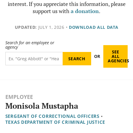
interest. If you appreciate this information, please
support us with
a donation
.
UPDATED:
JULY 1, 2026
•
DOWNLOAD ALL DATA
Search for an employee or
agency
SEE
OR
ALL
AGENCIES
EMPLOYEE
Monisola Mustapha
SERGEANT OF CORRECTIONAL OFFICERS
•
TEXAS DEPARTMENT OF CRIMINAL JUSTICE