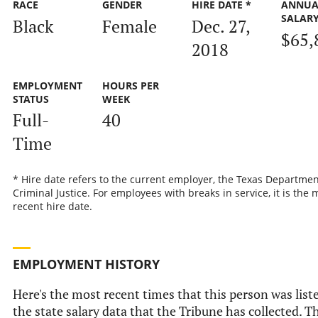
RACE
GENDER
HIRE DATE *
ANNUA
SALAR
Black
Female
Dec. 27,
$65,
2018
EMPLOYMENT
HOURS PER
STATUS
WEEK
Full-
40
Time
* Hire date refers to the current employer, the Texas Departmen
Criminal Justice. For employees with breaks in service, it is the 
recent hire date.
EMPLOYMENT HISTORY
Here's the most recent times that this person was list
the state salary data that the Tribune has collected. Th