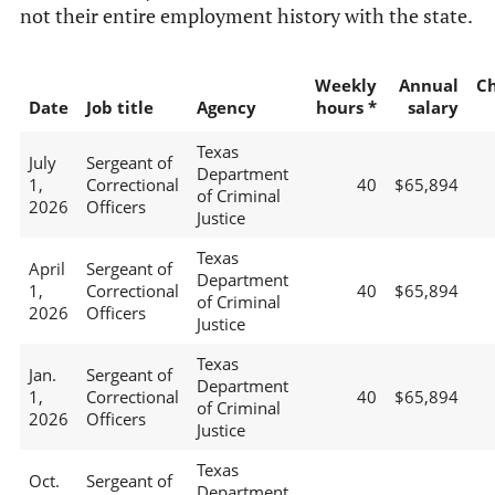
not their entire employment history with the state.
Weekly
Annual
C
Date
Job title
Agency
hours *
salary
Texas
July
Sergeant of
Department
1,
Correctional
40
$65,894
of Criminal
2026
Officers
Justice
Texas
April
Sergeant of
Department
1,
Correctional
40
$65,894
of Criminal
2026
Officers
Justice
Texas
Jan.
Sergeant of
Department
1,
Correctional
40
$65,894
of Criminal
2026
Officers
Justice
Texas
Oct.
Sergeant of
Department