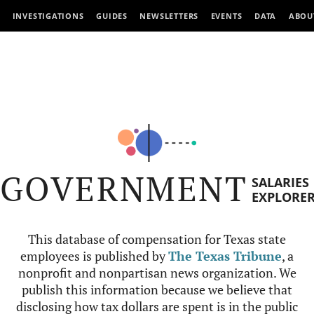
INVESTIGATIONS
GUIDES
NEWSLETTERS
EVENTS
DATA
ABOU
GOVERNMENT
SALARIES
EXPLORE
This database of compensation for Texas state
employees is published by
The Texas Tribune
, a
nonprofit and nonpartisan news organization. We
publish this information because we believe that
disclosing how tax dollars are spent is in the public