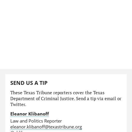
SEND US A TIP
These Texas Tribune reporters cover the Texas
Department of Criminal Justice. Send a tip via email or
Twitter.
Eleanor Klibanoff
Law and Politics Reporter
eleanor.klibanoff@texastribune.org