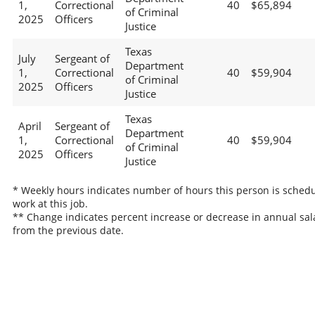
1,
Correctional
40
$65,894
of Criminal
2025
Officers
Justice
Texas
July
Sergeant of
Department
1,
Correctional
40
$59,904
of Criminal
2025
Officers
Justice
Texas
April
Sergeant of
Department
1,
Correctional
40
$59,904
of Criminal
2025
Officers
Justice
* Weekly hours indicates number of hours this person is schedu
work at this job.
** Change indicates percent increase or decrease in annual sal
from the previous date.