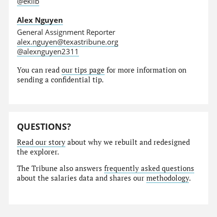
@eklib
Alex Nguyen
General Assignment Reporter
alex.nguyen@texastribune.org
@alexnguyen2311
You can read
our tips page
for more information on
sending a confidential tip.
QUESTIONS?
Read our story
about why we rebuilt and redesigned
the explorer.
The Tribune also answers
frequently asked questions
about the salaries data and shares our
methodology
.