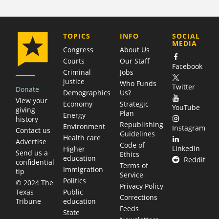
COMPANY
TOPICS
INFO
SOCIAL
MEDIA
Congress
About Us
Courts
Our Staff
Facebook
Criminal
Jobs
justice
Who Funds
Twitter
Donate
Demographics
Us?
View your
Economy
Strategic
YouTube
giving
Plan
Energy
history
Republishing
Environment
Instagram
Contact us
Guidelines
Health care
Advertise
Code of
LinkedIn
Higher
Send us a
Ethics
education
Reddit
confidential
Terms of
Immigration
tip
Service
Politics
© 2024 The
Privacy Policy
Public
Texas
Corrections
education
Tribune
Feeds
State