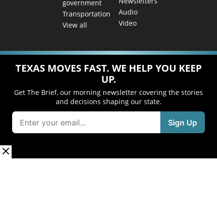
Newsletters
government
Audio
Transportation
Video
View all
TEXAS MOVES FAST. WE HELP YOU KEEP
UP.
Get The Brief, our morning newsletter covering the stories
and decisions shaping our state.