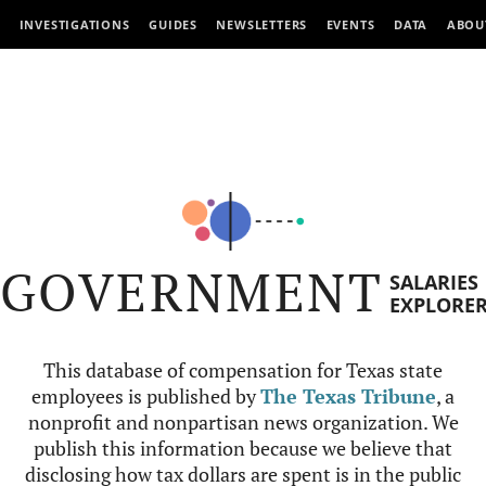
INVESTIGATIONS
GUIDES
NEWSLETTERS
EVENTS
DATA
ABOU
GOVERNMENT
SALARIES
EXPLORE
This database of compensation for Texas state
employees is published by
The Texas Tribune
, a
nonprofit and nonpartisan news organization. We
publish this information because we believe that
disclosing how tax dollars are spent is in the public