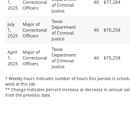
1,
Correctional
40
$77,284
of Criminal
2025
Officers
Justice
Texas
July
Major of
Department
1,
Correctional
40
$70,258
of Criminal
2025
Officers
Justice
Texas
April
Major of
Department
1,
Correctional
40
$70,258
of Criminal
2025
Officers
Justice
* Weekly hours indicates number of hours this person is schedu
work at this job.
** Change indicates percent increase or decrease in annual sal
from the previous date.