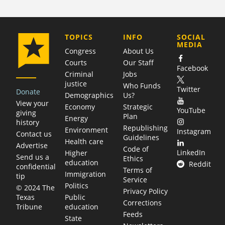
COMPANY
TOPICS
INFO
SOCIAL
MEDIA
Congress
About Us
Courts
Our Staff
Facebook
Criminal
Jobs
justice
Who Funds
Twitter
Donate
Demographics
Us?
View your
Economy
Strategic
YouTube
giving
Plan
Energy
history
Republishing
Environment
Instagram
Contact us
Guidelines
Health care
Advertise
Code of
LinkedIn
Higher
Send us a
Ethics
education
Reddit
confidential
Terms of
Immigration
tip
Service
Politics
© 2024 The
Privacy Policy
Public
Texas
Corrections
education
Tribune
Feeds
State