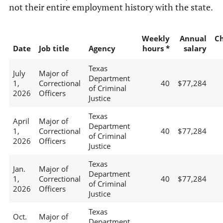
not their entire employment history with the state.
Weekly
Annual
C
Date
Job title
Agency
hours *
salary
Texas
July
Major of
Department
1,
Correctional
40
$77,284
of Criminal
2026
Officers
Justice
Texas
April
Major of
Department
1,
Correctional
40
$77,284
of Criminal
2026
Officers
Justice
Texas
Jan.
Major of
Department
1,
Correctional
40
$77,284
of Criminal
2026
Officers
Justice
Texas
Oct.
Major of
Department