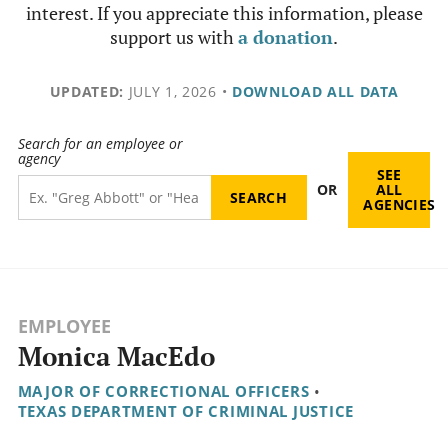
interest. If you appreciate this information, please
support us with
a donation
.
UPDATED:
JULY 1, 2026
•
DOWNLOAD ALL DATA
Search for an employee or
agency
SEE
OR
ALL
AGENCIES
EMPLOYEE
Monica MacEdo
MAJOR OF CORRECTIONAL OFFICERS
•
TEXAS DEPARTMENT OF CRIMINAL JUSTICE