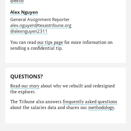
@eklib
Alex Nguyen
General Assignment Reporter
alex.nguyen@texastribune.org
@alexnguyen2311
You can read
our tips page
for more information on
sending a confidential tip.
QUESTIONS?
Read our story
about why we rebuilt and redesigned
the explorer.
The Tribune also answers
frequently asked questions
about the salaries data and shares our
methodology
.