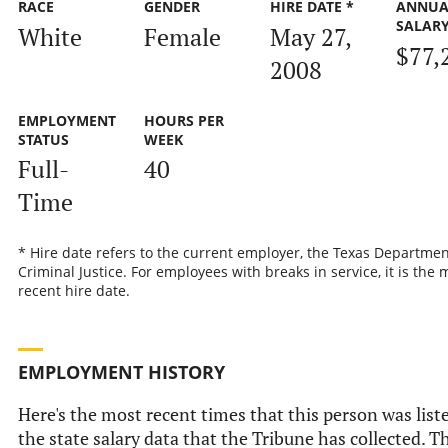
RACE
GENDER
HIRE DATE *
ANNUA
SALAR
White
Female
May 27,
$77,
2008
EMPLOYMENT
HOURS PER
STATUS
WEEK
Full-
40
Time
* Hire date refers to the current employer, the Texas Departmen
Criminal Justice. For employees with breaks in service, it is the 
recent hire date.
EMPLOYMENT HISTORY
Here's the most recent times that this person was list
the state salary data that the Tribune has collected. Th