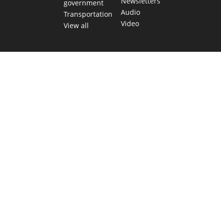
Newsletters
government
Audio
Transportation
Video
View all
TEXAS MOVES FAST. WE HELP YOU KEEP
UP.
Get The Brief, our morning newsletter covering the stories
and decisions shaping our state.