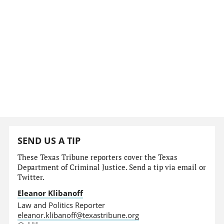
SEND US A TIP
These Texas Tribune reporters cover the Texas
Department of Criminal Justice. Send a tip via email or
Twitter.
Eleanor Klibanoff
Law and Politics Reporter
eleanor.klibanoff@texastribune.org