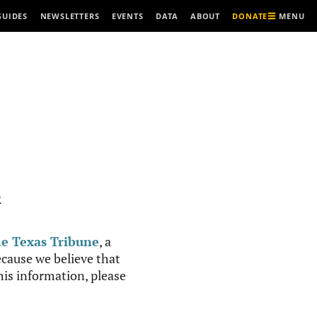
MENU
GUIDES
NEWSLETTERS
EVENTS
DATA
ABOUT
DONATE
R
e Texas Tribune
, a
cause we believe that
this information, please