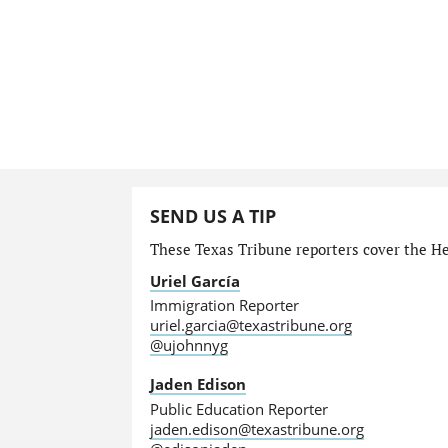
SEND US A TIP
These Texas Tribune reporters cover the He
Uriel García
Immigration Reporter
uriel.garcia@texastribune.org
@ujohnnyg
Jaden Edison
Public Education Reporter
jaden.edison@texastribune.org