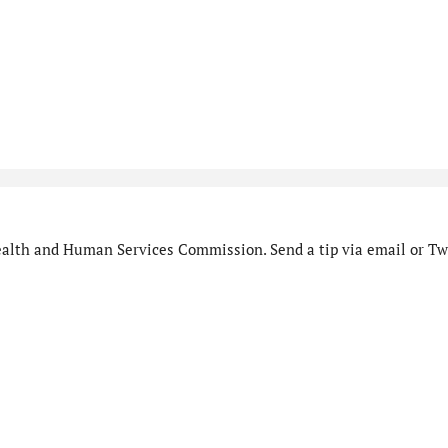
alth and Human Services Commission. Send a tip via email or Twi