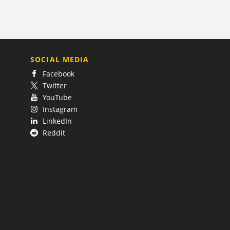
SOCIAL MEDIA
Facebook
Twitter
YouTube
Instagram
LinkedIn
Reddit