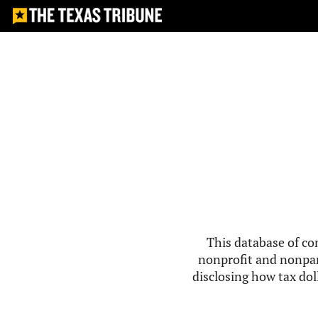
This database of co
nonprofit and nonpar
disclosing how tax doll