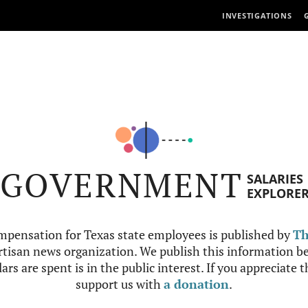
INVESTIGATIONS
GOVERNMENT
SALARIES
EXPLORE
mpensation for Texas state employees is published by
Th
tisan news organization. We publish this information be
ars are spent is in the public interest. If you appreciate 
support us with
a donation
.