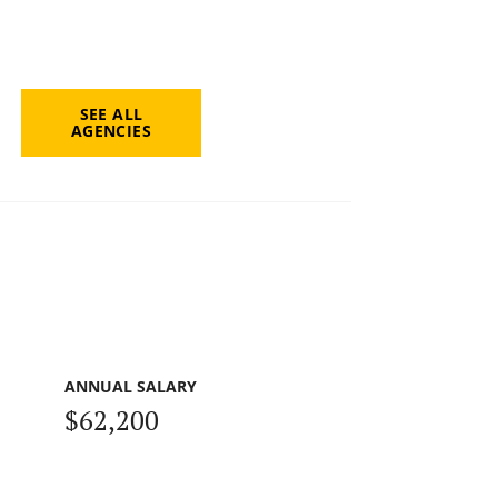
SEE ALL
AGENCIES
ANNUAL SALARY
$62,200