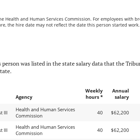
the Health and Human Services Commission. For employees with break
re, the hire date may not reflect the date this person started work.
 person was listed in the state salary data that the Tribun
tate.
Weekly
Annual
Agency
hours *
salary
Health and Human Services
 III
40
$62,200
Commission
Health and Human Services
 III
40
$62,200
Commission