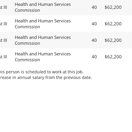
Health and Human Services
 III
40
$62,200
Commission
Health and Human Services
 III
40
$62,200
Commission
Health and Human Services
 III
40
$62,200
Commission
Health and Human Services
 III
40
$62,200
Commission
s person is scheduled to work at this job.
rease in annual salary from the previous date.