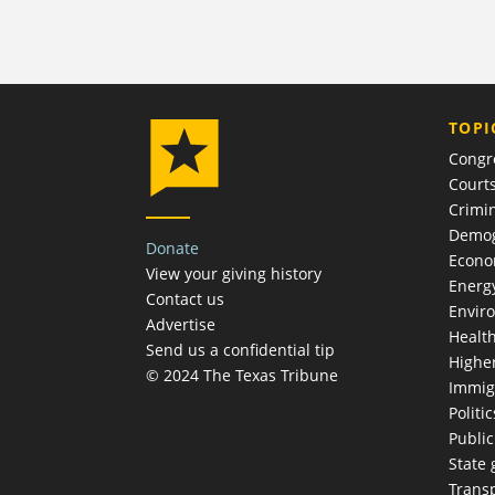
TOPI
Congr
Court
Crimin
Demog
Donate
Econ
View your giving history
Energ
Contact us
Envir
Advertise
Healt
Send us a confidential tip
Highe
© 2024 The Texas Tribune
Immig
Politic
Publi
State
Trans