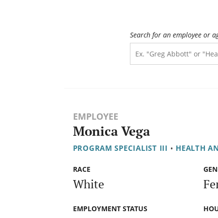
Search for an employee or a
EMPLOYEE
Monica Vega
PROGRAM SPECIALIST III
•
HEALTH A
RACE
GEN
White
Fe
EMPLOYMENT STATUS
HOU