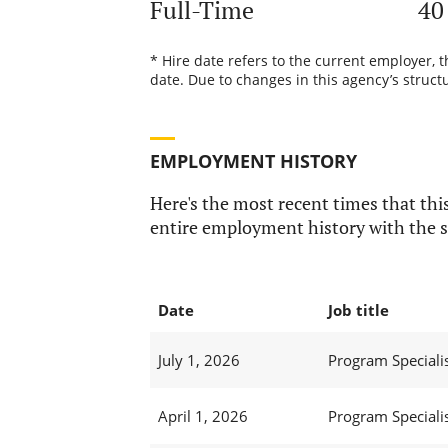
Full-Time
40
* Hire date refers to the current employer, 
date. Due to changes in this agency’s structu
EMPLOYMENT HISTORY
Here's the most recent times that this
entire employment history with the s
Date
Job title
July 1, 2026
Program Specialist
April 1, 2026
Program Specialist