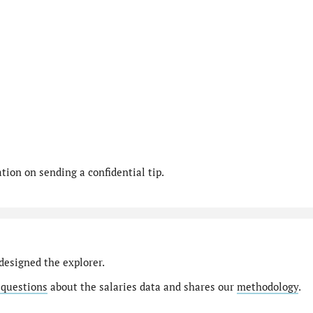
ion on sending a confidential tip.
designed the explorer.
 questions
about the salaries data and shares our
methodology
.