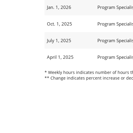
Jan. 1, 2026
Program Specialist
Oct. 1, 2025
Program Specialist
July 1, 2025
Program Specialist
April 1, 2025
Program Specialist
* Weekly hours indicates number of hours thi
** Change indicates percent increase or dec