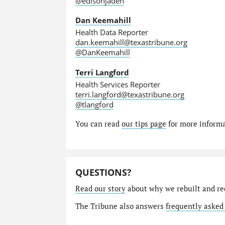
@edisonjaden
Dan Keemahill
Health Data Reporter
dan.keemahill@texastribune.org
@DanKeemahill
Terri Langford
Health Services Reporter
terri.langford@texastribune.org
@tlangford
You can read
our tips page
for more informat
QUESTIONS?
Read our story
about why we rebuilt and re
The Tribune also answers
frequently asked