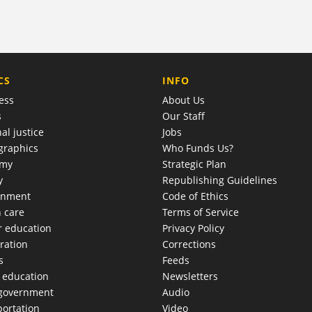
COMPANY
CS
INFO
ess
About Us
s
Our Staff
al justice
Jobs
raphics
Who Funds Us?
omy
Strategic Plan
y
Republishing Guidelines
onment
Code of Ethics
h care
Terms of Service
r education
Privacy Policy
ration
Corrections
s
Feeds
c education
Newsletters
 government
Audio
portation
Video