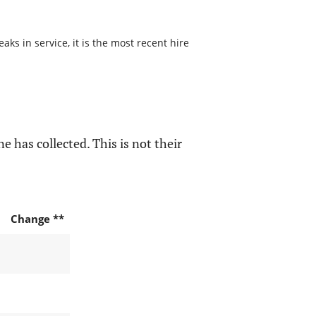
s in service, it is the most recent hire
e has collected. This is not their
Change **