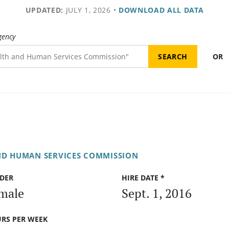
UPDATED:
JULY 1, 2026
•
DOWNLOAD ALL DATA
gency
OR
ND HUMAN SERVICES COMMISSION
DER
HIRE DATE *
male
Sept. 1, 2016
RS PER WEEK