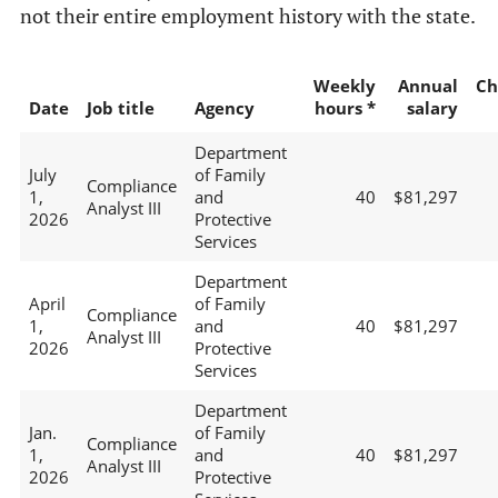
not their entire employment history with the state.
Weekly
Annual
Ch
Date
Job title
Agency
hours *
salary
Department
July
of Family
Compliance
1,
and
40
$81,297
Analyst III
2026
Protective
Services
Department
April
of Family
Compliance
1,
and
40
$81,297
Analyst III
2026
Protective
Services
Department
Jan.
of Family
Compliance
1,
and
40
$81,297
Analyst III
2026
Protective