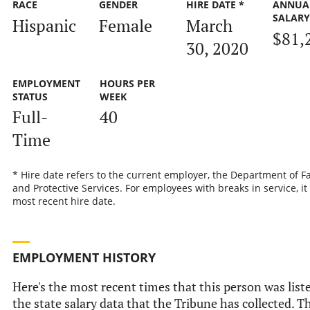
RACE
GENDER
HIRE DATE *
ANNUA
SALAR
Hispanic
Female
March
$81,
30, 2020
EMPLOYMENT
HOURS PER
STATUS
WEEK
Full-
40
Time
* Hire date refers to the current employer, the Department of F
and Protective Services. For employees with breaks in service, it 
most recent hire date.
EMPLOYMENT HISTORY
Here's the most recent times that this person was list
the state salary data that the Tribune has collected. Th