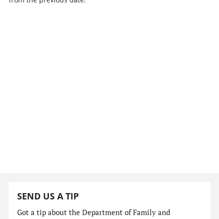
SEND US A TIP
Got a tip about the Department of Family and