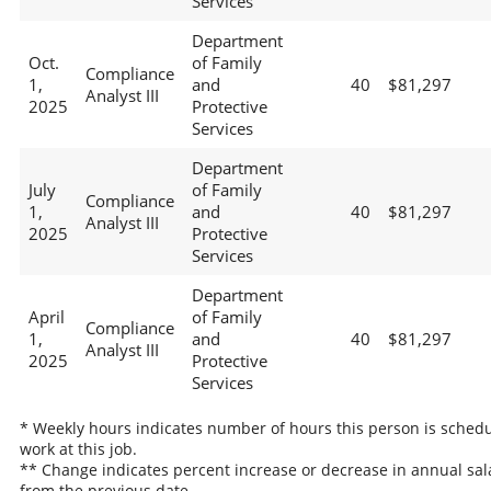
Services
Department
Oct.
of Family
Compliance
1,
and
40
$81,297
Analyst III
2025
Protective
Services
Department
July
of Family
Compliance
1,
and
40
$81,297
Analyst III
2025
Protective
Services
Department
April
of Family
Compliance
1,
and
40
$81,297
Analyst III
2025
Protective
Services
* Weekly hours indicates number of hours this person is schedu
work at this job.
** Change indicates percent increase or decrease in annual sal
from the previous date.