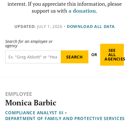
interest. If you appreciate this information, please
support us with
a donation
.
UPDATED:
JULY 1, 2026
•
DOWNLOAD ALL DATA
Search for an employee or
agency
SEE
OR
ALL
AGENCIES
EMPLOYEE
Monica Barbic
COMPLIANCE ANALYST III
•
DEPARTMENT OF FAMILY AND PROTECTIVE SERVICES