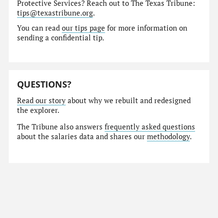
Protective Services? Reach out to The Texas Tribune:
tips@texastribune.org
.
You can read
our tips page
for more information on
sending a confidential tip.
QUESTIONS?
Read our story
about why we rebuilt and redesigned
the explorer.
The Tribune also answers
frequently asked questions
about the salaries data and shares our
methodology
.