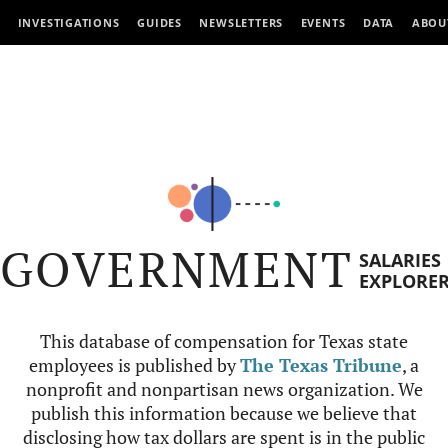
INVESTIGATIONS
GUIDES
NEWSLETTERS
EVENTS
DATA
ABOU
GOVERNMENT
SALARIES
EXPLORE
This database of compensation for Texas state
employees is published by
The Texas Tribune
, a
nonprofit and nonpartisan news organization. We
publish this information because we believe that
disclosing how tax dollars are spent is in the public