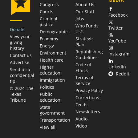
MEDIA
Congress
About Us
Courts
Our Staff
Facebook
Criminal
Jobs
justice
Who Funds
Twitter
Donate
Demographics
Us?
View your
Economy
Strategic
YouTube
giving
Plan
Energy
history
Republishing
Environment
Instagram
Contact us
Guidelines
Health care
Advertise
Code of
LinkedIn
Higher
Send us a
Ethics
education
Reddit
confidential
Terms of
Immigration
tip
Service
Politics
© 2024 The
Privacy Policy
Public
Texas
Corrections
education
Tribune
Feeds
State
Newsletters
government
Audio
Transportation
Video
View all