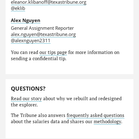
eleanor.klibanoff@texastribune.org
@eklib
Alex Nguyen
General Assignment Reporter
alex.nguyen@texastribune.org
@alexnguyen2311
You can read
our tips page
for more information on
sending a confidential tip.
QUESTIONS?
Read our story
about why we rebuilt and redesigned
the explorer.
The Tribune also answers
frequently asked questions
about the salaries data and shares our
methodology
.