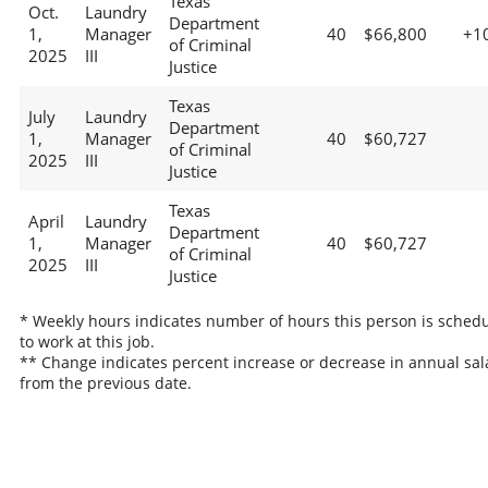
Texas
Oct.
Laundry
Department
1,
Manager
40
$66,800
+1
of Criminal
2025
III
Justice
Texas
July
Laundry
Department
1,
Manager
40
$60,727
of Criminal
2025
III
Justice
Texas
April
Laundry
Department
1,
Manager
40
$60,727
of Criminal
2025
III
Justice
* Weekly hours indicates number of hours this person is sched
to work at this job.
** Change indicates percent increase or decrease in annual sal
from the previous date.