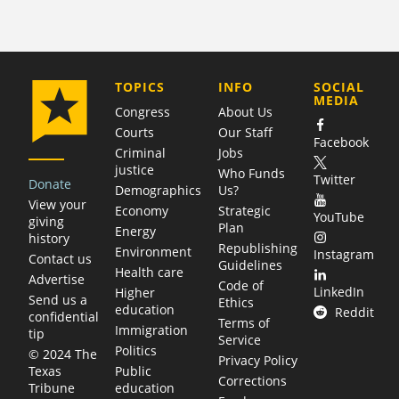
COMPANY
TOPICS
INFO
SOCIAL
MEDIA
Congress
About Us
Courts
Our Staff
Facebook
Criminal
Jobs
justice
Who Funds
Twitter
Donate
Demographics
Us?
View your
Economy
Strategic
YouTube
giving
Plan
Energy
history
Republishing
Environment
Instagram
Contact us
Guidelines
Health care
Advertise
Code of
LinkedIn
Higher
Send us a
Ethics
education
Reddit
confidential
Terms of
Immigration
tip
Service
Politics
© 2024 The
Privacy Policy
Public
Texas
Corrections
education
Tribune