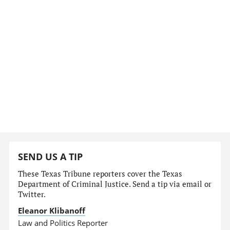
SEND US A TIP
These Texas Tribune reporters cover the Texas
Department of Criminal Justice. Send a tip via email or
Twitter.
Eleanor Klibanoff
Law and Politics Reporter