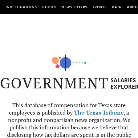
INVESTIGATIONS
GUIDES
NEWSLETTERS
EVENTS
DATA
ABOU
GOVERNMENT
SALARIES
EXPLORE
This database of compensation for Texas state
employees is published by
The Texas Tribune
, a
nonprofit and nonpartisan news organization. We
publish this information because we believe that
disclosing how tax dollars are spent is in the public