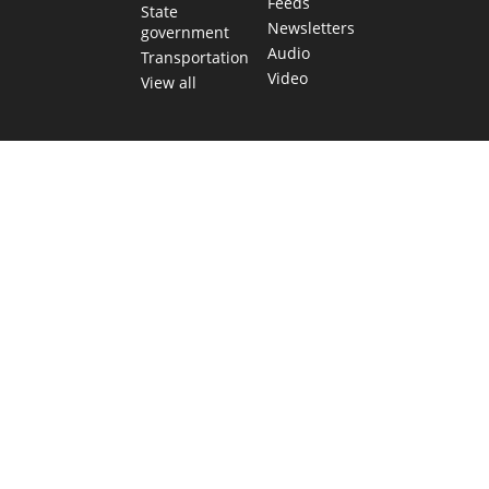
Feeds
State
Newsletters
government
Audio
Transportation
Video
View all