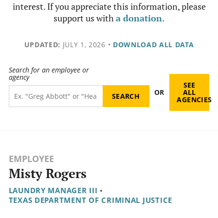
interest. If you appreciate this information, please
support us with
a donation
.
UPDATED:
JULY 1, 2026
•
DOWNLOAD ALL DATA
Search for an employee or
agency
SEE
OR
ALL
AGENCIES
EMPLOYEE
Misty Rogers
LAUNDRY MANAGER III
•
TEXAS DEPARTMENT OF CRIMINAL JUSTICE