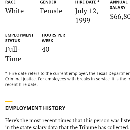
RACE
GENDER
HIRE DATE *
ANNUAL
SALARY
White
Female
July 12,
$66,8
1999
EMPLOYMENT
HOURS PER
STATUS
WEEK
Full-
40
Time
* Hire date refers to the current employer, the Texas Departmen
Criminal Justice. For employees with breaks in service, it is the 
recent hire date.
EMPLOYMENT HISTORY
Here's the most recent times that this person was list
in the state salary data that the Tribune has collected.