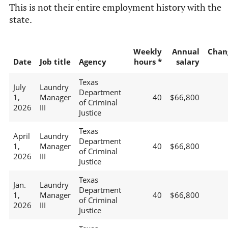
This is not their entire employment history with the
state.
Weekly
Annual
Chan
Date
Job title
Agency
hours *
salary
Texas
July
Laundry
Department
1,
Manager
40
$66,800
of Criminal
2026
III
Justice
Texas
April
Laundry
Department
1,
Manager
40
$66,800
of Criminal
2026
III
Justice
Texas
Jan.
Laundry
Department
1,
Manager
40
$66,800
of Criminal
2026
III
Justice