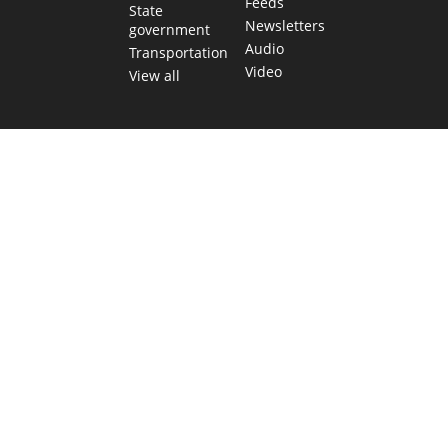
Feeds
State
Newsletters
government
Audio
Transportation
Video
View all
TEXAS MOVES FAST. WE HELP YOU KEEP
UP.
Get The Brief, our morning newsletter covering the stories
and decisions shaping our state.