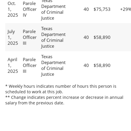
Texas
Oct.
Parole
Department
1,
Officer
40
$75,753
+29
of Criminal
2025
IV
Justice
Texas
July
Parole
Department
1,
Officer
40
$58,890
of Criminal
2025
III
Justice
Texas
April
Parole
Department
1,
Officer
40
$58,890
of Criminal
2025
III
Justice
* Weekly hours indicates number of hours this person is
scheduled to work at this job.
** Change indicates percent increase or decrease in annual
salary from the previous date.