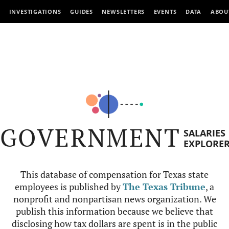
INVESTIGATIONS
GUIDES
NEWSLETTERS
EVENTS
DATA
ABOU
GOVERNMENT
SALARIES
EXPLORE
This database of compensation for Texas state
employees is published by
The Texas Tribune
, a
nonprofit and nonpartisan news organization. We
publish this information because we believe that
disclosing how tax dollars are spent is in the public