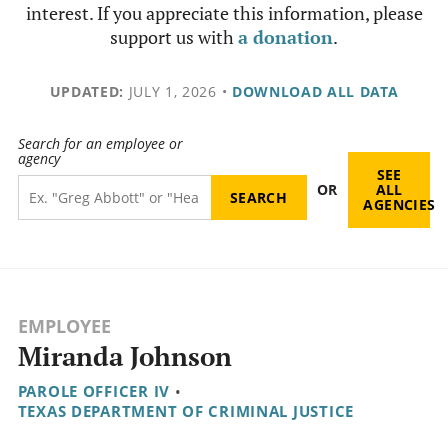
interest. If you appreciate this information, please
support us with
a donation
.
UPDATED:
JULY 1, 2026
•
DOWNLOAD ALL DATA
Search for an employee or
agency
SEE
OR
ALL
AGENCIES
EMPLOYEE
Miranda Johnson
PAROLE OFFICER IV
•
TEXAS DEPARTMENT OF CRIMINAL JUSTICE