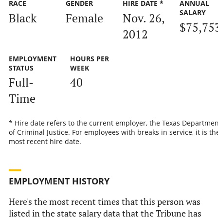
RACE
GENDER
HIRE DATE *
ANNUAL
SALARY
Black
Female
Nov. 26,
$75,75
2012
EMPLOYMENT
HOURS PER
STATUS
WEEK
Full-
40
Time
* Hire date refers to the current employer, the Texas Departmen
of Criminal Justice. For employees with breaks in service, it is th
most recent hire date.
EMPLOYMENT HISTORY
Here's the most recent times that this person was
listed in the state salary data that the Tribune has