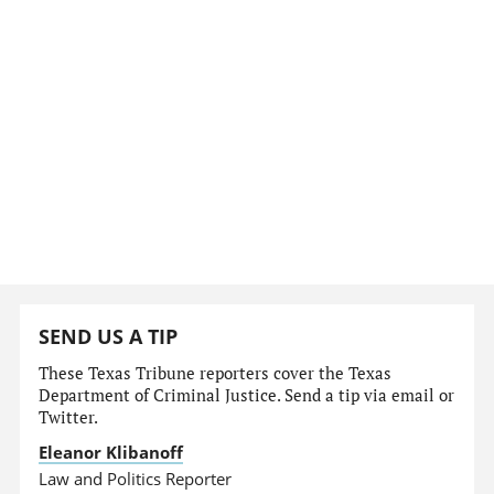
SEND US A TIP
These Texas Tribune reporters cover the Texas
Department of Criminal Justice. Send a tip via email or
Twitter.
Eleanor Klibanoff
Law and Politics Reporter