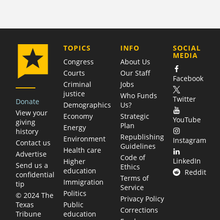
COMPANY
TOPICS
INFO
SOCIAL
MEDIA
Congress
About Us
Courts
Our Staff
Facebook
Criminal
Jobs
justice
Who Funds
Twitter
Donate
Demographics
Us?
View your
Economy
Strategic
YouTube
giving
Plan
Energy
history
Republishing
Environment
Instagram
Contact us
Guidelines
Health care
Advertise
Code of
LinkedIn
Higher
Send us a
Ethics
education
Reddit
confidential
Terms of
Immigration
tip
Service
Politics
© 2024 The
Privacy Policy
Public
Texas
Corrections
education
Tribune