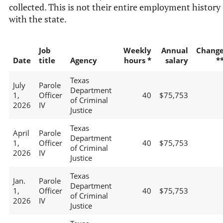
collected. This is not their entire employment history
with the state.
Job
Weekly
Annual
Chang
Date
title
Agency
hours *
salary
*
Texas
July
Parole
Department
1,
Officer
40
$75,753
of Criminal
2026
IV
Justice
Texas
April
Parole
Department
1,
Officer
40
$75,753
of Criminal
2026
IV
Justice
Texas
Jan.
Parole
Department
1,
Officer
40
$75,753
of Criminal
2026
IV
Justice