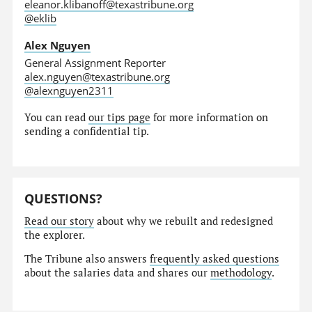
eleanor.klibanoff@texastribune.org
@eklib
Alex Nguyen
General Assignment Reporter
alex.nguyen@texastribune.org
@alexnguyen2311
You can read
our tips page
for more information on
sending a confidential tip.
QUESTIONS?
Read our story
about why we rebuilt and redesigned
the explorer.
The Tribune also answers
frequently asked questions
about the salaries data and shares our
methodology
.