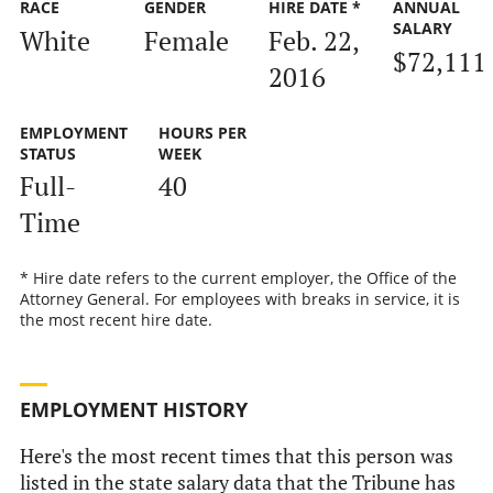
RACE
GENDER
HIRE DATE *
ANNUAL
SALARY
White
Female
Feb. 22,
$72,111
2016
EMPLOYMENT
HOURS PER
STATUS
WEEK
Full-
40
Time
* Hire date refers to the current employer, the Office of the
Attorney General. For employees with breaks in service, it is
the most recent hire date.
EMPLOYMENT HISTORY
Here's the most recent times that this person was
listed in the state salary data that the Tribune has