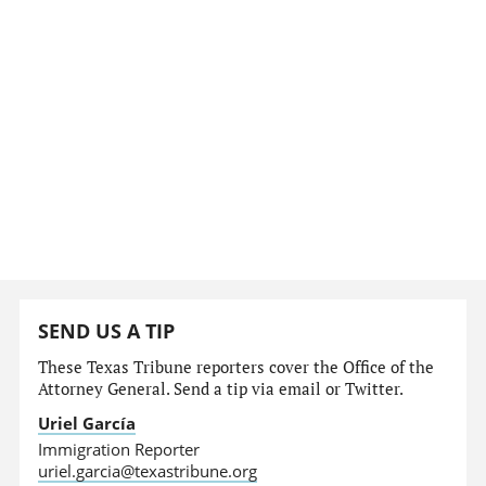
SEND US A TIP
These Texas Tribune reporters cover the Office of the
Attorney General. Send a tip via email or Twitter.
Uriel García
Immigration Reporter
uriel.garcia@texastribune.org