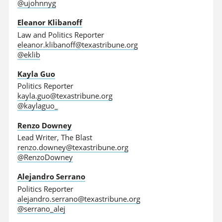
@ujohnnyg
Eleanor Klibanoff
Law and Politics Reporter
eleanor.klibanoff@texastribune.org
@eklib
Kayla Guo
Politics Reporter
kayla.guo@texastribune.org
@kaylaguo_
Renzo Downey
Lead Writer, The Blast
renzo.downey@texastribune.org
@RenzoDowney
Alejandro Serrano
Politics Reporter
alejandro.serrano@texastribune.org
@serrano_alej