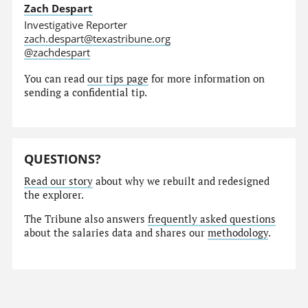
Zach Despart
Investigative Reporter
zach.despart@texastribune.org
@zachdespart
You can read
our tips page
for more information on
sending a confidential tip.
QUESTIONS?
Read our story
about why we rebuilt and redesigned
the explorer.
The Tribune also answers
frequently asked questions
about the salaries data and shares our
methodology
.