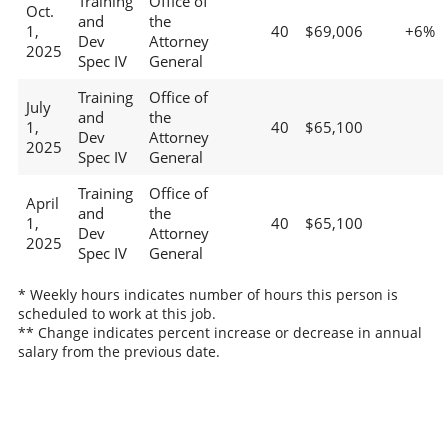
Training
Office of
Oct.
and
the
1,
40
$69,006
+6%
Dev
Attorney
2025
Spec IV
General
Training
Office of
July
and
the
1,
40
$65,100
Dev
Attorney
2025
Spec IV
General
Training
Office of
April
and
the
1,
40
$65,100
Dev
Attorney
2025
Spec IV
General
* Weekly hours indicates number of hours this person is
scheduled to work at this job.
** Change indicates percent increase or decrease in annual
salary from the previous date.