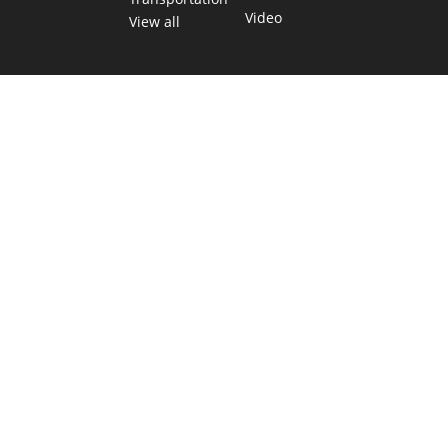
Video
View all
TEXAS MOVES FAST. WE HELP YOU KEE
Get The Brief, our morning newsletter covering the stories 
shaping our state.