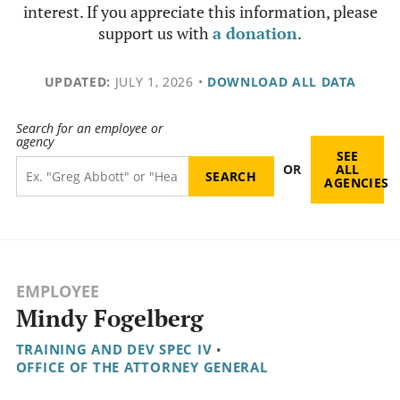
interest. If you appreciate this information, please
support us with
a donation
.
UPDATED:
JULY 1, 2026
•
DOWNLOAD ALL DATA
Search for an employee or
agency
SEE
OR
ALL
AGENCIES
EMPLOYEE
Mindy Fogelberg
TRAINING AND DEV SPEC IV
•
OFFICE OF THE ATTORNEY GENERAL