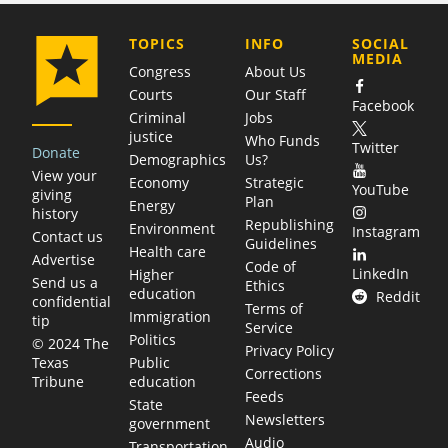
COMPANY
TOPICS
INFO
SOCIAL
MEDIA
Congress
About Us
Courts
Our Staff
Facebook
Criminal
Jobs
justice
Who Funds
Twitter
Donate
Demographics
Us?
View your
Economy
Strategic
YouTube
giving
Plan
Energy
history
Republishing
Environment
Instagram
Contact us
Guidelines
Health care
Advertise
Code of
LinkedIn
Higher
Send us a
Ethics
education
Reddit
confidential
Terms of
Immigration
tip
Service
Politics
© 2024 The
Privacy Policy
Public
Texas
Corrections
education
Tribune
Feeds
State
Newsletters
government
Audio
Transportation