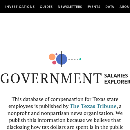
INVESTIGATIONS
GUIDES
NEWSLETTERS
EVENTS
DATA
ABOU
GOVERNMENT
SALARIES
EXPLORE
This database of compensation for Texas state
employees is published by
The Texas Tribune
, a
nonprofit and nonpartisan news organization. We
publish this information because we believe that
disclosing how tax dollars are spent is in the public