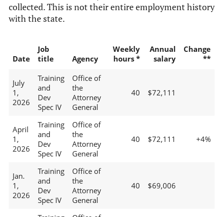
collected. This is not their entire employment history
with the state.
Job
Weekly
Annual
Change
Date
title
Agency
hours *
salary
**
Training
Office of
July
and
the
1,
40
$72,111
Dev
Attorney
2026
Spec IV
General
Training
Office of
April
and
the
1,
40
$72,111
+4%
Dev
Attorney
2026
Spec IV
General
Training
Office of
Jan.
and
the
1,
40
$69,006
Dev
Attorney
2026
Spec IV
General