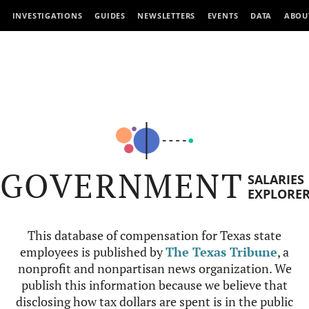
INVESTIGATIONS
GUIDES
NEWSLETTERS
EVENTS
DATA
ABOU
GOVERNMENT
SALARIES
EXPLORE
This database of compensation for Texas state
employees is published by
The Texas Tribune
, a
nonprofit and nonpartisan news organization. We
publish this information because we believe that
disclosing how tax dollars are spent is in the public