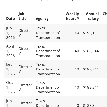
Job
Weekly
Annual
C
Date
title
Agency
hours *
salary
July
Texas
Director
1,
Department of
40
$192,111
VII
2026
Transportation
April
Texas
Director
1,
Department of
40
$188,344
VII
2026
Transportation
Jan.
Texas
Director
1,
Department of
40
$188,344
VII
2026
Transportation
Oct.
Texas
Director
1,
Department of
40
$188,344
VII
2025
Transportation
July
Texas
Director
1,
Department of
40
$188,344