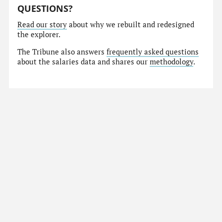
QUESTIONS?
Read our story
about why we rebuilt and redesigned
the explorer.
The Tribune also answers
frequently asked questions
about the salaries data and shares our
methodology
.