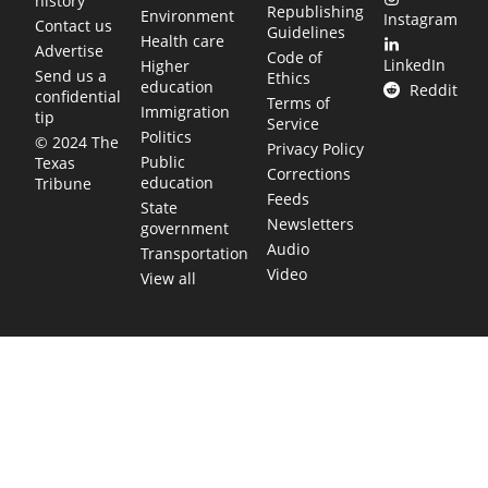
history
Republishing
Environment
Instagram
Contact us
Guidelines
Health care
Advertise
Code of
LinkedIn
Higher
Send us a
Ethics
education
Reddit
confidential
Terms of
Immigration
tip
Service
Politics
© 2024 The
Privacy Policy
Public
Texas
Corrections
education
Tribune
Feeds
State
Newsletters
government
Audio
Transportation
Video
View all