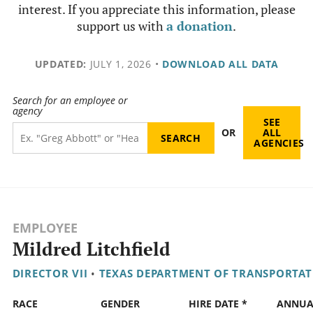
interest. If you appreciate this information, please
support us with
a donation
.
UPDATED:
JULY 1, 2026
•
DOWNLOAD ALL DATA
Search for an employee or
agency
SEE
OR
ALL
AGENCIES
EMPLOYEE
Mildred Litchfield
DIRECTOR VII
•
TEXAS DEPARTMENT OF TRANSPORTA
RACE
GENDER
HIRE DATE *
ANNUA