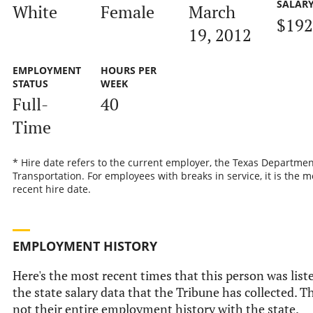
SALAR
White
Female
March
$192
19, 2012
EMPLOYMENT
HOURS PER
STATUS
WEEK
Full-
40
Time
* Hire date refers to the current employer, the Texas Departmen
Transportation. For employees with breaks in service, it is the m
recent hire date.
EMPLOYMENT HISTORY
Here's the most recent times that this person was list
the state salary data that the Tribune has collected. Th
not their entire employment history with the state.