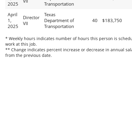
VII
2025
Transportation
April
Texas
Director
1,
Department of
40
$183,750
VII
2025
Transportation
* Weekly hours indicates number of hours this person is schedu
work at this job.
** Change indicates percent increase or decrease in annual sal
from the previous date.