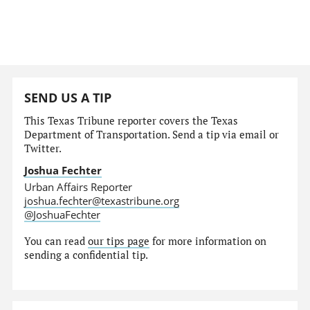
SEND US A TIP
This Texas Tribune reporter covers the Texas
Department of Transportation. Send a tip via email or
Twitter.
Joshua Fechter
Urban Affairs Reporter
joshua.fechter@texastribune.org
@JoshuaFechter
You can read
our tips page
for more information on
sending a confidential tip.