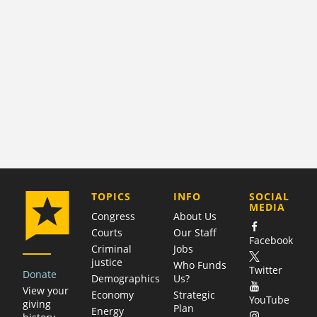
COMPANY
TOPICS
INFO
SOCIAL
MEDIA
Congress
About Us
Courts
Our Staff
Facebook
Criminal
Jobs
justice
Who Funds
Twitter
Donate
Demographics
Us?
View your
Economy
Strategic
YouTube
giving
Plan
Energy