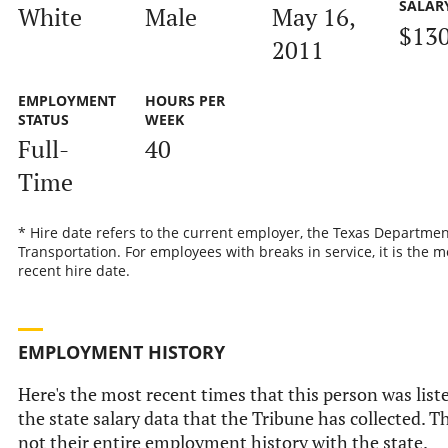
SALAR
White
Male
May 16,
$130
2011
EMPLOYMENT
HOURS PER
STATUS
WEEK
Full-
40
Time
* Hire date refers to the current employer, the Texas Departmen
Transportation. For employees with breaks in service, it is the m
recent hire date.
EMPLOYMENT HISTORY
Here's the most recent times that this person was list
the state salary data that the Tribune has collected. Th
not their entire employment history with the state.