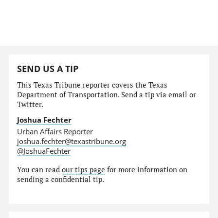
SEND US A TIP
This Texas Tribune reporter covers the Texas
Department of Transportation. Send a tip via email or
Twitter.
Joshua Fechter
Urban Affairs Reporter
joshua.fechter@texastribune.org
@JoshuaFechter
You can read
our tips page
for more information on
sending a confidential tip.