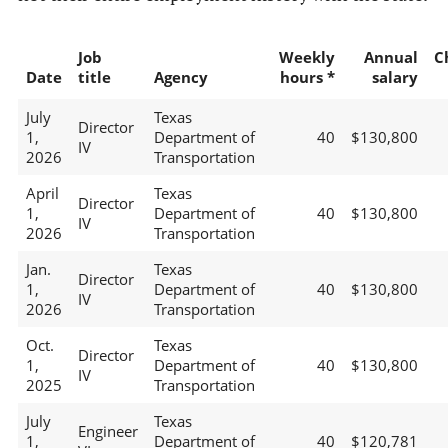
Job
Weekly
Annual
C
Date
title
Agency
hours *
salary
July
Texas
Director
1,
Department of
40
$130,800
IV
2026
Transportation
April
Texas
Director
1,
Department of
40
$130,800
IV
2026
Transportation
Jan.
Texas
Director
1,
Department of
40
$130,800
IV
2026
Transportation
Oct.
Texas
Director
1,
Department of
40
$130,800
IV
2025
Transportation
July
Texas
Engineer
1,
Department of
40
$120,781