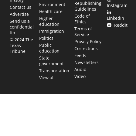
history
Republishing
Environment
Instagram
Contact us
Guidelines
Health care
Advertise
Code of
LinkedIn
Higher
Send us a
Ethics
education
Reddit
confidential
Terms of
Immigration
tip
Service
Politics
© 2024 The
Privacy Policy
Public
Texas
Corrections
education
Tribune
Feeds
State
Newsletters
government
Audio
Transportation
Video
View all
TEXAS MOVES FAST. WE HELP YOU KEE
Get The Brief, our morning newsletter covering the stories 
shaping our state.