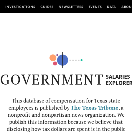
INVESTIGATIONS
GUIDES
NEWSLETTERS
EVENTS
DATA
ABOU
GOVERNMENT
SALARIES
EXPLORE
This database of compensation for Texas state
employees is published by
The Texas Tribune
, a
nonprofit and nonpartisan news organization. We
publish this information because we believe that
disclosing how tax dollars are spent is in the public