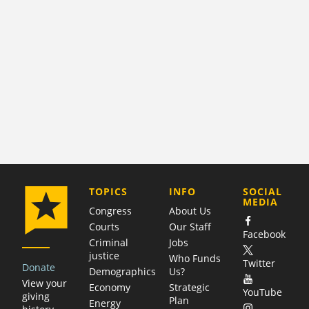
COMPANY
TOPICS
INFO
SOCIAL
MEDIA
Congress
About Us
Courts
Our Staff
Facebook
Criminal
Jobs
justice
Who Funds
Twitter
Donate
Demographics
Us?
View your
Economy
Strategic
YouTube
giving
Plan
Energy