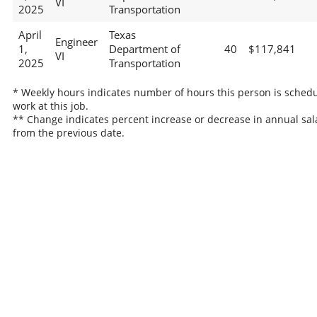
VI
2025
Transportation
April
Texas
Engineer
1,
Department of
40
$117,841
VI
2025
Transportation
* Weekly hours indicates number of hours this person is schedu
work at this job.
** Change indicates percent increase or decrease in annual sal
from the previous date.