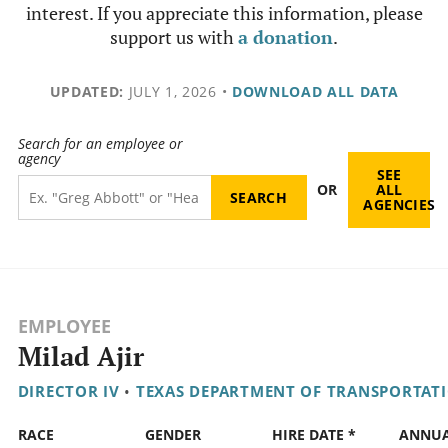
interest. If you appreciate this information, please
support us with
a donation
.
UPDATED:
JULY 1, 2026
•
DOWNLOAD ALL DATA
Search for an employee or
agency
SEE
OR
ALL
AGENCIES
EMPLOYEE
Milad Ajir
DIRECTOR IV
•
TEXAS DEPARTMENT OF TRANSPORTAT
RACE
GENDER
HIRE DATE *
ANNU