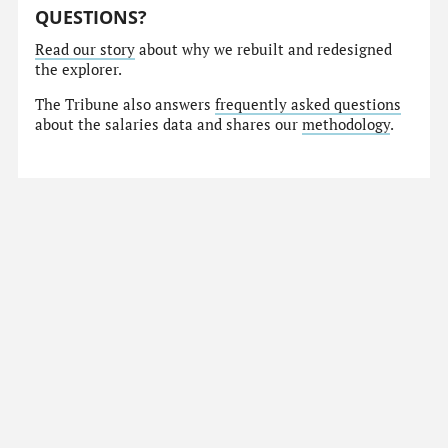
QUESTIONS?
Read our story
about why we rebuilt and redesigned
the explorer.
The Tribune also answers
frequently asked questions
about the salaries data and shares our
methodology
.