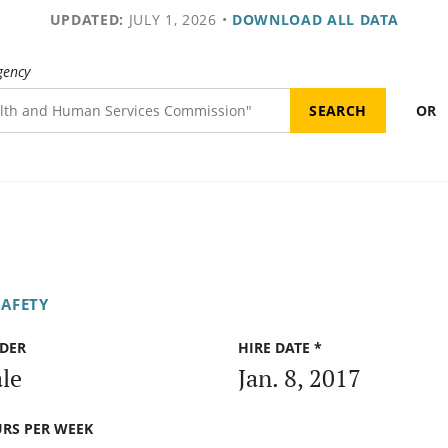
UPDATED:
JULY 1, 2026
•
DOWNLOAD ALL DATA
gency
OR
SAFETY
DER
HIRE DATE *
le
Jan. 8, 2017
RS PER WEEK