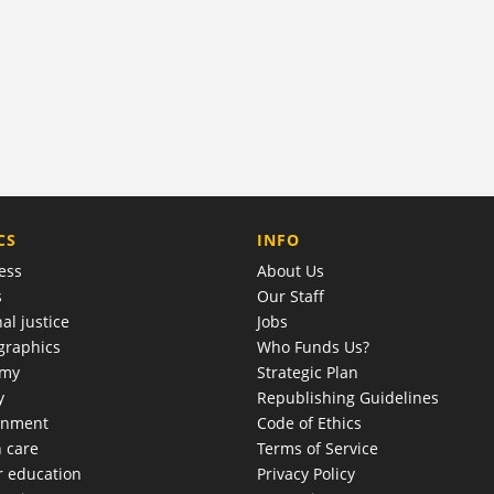
COMPANY
CS
INFO
ess
About Us
s
Our Staff
al justice
Jobs
raphics
Who Funds Us?
omy
Strategic Plan
y
Republishing Guidelines
onment
Code of Ethics
h care
Terms of Service
r education
Privacy Policy