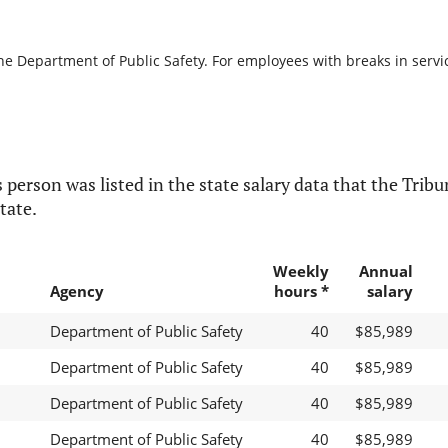
he Department of Public Safety. For employees with breaks in service
 person was listed in the state salary data that the Tribun
tate.
Weekly
Annual
Agency
hours *
salary
Department of Public Safety
40
$85,989
Department of Public Safety
40
$85,989
Department of Public Safety
40
$85,989
Department of Public Safety
40
$85,989