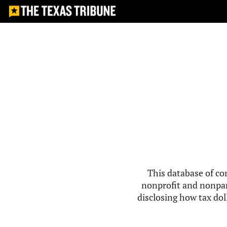
This database of co
nonprofit and nonpar
disclosing how tax doll