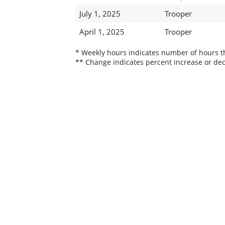
July 1, 2025
Trooper
April 1, 2025
Trooper
* Weekly hours indicates number of hours thi
** Change indicates percent increase or dec