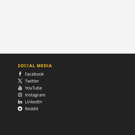
SOCIAL MEDIA
Facebook
Twitter
YouTube
Instagram
LinkedIn
Reddit