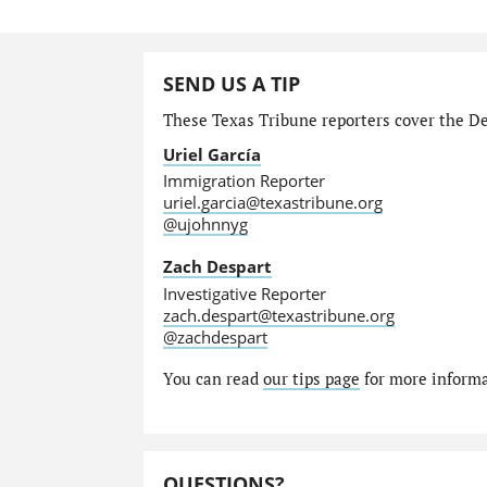
SEND US A TIP
These Texas Tribune reporters cover the Dep
Uriel García
Immigration Reporter
uriel.garcia@texastribune.org
@ujohnnyg
Zach Despart
Investigative Reporter
zach.despart@texastribune.org
@zachdespart
You can read
our tips page
for more informat
QUESTIONS?