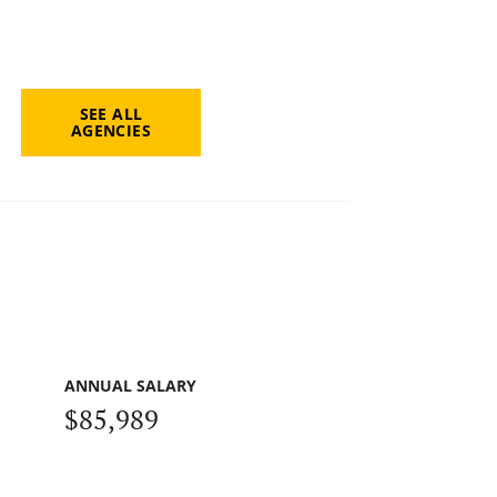
SEE ALL
AGENCIES
ANNUAL SALARY
$85,989