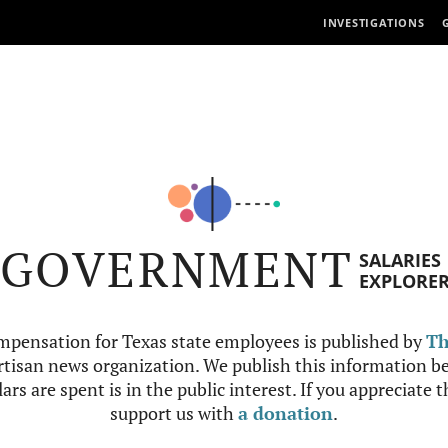
INVESTIGATIONS
GOVERNMENT
SALARIES
EXPLORE
mpensation for Texas state employees is published by
Th
tisan news organization. We publish this information be
ars are spent is in the public interest. If you appreciate 
support us with
a donation
.