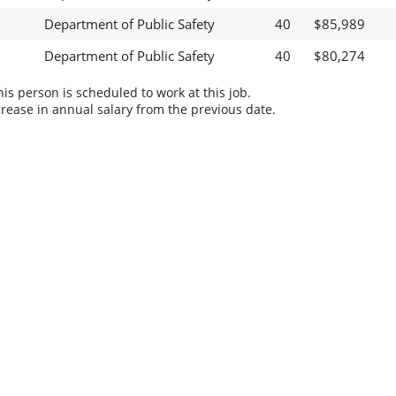
Department of Public Safety
40
$85,989
Department of Public Safety
40
$80,274
s person is scheduled to work at this job.
rease in annual salary from the previous date.