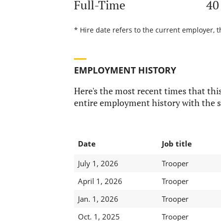
Full-Time
40
* Hire date refers to the current employer, t
EMPLOYMENT HISTORY
Here's the most recent times that this
entire employment history with the s
Date
Job title
July 1, 2026
Trooper
April 1, 2026
Trooper
Jan. 1, 2026
Trooper
Oct. 1, 2025
Trooper