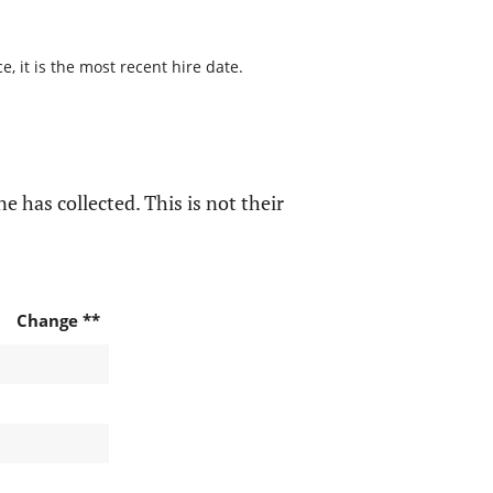
, it is the most recent hire date.
e has collected. This is not their
Change **