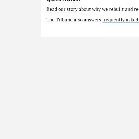
Read our story
about why we rebuilt and re
The Tribune also answers
frequently asked