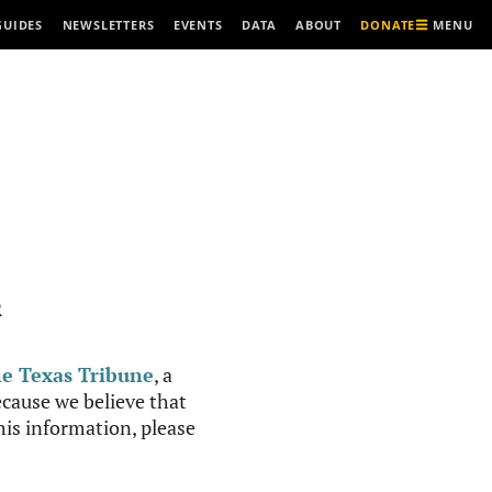
MENU
GUIDES
NEWSLETTERS
EVENTS
DATA
ABOUT
DONATE
R
e Texas Tribune
, a
cause we believe that
this information, please