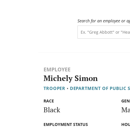
Search for an employee or a
EMPLOYEE
Michely Simon
TROOPER
•
DEPARTMENT OF PUBLIC 
RACE
GEN
Black
Ma
EMPLOYMENT STATUS
HOU