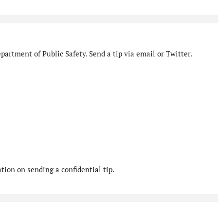
artment of Public Safety. Send a tip via email or Twitter.
ion on sending a confidential tip.