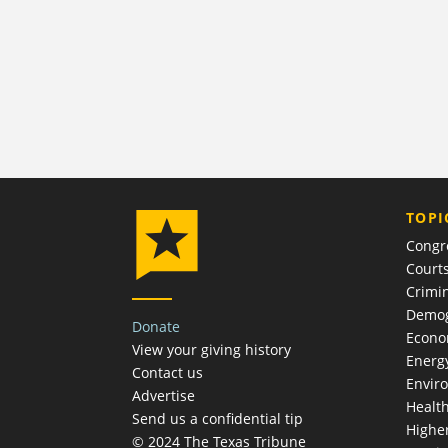
TOPI
Congr
Court
Crimin
Demog
Donate
Econ
View your giving history
Energ
Contact us
Envir
Advertise
Healt
Send us a confidential tip
Highe
© 2024 The Texas Tribune