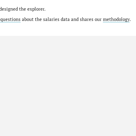
designed the explorer.
 questions
about the salaries data and shares our
methodology
.