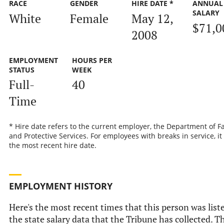
RACE
GENDER
HIRE DATE *
ANNUAL
SALARY
White
Female
May 12,
$71,0
2008
EMPLOYMENT
HOURS PER
STATUS
WEEK
Full-
40
Time
* Hire date refers to the current employer, the Department of F
and Protective Services. For employees with breaks in service, it 
the most recent hire date.
EMPLOYMENT HISTORY
Here's the most recent times that this person was list
the state salary data that the Tribune has collected. T