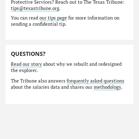
Protective Services? Reach out to The Texas Tribune:
tips@texastribune.org
.
You can read
our tips page
for more information on
sending a confidential tip.
QUESTIONS?
Read our story
about why we rebuilt and redesigned
the explorer.
The Tribune also answers
frequently asked questions
about the salaries data and shares our
methodology
.