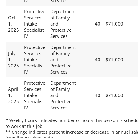
IV
Services
Protective
Department
Oct.
Services
of Family
1,
Intake
and
40
$71,000
2025
Specialist
Protective
IV
Services
Protective
Department
July
Services
of Family
1,
Intake
and
40
$71,000
2025
Specialist
Protective
IV
Services
Protective
Department
April
Services
of Family
1,
Intake
and
40
$71,000
2025
Specialist
Protective
IV
Services
* Weekly hours indicates number of hours this person is sched
to work at this job.
** Change indicates percent increase or decrease in annual sal
from the previous date.