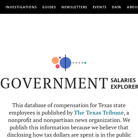
INVESTIGATIONS
GUIDES
NEWSLETTERS
EVENTS
DATA
ABOU
GOVERNMENT
SALARIES
EXPLORE
This database of compensation for Texas state
employees is published by
The Texas Tribune
, a
nonprofit and nonpartisan news organization. We
publish this information because we believe that
disclosing how tax dollars are spent is in the public