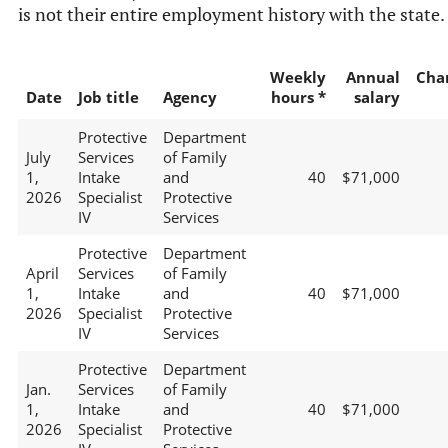
is not their entire employment history with the state.
Weekly
Annual
Cha
Date
Job title
Agency
hours *
salary
Protective
Department
July
Services
of Family
1,
Intake
and
40
$71,000
2026
Specialist
Protective
IV
Services
Protective
Department
April
Services
of Family
1,
Intake
and
40
$71,000
2026
Specialist
Protective
IV
Services
Protective
Department
Jan.
Services
of Family
1,
Intake
and
40
$71,000
2026
Specialist
Protective