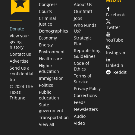
MEDIA
Congress
About Us
Courts
Our Staff
Facebook
Criminal
Jobs
justice
Who Funds
Twitter
Donate
Demographics
Us?
View your
Economy
Strategic
YouTube
giving
Plan
Energy
history
Republishing
Environment
Instagram
Contact us
Guidelines
Health care
Advertise
Code of
LinkedIn
Higher
Send us a
Ethics
education
Reddit
confidential
Terms of
Immigration
tip
Service
Politics
© 2024 The
Privacy Policy
Public
Texas
Corrections
education
Tribune
Feeds
State
Newsletters
government
Audio
Transportation
Video
View all