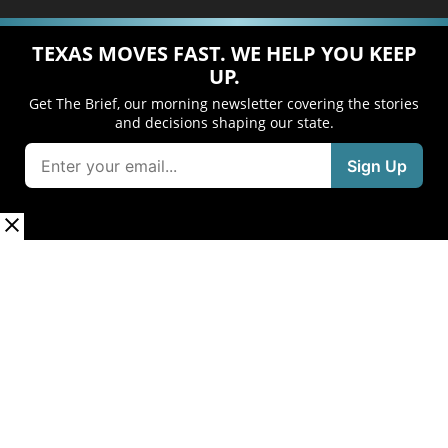
TEXAS MOVES FAST. WE HELP YOU KEEP
UP.
Get The Brief, our morning newsletter covering the stories
and decisions shaping our state.