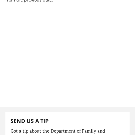
SEND US A TIP
Got a tip about the Department of Family and