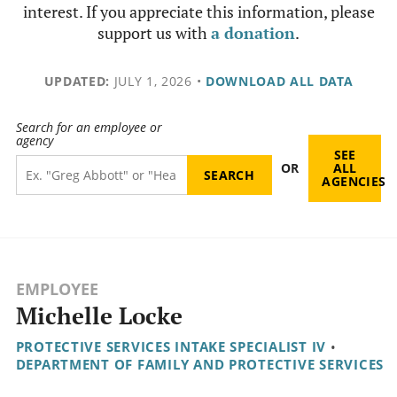
interest. If you appreciate this information, please
support us with
a donation
.
UPDATED:
JULY 1, 2026
•
DOWNLOAD ALL DATA
Search for an employee or
agency
SEE
OR
ALL
AGENCIES
EMPLOYEE
Michelle Locke
PROTECTIVE SERVICES INTAKE SPECIALIST IV
•
DEPARTMENT OF FAMILY AND PROTECTIVE SERVICES