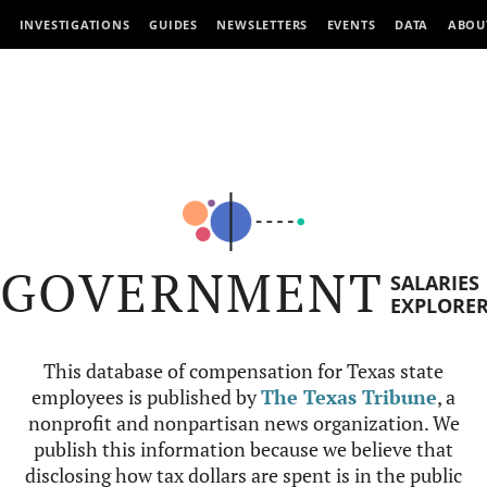
INVESTIGATIONS
GUIDES
NEWSLETTERS
EVENTS
DATA
ABOU
GOVERNMENT
SALARIES
EXPLORE
This database of compensation for Texas state
employees is published by
The Texas Tribune
, a
nonprofit and nonpartisan news organization. We
publish this information because we believe that
disclosing how tax dollars are spent is in the public