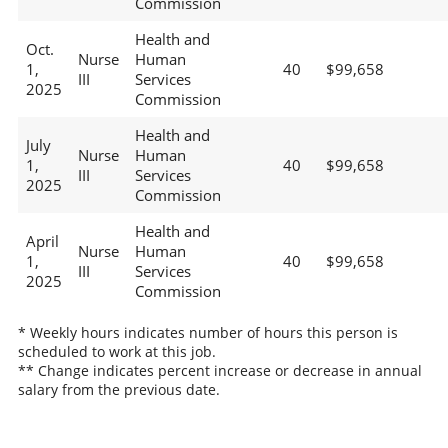
Commission
Health and
Oct.
Nurse
Human
1,
40
$99,658
III
Services
2025
Commission
Health and
July
Nurse
Human
1,
40
$99,658
III
Services
2025
Commission
Health and
April
Nurse
Human
1,
40
$99,658
III
Services
2025
Commission
* Weekly hours indicates number of hours this person is
scheduled to work at this job.
** Change indicates percent increase or decrease in annual
salary from the previous date.