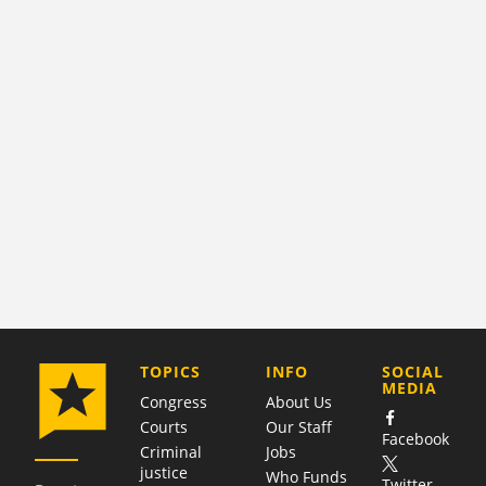
COMPANY
TOPICS
INFO
SOCIAL
MEDIA
Congress
About Us
Courts
Our Staff
Facebook
Criminal
Jobs
justice
Who Funds
Twitter