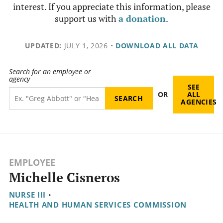
interest. If you appreciate this information, please
support us with
a donation
.
UPDATED:
JULY 1, 2026
•
DOWNLOAD ALL DATA
Search for an employee or
agency
SEE
OR
ALL
AGENCIES
EMPLOYEE
Michelle Cisneros
NURSE III
•
HEALTH AND HUMAN SERVICES COMMISSION