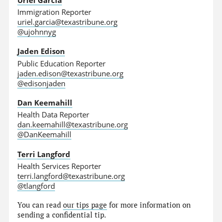
Immigration Reporter
uriel.garcia@texastribune.org
@ujohnnyg
Jaden Edison
Public Education Reporter
jaden.edison@texastribune.org
@edisonjaden
Dan Keemahill
Health Data Reporter
dan.keemahill@texastribune.org
@DanKeemahill
Terri Langford
Health Services Reporter
terri.langford@texastribune.org
@tlangford
You can read
our tips page
for more information on
sending a confidential tip.