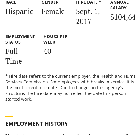
RACE
GENDER
HIRE DATE *
ANNUAL
SALARY
Hispanic
Female
Sept. 1,
$104,6
2017
EMPLOYMENT
HOURS PER
STATUS
WEEK
Full-
40
Time
* Hire date refers to the current employer, the Health and Hum
Services Commission. For employees with breaks in service, it is
the most recent hire date. Due to changes in this agency’s
structure, the hire date may not reflect the date this person
started work.
EMPLOYMENT HISTORY