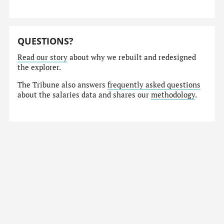
QUESTIONS?
Read our story
about why we rebuilt and redesigned
the explorer.
The Tribune also answers
frequently asked questions
about the salaries data and shares our
methodology
.