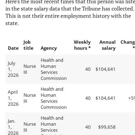
Here's the most recent times that this person was list
in the state salary data that the Tribune has collected.
This is not their entire employment history with the
state.
Job
Weekly
Annual
Chang
Date
title
Agency
hours *
salary
*
Health and
July
Nurse
Human
1,
40
$104,641
III
Services
2026
Commission
Health and
April
Nurse
Human
1,
40
$104,641
+5
III
Services
2026
Commission
Health and
Jan.
Nurse
Human
1,
40
$99,658
III
Services
2026