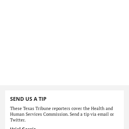
SEND US A TIP
These Texas Tribune reporters cover the Health and
Human Services Commission. Send a tip via email or
Twitter.
Uriel García