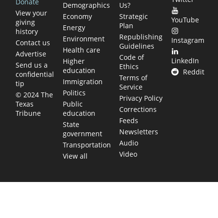
Donate
Demographics
Us?
View your
Economy
Strategic
YouTube
giving
Plan
Energy
history
Republishing
Environment
Instagram
Contact us
Guidelines
Health care
Advertise
Code of
LinkedIn
Higher
Send us a
Ethics
education
Reddit
confidential
Terms of
Immigration
tip
Service
Politics
© 2024 The
Privacy Policy
Public
Texas
Corrections
education
Tribune
Feeds
State
Newsletters
government
Audio
Transportation
Video
View all