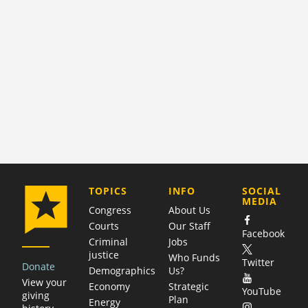
COMPANY
TOPICS
INFO
SOCIAL
MEDIA
Congress
About Us
Courts
Our Staff
Facebook
Criminal
Jobs
justice
Who Funds
Twitter
Donate
Demographics
Us?
View your
Economy
Strategic
YouTube
giving
Plan
Energy