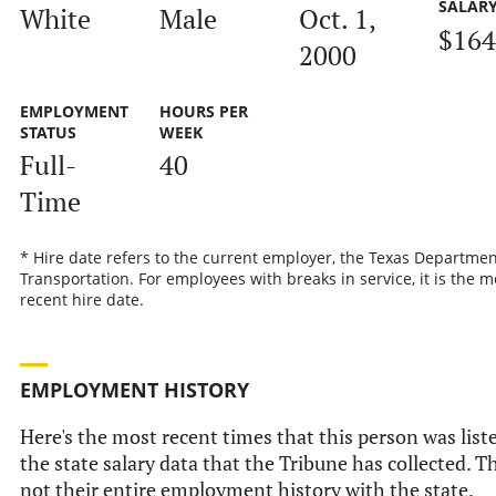
SALAR
White
Male
Oct. 1,
$164
2000
EMPLOYMENT
HOURS PER
STATUS
WEEK
Full-
40
Time
* Hire date refers to the current employer, the Texas Departmen
Transportation. For employees with breaks in service, it is the m
recent hire date.
EMPLOYMENT HISTORY
Here's the most recent times that this person was list
the state salary data that the Tribune has collected. Th
not their entire employment history with the state.