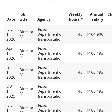
Job
Weekly
Annual
C
Date
title
Agency
hours *
salary
July
Texas
Director
1,
Department of
40
$164,906
IV
2026
Transportation
April
Texas
Director
1,
Department of
40
$160,493
IV
2026
Transportation
Jan.
Texas
Director
1,
Department of
40
$160,493
IV
2026
Transportation
Oct.
Texas
Director
1,
Department of
40
$160,493
IV
2025
Transportation
July
Texas
Director
1,
Department of
40
$160,493