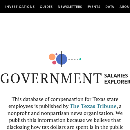
INVESTIGATIONS
GUIDES
NEWSLETTERS
EVENTS
DATA
ABOU
GOVERNMENT
SALARIES
EXPLORE
This database of compensation for Texas state
employees is published by
The Texas Tribune
, a
nonprofit and nonpartisan news organization. We
publish this information because we believe that
disclosing how tax dollars are spent is in the public