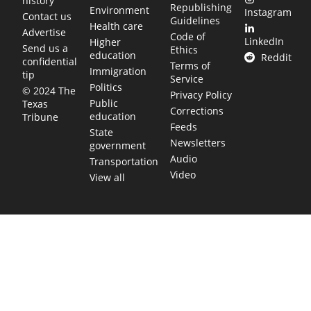
history
Republishing
Environment
Instagram
Contact us
Guidelines
Health care
Advertise
Code of
LinkedIn
Higher
Send us a
Ethics
education
Reddit
confidential
Terms of
Immigration
tip
Service
Politics
© 2024 The
Privacy Policy
Public
Texas
Corrections
education
Tribune
Feeds
State
Newsletters
government
Audio
Transportation
Video
View all