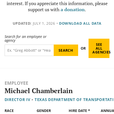
interest. If you appreciate this information, please
support us with
a donation
.
UPDATED:
JULY 1, 2026
•
DOWNLOAD ALL DATA
Search for an employee or
agency
SEE
OR
ALL
AGENCIES
EMPLOYEE
Michael Chamberlain
DIRECTOR IV
•
TEXAS DEPARTMENT OF TRANSPORTAT
RACE
GENDER
HIRE DATE *
ANNUA