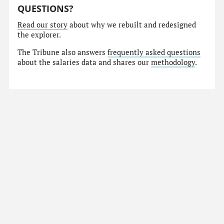
QUESTIONS?
Read our story
about why we rebuilt and redesigned
the explorer.
The Tribune also answers
frequently asked questions
about the salaries data and shares our
methodology
.