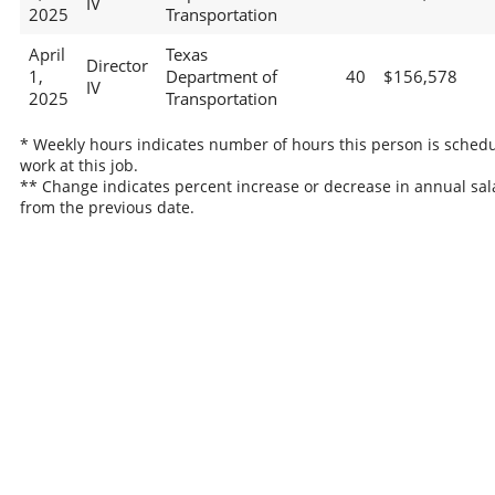
IV
2025
Transportation
April
Texas
Director
1,
Department of
40
$156,578
IV
2025
Transportation
* Weekly hours indicates number of hours this person is schedu
work at this job.
** Change indicates percent increase or decrease in annual sal
from the previous date.