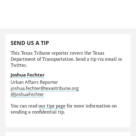
SEND US A TIP
This Texas Tribune reporter covers the Texas
Department of Transportation. Send a tip via email or
Twitter.
Joshua Fechter
Urban Affairs Reporter
joshua.fechter@texastribune.org
@JoshuaFechter
You can read
our tips page
for more information on
sending a confidential tip.