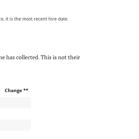
, it is the most recent hire date.
e has collected. This is not their
Change **