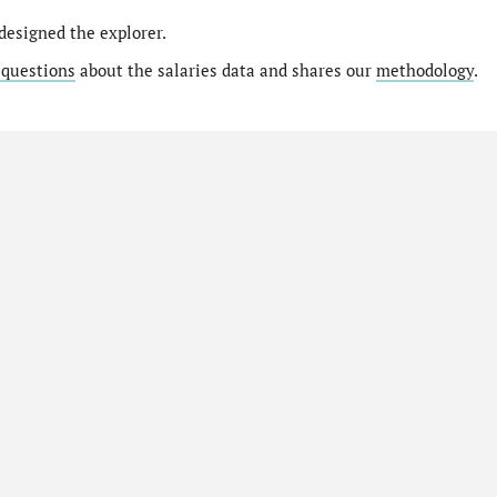
designed the explorer.
 questions
about the salaries data and shares our
methodology
.