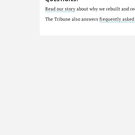
Read our story
about why we rebuilt and re
The Tribune also answers
frequently asked