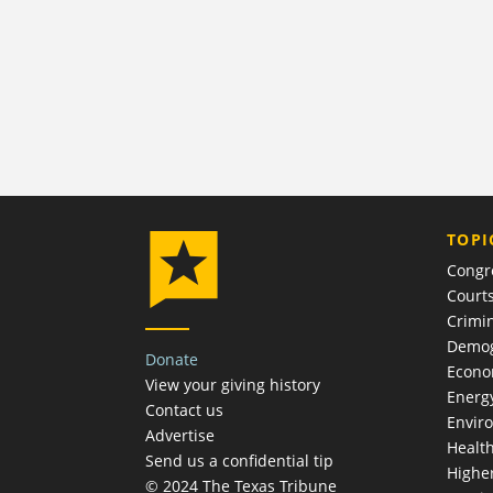
TOPI
Congr
Court
Crimin
Demog
Donate
Econ
View your giving history
Energ
Contact us
Envir
Advertise
Healt
Send us a confidential tip
Highe
© 2024 The Texas Tribune