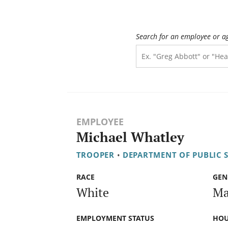
Search for an employee or a
EMPLOYEE
Michael Whatley
TROOPER
•
DEPARTMENT OF PUBLIC 
RACE
GEN
White
Ma
EMPLOYMENT STATUS
HOU