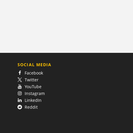
SOCIAL MEDIA
Facebook
Twitter
YouTube
Instagram
LinkedIn
Reddit