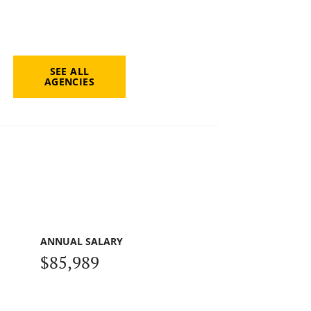
SEE ALL
AGENCIES
ANNUAL SALARY
$85,989