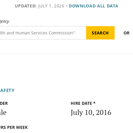
UPDATED:
JULY 1, 2026
•
DOWNLOAD ALL DATA
gency
OR
SAFETY
DER
HIRE DATE *
le
July 10, 2016
RS PER WEEK