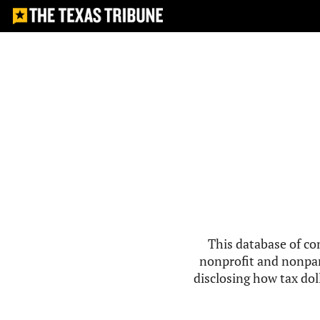
This database of co
nonprofit and nonpar
disclosing how tax doll