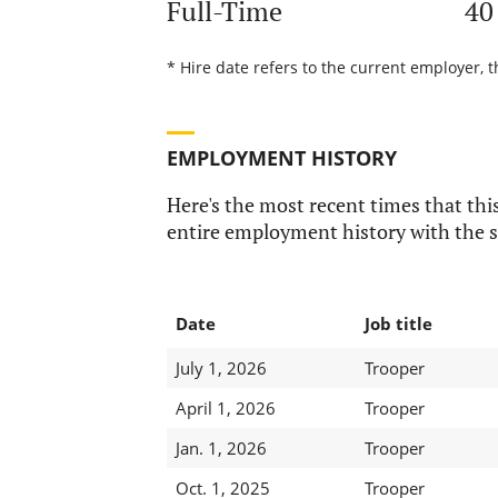
Full-Time
40
* Hire date refers to the current employer, t
EMPLOYMENT HISTORY
Here's the most recent times that this
entire employment history with the s
Date
Job title
July 1, 2026
Trooper
April 1, 2026
Trooper
Jan. 1, 2026
Trooper
Oct. 1, 2025
Trooper