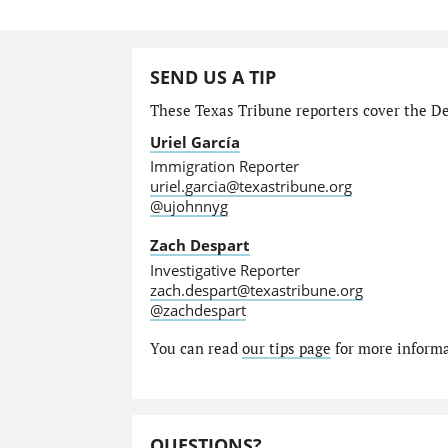
SEND US A TIP
These Texas Tribune reporters cover the Dep
Uriel García
Immigration Reporter
uriel.garcia@texastribune.org
@ujohnnyg
Zach Despart
Investigative Reporter
zach.despart@texastribune.org
@zachdespart
You can read
our tips page
for more informat
QUESTIONS?