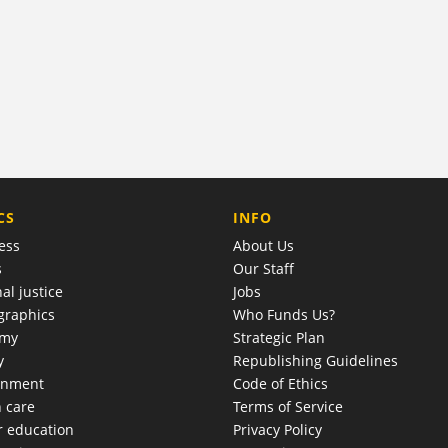
COMPANY
CS
INFO
ess
About Us
s
Our Staff
al justice
Jobs
raphics
Who Funds Us?
omy
Strategic Plan
y
Republishing Guidelines
onment
Code of Ethics
h care
Terms of Service
r education
Privacy Policy