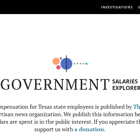
INVESTIGATIONS
GOVERNMENT
SALARIES
EXPLORE
mpensation for Texas state employees is published by
Th
tisan news organization. We publish this information be
ars are spent is in the public interest. If you appreciate 
support us with
a donation
.