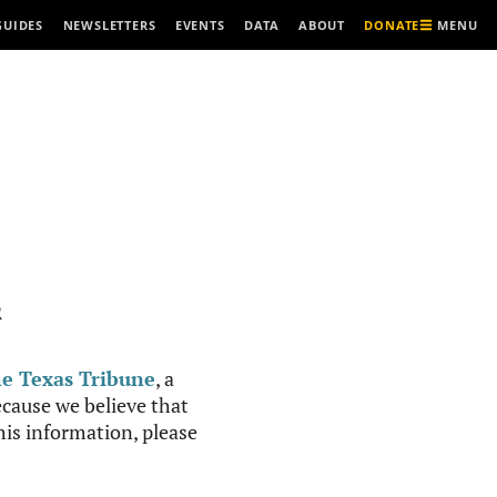
MENU
GUIDES
NEWSLETTERS
EVENTS
DATA
ABOUT
DONATE
R
e Texas Tribune
, a
cause we believe that
this information, please