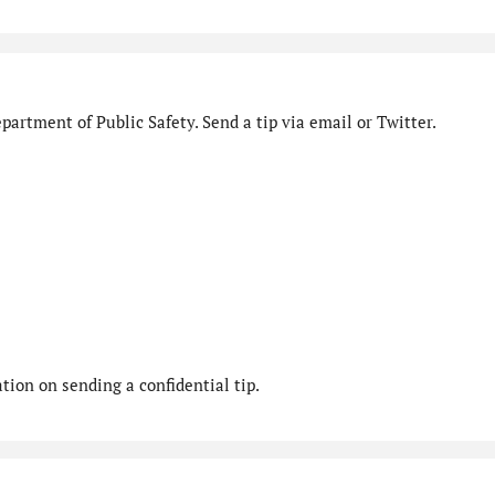
artment of Public Safety. Send a tip via email or Twitter.
ion on sending a confidential tip.