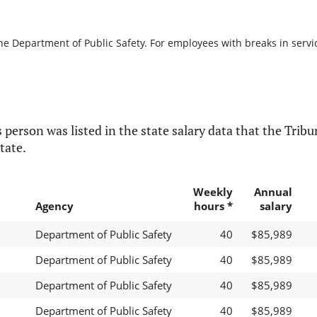
he Department of Public Safety. For employees with breaks in service
 person was listed in the state salary data that the Tribun
tate.
Weekly
Annual
Agency
hours *
salary
Department of Public Safety
40
$85,989
Department of Public Safety
40
$85,989
Department of Public Safety
40
$85,989
Department of Public Safety
40
$85,989