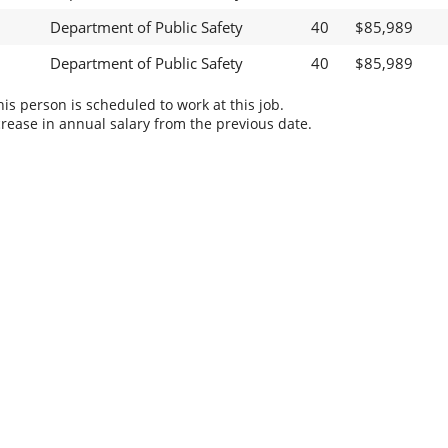
Department of Public Safety
40
$85,989
Department of Public Safety
40
$85,989
s person is scheduled to work at this job.
rease in annual salary from the previous date.