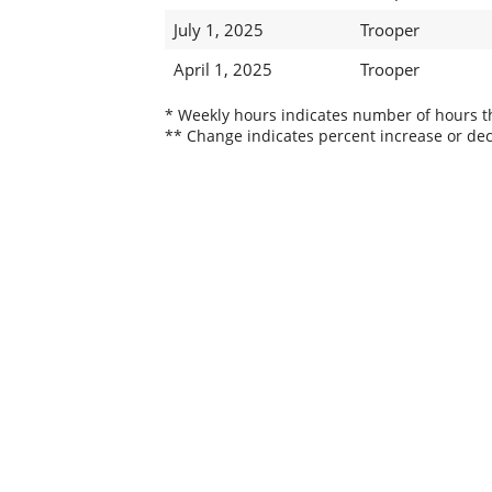
July 1, 2025
Trooper
April 1, 2025
Trooper
* Weekly hours indicates number of hours thi
** Change indicates percent increase or dec