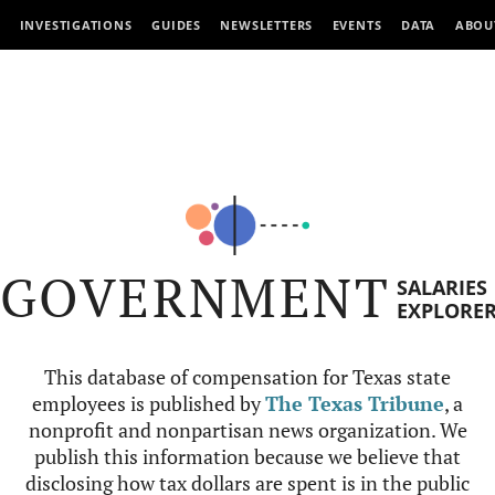
INVESTIGATIONS
GUIDES
NEWSLETTERS
EVENTS
DATA
ABOU
GOVERNMENT
SALARIES
EXPLORE
This database of compensation for Texas state
employees is published by
The Texas Tribune
, a
nonprofit and nonpartisan news organization. We
publish this information because we believe that
disclosing how tax dollars are spent is in the public