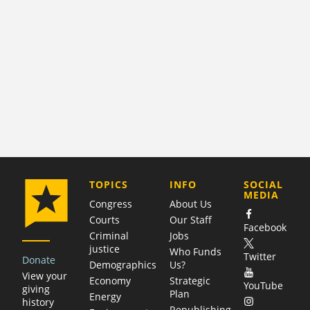
COMPANY
TOPICS
INFO
SOCIAL
MEDIA
Congress
About Us
Courts
Our Staff
Facebook
Criminal
Jobs
justice
Who Funds
Twitter
Donate
Demographics
Us?
View your
Economy
Strategic
YouTube
giving
Plan
Energy
history
Republishing