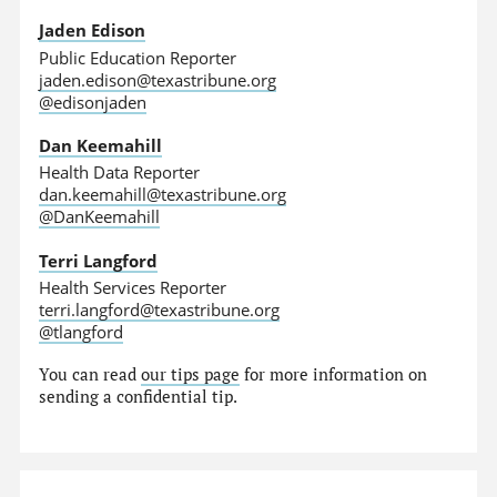
Jaden Edison
Public Education Reporter
jaden.edison@texastribune.org
@edisonjaden
Dan Keemahill
Health Data Reporter
dan.keemahill@texastribune.org
@DanKeemahill
Terri Langford
Health Services Reporter
terri.langford@texastribune.org
@tlangford
You can read
our tips page
for more information on
sending a confidential tip.