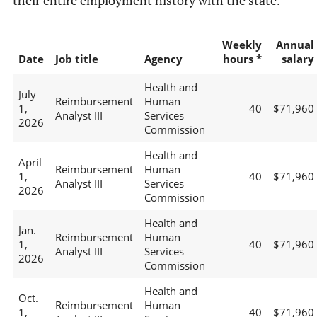
their entire employment history with the state.
Weekly
Annual
Date
Job title
Agency
hours *
salary
Health and
July
Reimbursement
Human
1,
40
$71,960
Analyst III
Services
2026
Commission
Health and
April
Reimbursement
Human
1,
40
$71,960
Analyst III
Services
2026
Commission
Health and
Jan.
Reimbursement
Human
1,
40
$71,960
Analyst III
Services
2026
Commission
Health and
Oct.
Reimbursement
Human
1,
40
$71,960