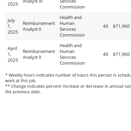
Analyst III
Services
2025
Commission
Health and
July
Reimbursement
Human
1,
40
$71,960
Analyst II
Services
2025
Commission
Health and
April
Reimbursement
Human
1,
40
$71,960
Analyst II
Services
2025
Commission
* Weekly hours indicates number of hours this person is schedu
work at this job.
** Change indicates percent increase or decrease in annual sal
the previous date.