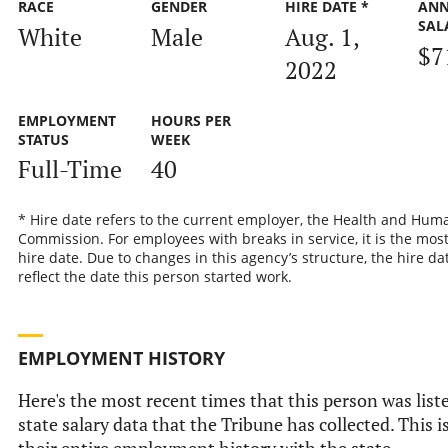
RACE
GENDER
HIRE DATE *
AN
SAL
White
Male
Aug. 1,
$7
2022
EMPLOYMENT
HOURS PER
STATUS
WEEK
Full-Time
40
* Hire date refers to the current employer, the Health and Hum
Commission. For employees with breaks in service, it is the mos
hire date. Due to changes in this agency’s structure, the hire d
reflect the date this person started work.
EMPLOYMENT HISTORY
Here's the most recent times that this person was liste
state salary data that the Tribune has collected. This i