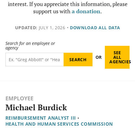
interest. If you appreciate this information, please
support us with
a donation
.
UPDATED:
JULY 1, 2026
•
DOWNLOAD ALL DATA
Search for an employee or
agency
SEE
OR
ALL
AGENCIES
EMPLOYEE
Michael Burdick
REIMBURSEMENT ANALYST III
•
HEALTH AND HUMAN SERVICES COMMISSION