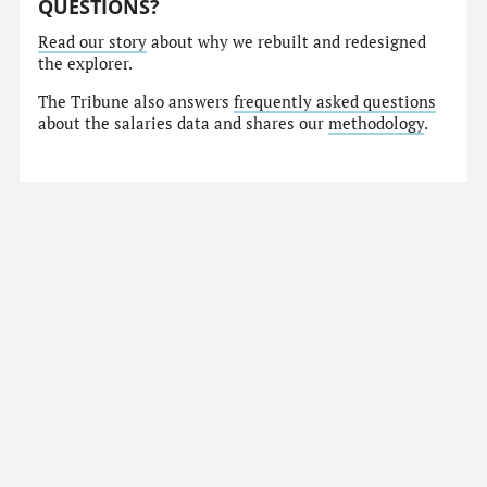
QUESTIONS?
Read our story
about why we rebuilt and redesigned
the explorer.
The Tribune also answers
frequently asked questions
about the salaries data and shares our
methodology
.