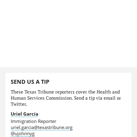
SEND US A TIP
These Texas Tribune reporters cover the Health and
Human Services Commission. Send a tip via email or
Twitter.
Uriel García
Immigration Reporter
uriel.garcia@texastribune.org
@ujohnnyg