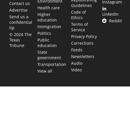
Environment
Instagram
Contact us
Guidelines
Health care
Advertise
Code of
LinkedIn
Higher
Send us a
Ethics
education
Reddit
confidential
Terms of
Immigration
tip
Service
Politics
© 2024 The
Privacy Policy
Public
Texas
Corrections
education
Tribune
Feeds
State
Newsletters
government
Audio
Transportation
Video
View all
TEXAS MOVES FAST. WE HELP YOU KEEP
UP.
Get The Brief, our morning newsletter covering the stories
and decisions shaping our state.