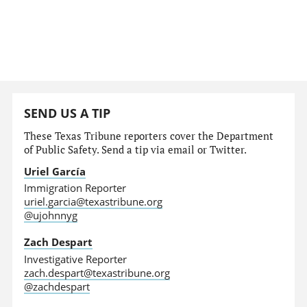
SEND US A TIP
These Texas Tribune reporters cover the Department
of Public Safety. Send a tip via email or Twitter.
Uriel García
Immigration Reporter
uriel.garcia@texastribune.org
@ujohnnyg
Zach Despart
Investigative Reporter
zach.despart@texastribune.org
@zachdespart