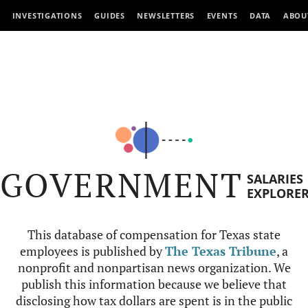
INVESTIGATIONS
GUIDES
NEWSLETTERS
EVENTS
DATA
ABOU
GOVERNMENT
SALARIES
EXPLORE
This database of compensation for Texas state
employees is published by
The Texas Tribune
, a
nonprofit and nonpartisan news organization. We
publish this information because we believe that
disclosing how tax dollars are spent is in the public