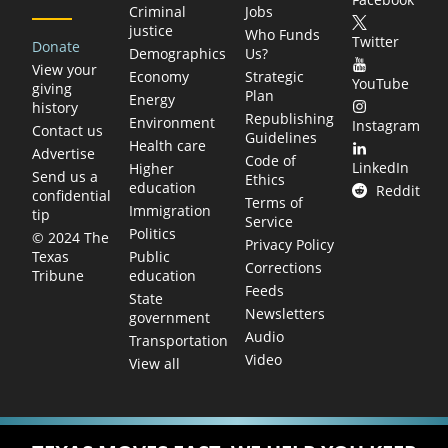
Criminal
Jobs
justice
Who Funds
Twitter
Donate
Demographics
Us?
View your
Economy
Strategic
YouTube
giving
Plan
Energy
history
Republishing
Environment
Instagram
Contact us
Guidelines
Health care
Advertise
Code of
LinkedIn
Higher
Send us a
Ethics
education
Reddit
confidential
Terms of
Immigration
tip
Service
Politics
© 2024 The
Privacy Policy
Public
Texas
Corrections
education
Tribune
Feeds
State
Newsletters
government
Audio
Transportation
Video
View all