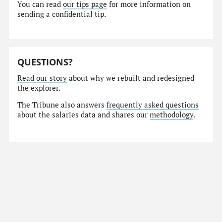
You can read
our tips page
for more information on
sending a confidential tip.
QUESTIONS?
Read our story
about why we rebuilt and redesigned
the explorer.
The Tribune also answers
frequently asked questions
about the salaries data and shares our
methodology
.