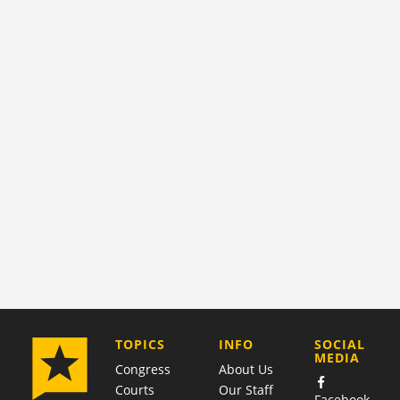
COMPANY
TOPICS
INFO
SOCIAL
MEDIA
Congress
About Us
Courts
Our Staff
Facebook