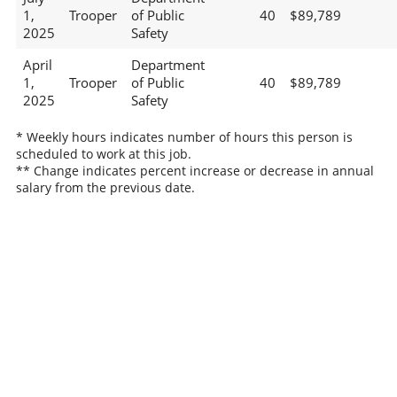
1,
Trooper
of Public
40
$89,789
2025
Safety
April
Department
1,
Trooper
of Public
40
$89,789
2025
Safety
* Weekly hours indicates number of hours this person is
scheduled to work at this job.
** Change indicates percent increase or decrease in annual
salary from the previous date.