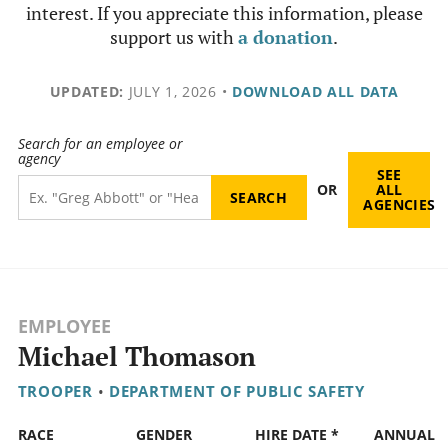
interest. If you appreciate this information, please
support us with
a donation
.
UPDATED:
JULY 1, 2026
•
DOWNLOAD ALL DATA
Search for an employee or
agency
SEE
OR
ALL
AGENCIES
EMPLOYEE
Michael Thomason
TROOPER
•
DEPARTMENT OF PUBLIC SAFETY
RACE
GENDER
HIRE DATE *
ANNUAL