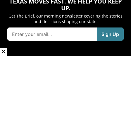
TEXAS MOVES FAST. WE HELP YOU KEEP
UP.
Get The Brief, our morning newsletter covering the stories
and decisions shaping our state.