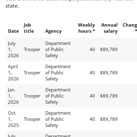
state.
Job
Weekly
Annual
Chang
Date
title
Agency
hours *
salary
July
Department
1,
Trooper
of Public
40
$89,789
2026
Safety
April
Department
1,
Trooper
of Public
40
$89,789
2026
Safety
Jan.
Department
1,
Trooper
of Public
40
$89,789
2026
Safety
Oct.
Department
1,
Trooper
of Public
40
$89,789
2025
Safety
July
Department