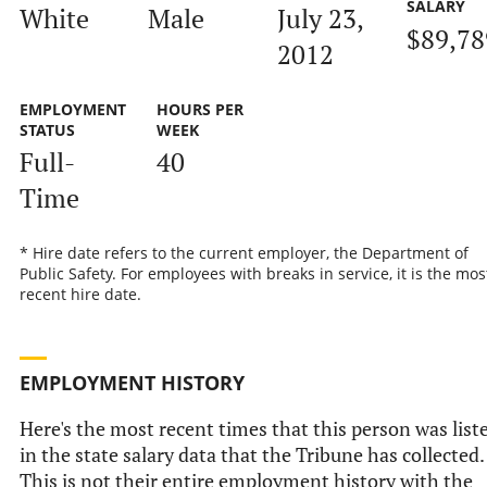
SALARY
White
Male
July 23,
$89,78
2012
EMPLOYMENT
HOURS PER
STATUS
WEEK
Full-
40
Time
* Hire date refers to the current employer, the Department of
Public Safety. For employees with breaks in service, it is the mos
recent hire date.
EMPLOYMENT HISTORY
Here's the most recent times that this person was list
in the state salary data that the Tribune has collected.
This is not their entire employment history with the