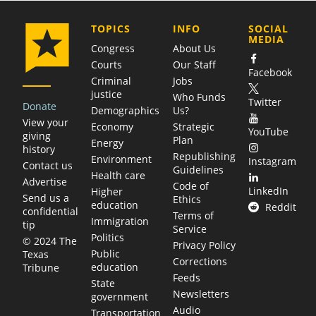
COMPANY
TOPICS
INFO
SOCIAL
MEDIA
Congress
About Us
Courts
Our Staff
Facebook
Criminal
Jobs
justice
Who Funds
Twitter
Donate
Demographics
Us?
View your
Economy
Strategic
YouTube
giving
Plan
Energy
history
Republishing
Environment
Instagram
Contact us
Guidelines
Health care
Advertise
Code of
LinkedIn
Higher
Send us a
Ethics
education
Reddit
confidential
Terms of
Immigration
tip
Service
Politics
© 2024 The
Privacy Policy
Public
Texas
Corrections
education
Tribune
Feeds
State
Newsletters
government
Audio
Transportation