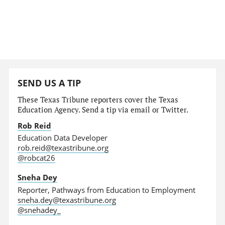
SEND US A TIP
These Texas Tribune reporters cover the Texas
Education Agency. Send a tip via email or Twitter.
Rob Reid
Education Data Developer
rob.reid@texastribune.org
@robcat26
Sneha Dey
Reporter, Pathways from Education to Employment
sneha.dey@texastribune.org
@snehadey_