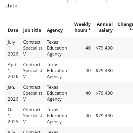
state.
Weekly
Annual
Chang
Date
Job title
Agency
hours *
salary
*
July
Contract
Texas
1,
Specialist
Education
40
$79,430
2026
V
Agency
April
Contract
Texas
1,
Specialist
Education
40
$79,430
2026
V
Agency
Jan.
Contract
Texas
1,
Specialist
Education
40
$79,430
2026
V
Agency
Oct.
Contract
Texas
1,
Specialist
Education
40
$79,430
2025
V
Agency
July
Contract
Texas