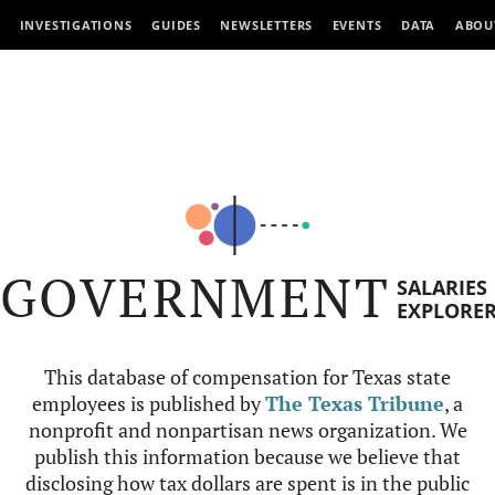
INVESTIGATIONS
GUIDES
NEWSLETTERS
EVENTS
DATA
ABOU
GOVERNMENT
SALARIES
EXPLORE
This database of compensation for Texas state
employees is published by
The Texas Tribune
, a
nonprofit and nonpartisan news organization. We
publish this information because we believe that
disclosing how tax dollars are spent is in the public