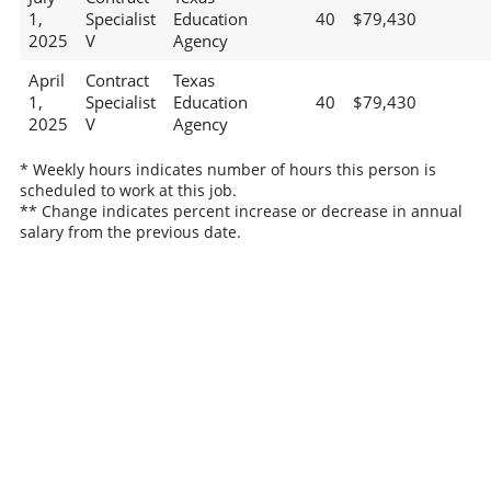
1,
Specialist
Education
40
$79,430
2025
V
Agency
April
Contract
Texas
1,
Specialist
Education
40
$79,430
2025
V
Agency
* Weekly hours indicates number of hours this person is
scheduled to work at this job.
** Change indicates percent increase or decrease in annual
salary from the previous date.