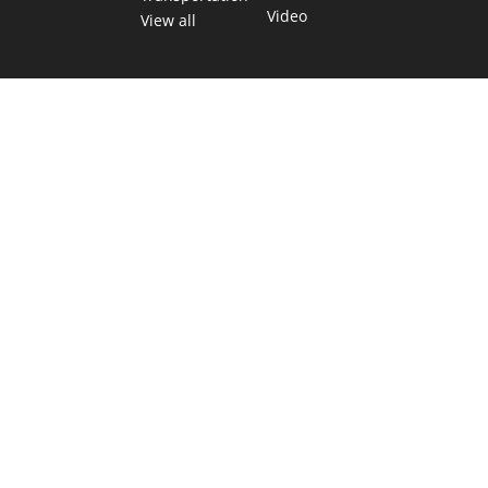
Video
View all