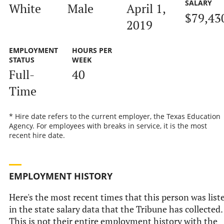
SALARY
White
Male
April 1,
$79,43
2019
EMPLOYMENT
HOURS PER
STATUS
WEEK
Full-
40
Time
* Hire date refers to the current employer, the Texas Education
Agency. For employees with breaks in service, it is the most
recent hire date.
EMPLOYMENT HISTORY
Here's the most recent times that this person was list
in the state salary data that the Tribune has collected.
This is not their entire employment history with the