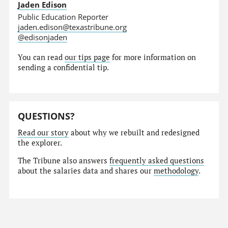
Jaden Edison
Public Education Reporter
jaden.edison@texastribune.org
@edisonjaden
You can read
our tips page
for more information on
sending a confidential tip.
QUESTIONS?
Read our story
about why we rebuilt and redesigned
the explorer.
The Tribune also answers
frequently asked questions
about the salaries data and shares our
methodology
.