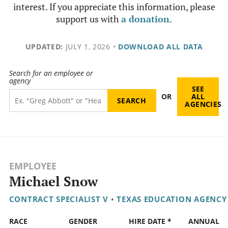
interest. If you appreciate this information, please
support us with
a donation
.
UPDATED:
JULY 1, 2026
•
DOWNLOAD ALL DATA
Search for an employee or
agency
SEE
OR
ALL
AGENCIES
EMPLOYEE
Michael Snow
CONTRACT SPECIALIST V
•
TEXAS EDUCATION AGENCY
RACE
GENDER
HIRE DATE *
ANNUAL