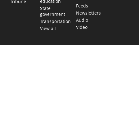
education
Tribune
Feeds
State
Newsletters
government
Audio
Transportation
Video
View all
TEXAS MOVES FAST. WE HELP YOU KEEP
UP.
Get The Brief, our morning newsletter covering the stories
and decisions shaping our state.