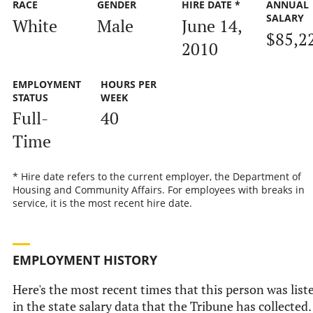
RACE
GENDER
HIRE DATE *
ANNUAL
SALARY
White
Male
June 14,
$85,2
2010
EMPLOYMENT
HOURS PER
STATUS
WEEK
Full-
40
Time
* Hire date refers to the current employer, the Department of
Housing and Community Affairs. For employees with breaks in
service, it is the most recent hire date.
EMPLOYMENT HISTORY
Here's the most recent times that this person was list
in the state salary data that the Tribune has collected.