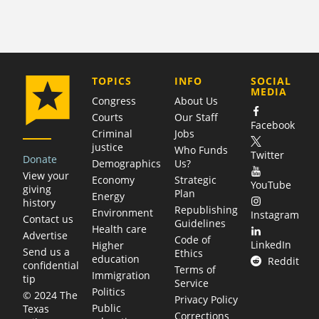
COMPANY
TOPICS
INFO
SOCIAL
MEDIA
Congress
About Us
Courts
Our Staff
Facebook
Criminal
Jobs
justice
Who Funds
Twitter
Donate
Demographics
Us?
View your
Economy
Strategic
YouTube
giving
Plan
Energy
history
Republishing
Environment
Instagram
Contact us
Guidelines
Health care
Advertise
Code of
LinkedIn
Higher
Send us a
Ethics
education
Reddit
confidential
Terms of
Immigration
tip
Service
Politics
© 2024 The
Privacy Policy
Public
Texas
Corrections