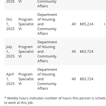
2026
VI
Community
Affairs
Department
Oct.
Program
of Housing
1,
Specialist
and
40
$85,224
+
2025
VI
Community
Affairs
Department
July
Program
of Housing
1,
Specialist
and
40
$83,724
2025
VI
Community
Affairs
Department
April
Program
of Housing
1,
Specialist
and
40
$83,724
2025
VI
Community
Affairs
* Weekly hours indicates number of hours this person is sched
to work at this job.