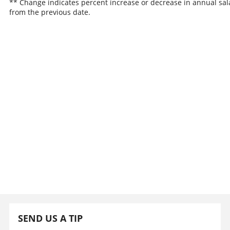
** Change indicates percent increase or decrease in annual sal
from the previous date.
SEND US A TIP