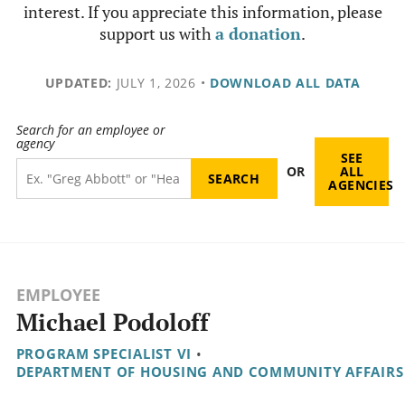
interest. If you appreciate this information, please
support us with
a donation
.
UPDATED:
JULY 1, 2026
•
DOWNLOAD ALL DATA
Search for an employee or
agency
SEE
OR
ALL
AGENCIES
EMPLOYEE
Michael Podoloff
PROGRAM SPECIALIST VI
•
DEPARTMENT OF HOUSING AND COMMUNITY AFFAIRS