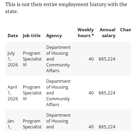
This is not their entire employment history with the
state.
Weekly
Annual
Chan
Date
Job title
Agency
hours *
salary
Department
July
Program
of Housing
1,
Specialist
and
40
$85,224
2026
VI
Community
Affairs
Department
April
Program
of Housing
1,
Specialist
and
40
$85,224
2026
VI
Community
Affairs
Department
Jan.
Program
of Housing
1,
Specialist
and
40
$85,224