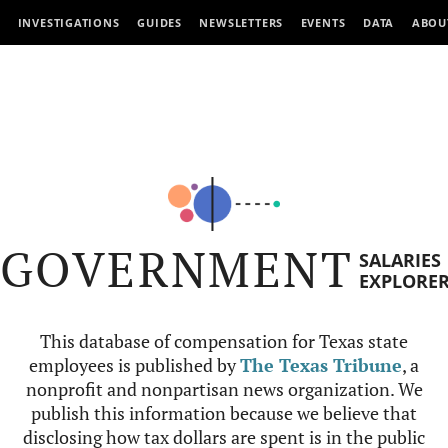
INVESTIGATIONS
GUIDES
NEWSLETTERS
EVENTS
DATA
ABOU
GOVERNMENT
SALARIES
EXPLORE
This database of compensation for Texas state
employees is published by
The Texas Tribune
, a
nonprofit and nonpartisan news organization. We
publish this information because we believe that
disclosing how tax dollars are spent is in the public