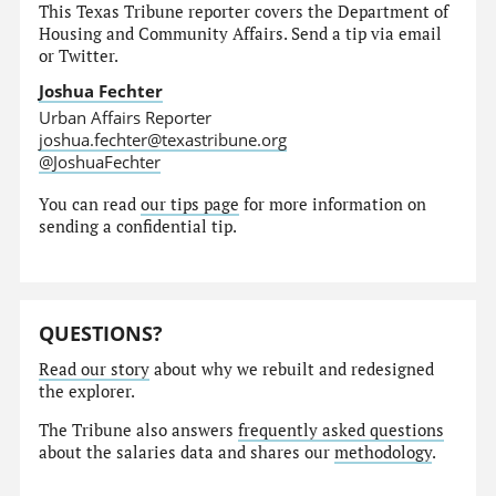
This Texas Tribune reporter covers the Department of
Housing and Community Affairs. Send a tip via email
or Twitter.
Joshua Fechter
Urban Affairs Reporter
joshua.fechter@texastribune.org
@JoshuaFechter
You can read
our tips page
for more information on
sending a confidential tip.
QUESTIONS?
Read our story
about why we rebuilt and redesigned
the explorer.
The Tribune also answers
frequently asked questions
about the salaries data and shares our
methodology
.