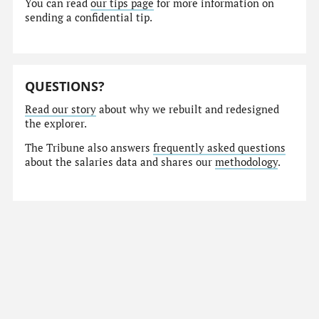
You can read
our tips page
for more information on
sending a confidential tip.
QUESTIONS?
Read our story
about why we rebuilt and redesigned
the explorer.
The Tribune also answers
frequently asked questions
about the salaries data and shares our
methodology
.