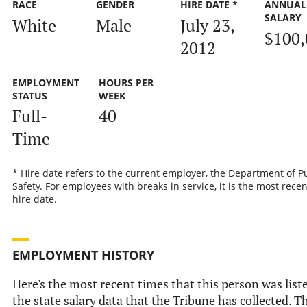
RACE
GENDER
HIRE DATE *
ANNUAL
SALARY
White
Male
July 23,
$100,
2012
EMPLOYMENT
HOURS PER
STATUS
WEEK
Full-
40
Time
* Hire date refers to the current employer, the Department of P
Safety. For employees with breaks in service, it is the most recen
hire date.
EMPLOYMENT HISTORY
Here's the most recent times that this person was list
the state salary data that the Tribune has collected. Th