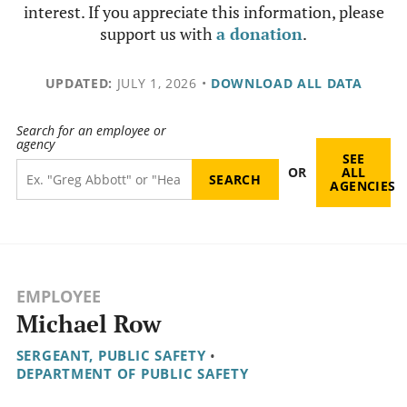
interest. If you appreciate this information, please
support us with
a donation
.
UPDATED:
JULY 1, 2026
•
DOWNLOAD ALL DATA
Search for an employee or
agency
SEE
OR
ALL
AGENCIES
EMPLOYEE
Michael Row
SERGEANT, PUBLIC SAFETY
•
DEPARTMENT OF PUBLIC SAFETY