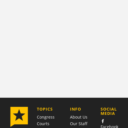
COMPANY
TOPICS
INFO
SOCIAL
MEDIA
Congress
About Us
Courts
Our Staff
Facebook