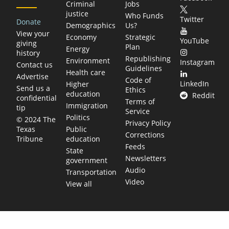
Criminal
Jobs
justice
Who Funds
Twitter
Donate
Demographics
Us?
View your
Economy
Strategic
YouTube
giving
Plan
Energy
history
Republishing
Environment
Instagram
Contact us
Guidelines
Health care
Advertise
Code of
LinkedIn
Higher
Send us a
Ethics
education
Reddit
confidential
Terms of
Immigration
tip
Service
Politics
© 2024 The
Privacy Policy
Public
Texas
Corrections
education
Tribune
Feeds
State
Newsletters
government
Audio
Transportation
Video
View all