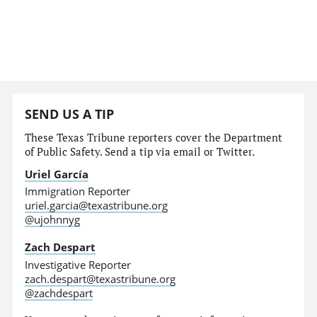
SEND US A TIP
These Texas Tribune reporters cover the Department
of Public Safety. Send a tip via email or Twitter.
Uriel García
Immigration Reporter
uriel.garcia@texastribune.org
@ujohnnyg
Zach Despart
Investigative Reporter
zach.despart@texastribune.org
@zachdespart