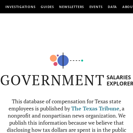
INVESTIGATIONS
GUIDES
NEWSLETTERS
EVENTS
DATA
ABOU
GOVERNMENT
SALARIES
EXPLORE
This database of compensation for Texas state
employees is published by
The Texas Tribune
, a
nonprofit and nonpartisan news organization. We
publish this information because we believe that
disclosing how tax dollars are spent is in the public