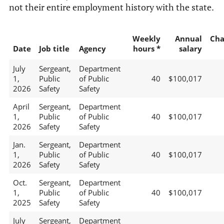
not their entire employment history with the state.
Weekly
Annual
Cha
Date
Job title
Agency
hours *
salary
July
Sergeant,
Department
1,
Public
of Public
40
$100,017
2026
Safety
Safety
April
Sergeant,
Department
1,
Public
of Public
40
$100,017
2026
Safety
Safety
Jan.
Sergeant,
Department
1,
Public
of Public
40
$100,017
2026
Safety
Safety
Oct.
Sergeant,
Department
1,
Public
of Public
40
$100,017
2025
Safety
Safety
July
Sergeant,
Department