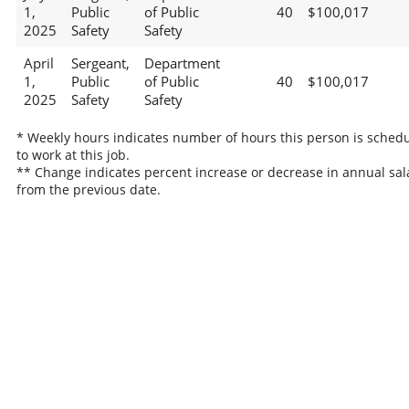
1,
Public
of Public
40
$100,017
2025
Safety
Safety
April
Sergeant,
Department
1,
Public
of Public
40
$100,017
2025
Safety
Safety
* Weekly hours indicates number of hours this person is sched
to work at this job.
** Change indicates percent increase or decrease in annual sal
from the previous date.