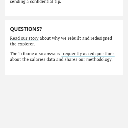
sending a confidential tip.
QUESTIONS?
Read our story
about why we rebuilt and redesigned
the explorer.
The Tribune also answers
frequently asked questions
about the salaries data and shares our
methodology
.