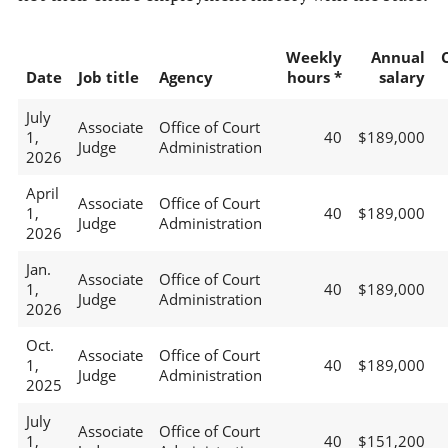
Weekly
Annual
Date
Job title
Agency
hours *
salary
July
Associate
Office of Court
1,
40
$189,000
Judge
Administration
2026
April
Associate
Office of Court
1,
40
$189,000
Judge
Administration
2026
Jan.
Associate
Office of Court
1,
40
$189,000
Judge
Administration
2026
Oct.
Associate
Office of Court
1,
40
$189,000
Judge
Administration
2025
July
Associate
Office of Court
1,
40
$151,200