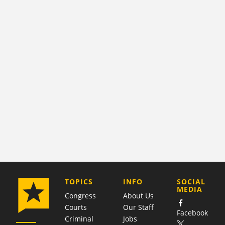
COMPANY
TOPICS
INFO
SOCIAL
MEDIA
Congress
About Us
Courts
Our Staff
Facebook
Criminal
Jobs