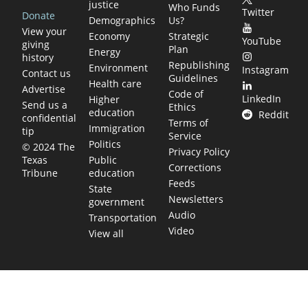
justice
Who Funds
Twitter
Donate
Demographics
Us?
View your
Economy
Strategic
YouTube
giving
Plan
Energy
history
Republishing
Environment
Instagram
Contact us
Guidelines
Health care
Advertise
Code of
LinkedIn
Higher
Send us a
Ethics
education
Reddit
confidential
Terms of
Immigration
tip
Service
Politics
© 2024 The
Privacy Policy
Public
Texas
Corrections
education
Tribune
Feeds
State
Newsletters
government
Audio
Transportation
Video
View all
TEXAS MOVES FAST. WE HELP YOU KEE