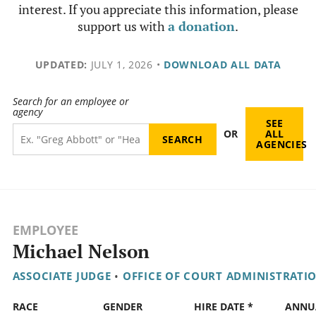
interest. If you appreciate this information, please
support us with
a donation
.
UPDATED:
JULY 1, 2026
•
DOWNLOAD ALL DATA
Search for an employee or
agency
SEE
OR
ALL
AGENCIES
EMPLOYEE
Michael Nelson
ASSOCIATE JUDGE
•
OFFICE OF COURT ADMINISTRATI
RACE
GENDER
HIRE DATE *
ANNU