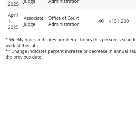
Judge
Administration
2025
April
Associate
Office of Court
1,
40
$151,200
Judge
Administration
2025
* Weekly hours indicates number of hours this person is schedu
work at this job.
** Change indicates percent increase or decrease in annual sal
the previous date.