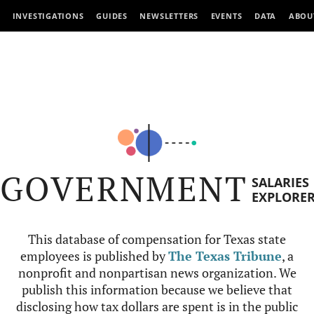
INVESTIGATIONS
GUIDES
NEWSLETTERS
EVENTS
DATA
ABOU
GOVERNMENT
SALARIES
EXPLORE
This database of compensation for Texas state
employees is published by
The Texas Tribune
, a
nonprofit and nonpartisan news organization. We
publish this information because we believe that
disclosing how tax dollars are spent is in the public