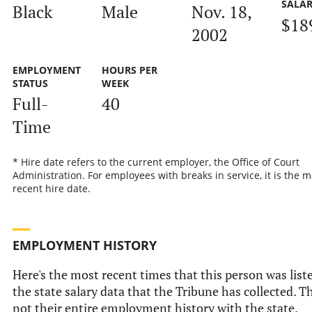
SALA
Black
Male
Nov. 18,
$18
2002
EMPLOYMENT
HOURS PER
STATUS
WEEK
Full-
40
Time
* Hire date refers to the current employer, the Office of Court
Administration. For employees with breaks in service, it is the m
recent hire date.
EMPLOYMENT HISTORY
Here's the most recent times that this person was list
the state salary data that the Tribune has collected. Th
not their entire employment history with the state.