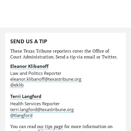
SEND US A TIP
These Texas Tribune reporters cover the Office of
Court Administration. Send a tip via email or Twitter.
Eleanor Klibanoff
Law and Politics Reporter
eleanor.klibanoff@texastribune.org
@eklib
Terri Langford
Health Services Reporter
terri.langford@texastribune.org
@tlangford
You can read
our tips page
for more information on