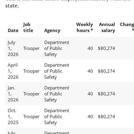
state.
Job
Weekly
Annual
Chang
Date
title
Agency
hours *
salary
July
Department
1,
Trooper
of Public
40
$80,274
2026
Safety
April
Department
1,
Trooper
of Public
40
$80,274
2026
Safety
Jan.
Department
1,
Trooper
of Public
40
$80,274
2026
Safety
Oct.
Department
1,
Trooper
of Public
40
$80,274
2025
Safety
July
Department