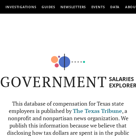
INVESTIGATIONS
GUIDES
NEWSLETTERS
EVENTS
DATA
ABOU
GOVERNMENT
SALARIES
EXPLORE
This database of compensation for Texas state
employees is published by
The Texas Tribune
, a
nonprofit and nonpartisan news organization. We
publish this information because we believe that
disclosing how tax dollars are spent is in the public