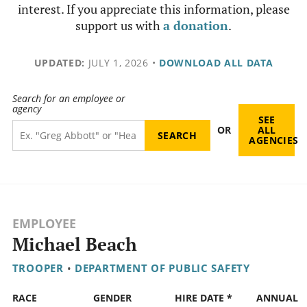
interest. If you appreciate this information, please
support us with
a donation
.
UPDATED:
JULY 1, 2026
•
DOWNLOAD ALL DATA
Search for an employee or
agency
SEE
OR
ALL
AGENCIES
EMPLOYEE
Michael Beach
TROOPER
•
DEPARTMENT OF PUBLIC SAFETY
RACE
GENDER
HIRE DATE *
ANNUAL