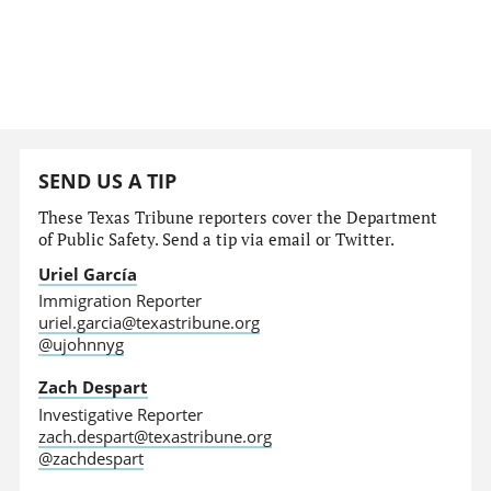
SEND US A TIP
These Texas Tribune reporters cover the Department
of Public Safety. Send a tip via email or Twitter.
Uriel García
Immigration Reporter
uriel.garcia@texastribune.org
@ujohnnyg
Zach Despart
Investigative Reporter
zach.despart@texastribune.org
@zachdespart