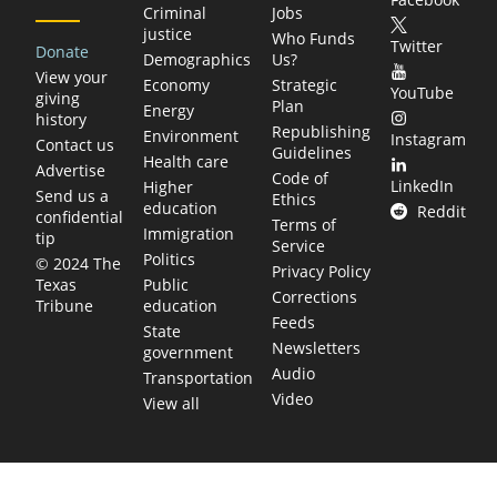
Criminal
Jobs
justice
Who Funds
Twitter
Donate
Demographics
Us?
View your
Economy
Strategic
YouTube
giving
Plan
Energy
history
Republishing
Environment
Instagram
Contact us
Guidelines
Health care
Advertise
Code of
LinkedIn
Higher
Send us a
Ethics
education
Reddit
confidential
Terms of
Immigration
tip
Service
Politics
© 2024 The
Privacy Policy
Public
Texas
Corrections
education
Tribune
Feeds
State
Newsletters
government
Audio
Transportation
Video
View all