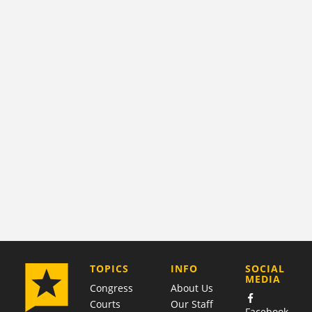
COMPANY
TOPICS
INFO
SOCIAL
MEDIA
Congress
About Us
Courts
Our Staff
Facebook