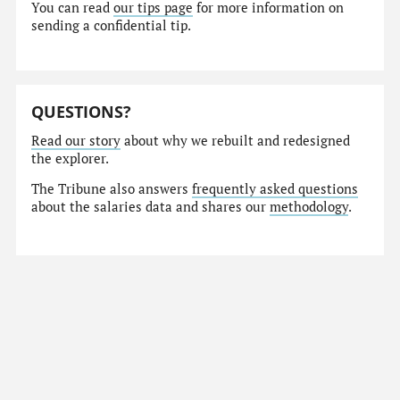
You can read
our tips page
for more information on
sending a confidential tip.
QUESTIONS?
Read our story
about why we rebuilt and redesigned
the explorer.
The Tribune also answers
frequently asked questions
about the salaries data and shares our
methodology
.