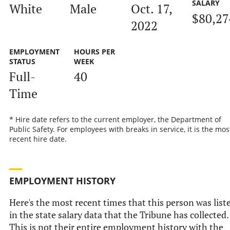
SALARY
White
Male
Oct. 17,
$80,27
2022
EMPLOYMENT
HOURS PER
STATUS
WEEK
Full-
40
Time
* Hire date refers to the current employer, the Department of
Public Safety. For employees with breaks in service, it is the mos
recent hire date.
EMPLOYMENT HISTORY
Here's the most recent times that this person was list
in the state salary data that the Tribune has collected.
This is not their entire employment history with the