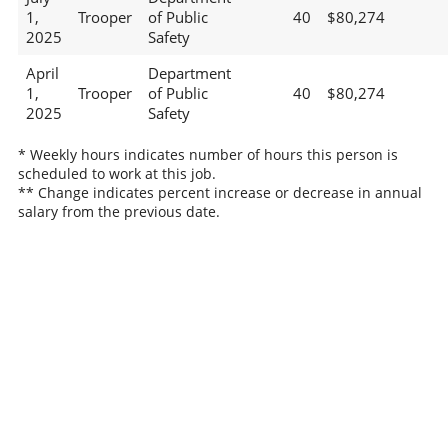
1,
Trooper
of Public
40
$80,274
2025
Safety
April
Department
1,
Trooper
of Public
40
$80,274
2025
Safety
* Weekly hours indicates number of hours this person is
scheduled to work at this job.
** Change indicates percent increase or decrease in annual
salary from the previous date.