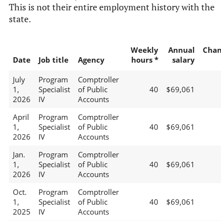
This is not their entire employment history with the
state.
Weekly
Annual
Chan
Date
Job title
Agency
hours *
salary
July
Program
Comptroller
1,
Specialist
of Public
40
$69,061
2026
IV
Accounts
April
Program
Comptroller
1,
Specialist
of Public
40
$69,061
2026
IV
Accounts
Jan.
Program
Comptroller
1,
Specialist
of Public
40
$69,061
2026
IV
Accounts
Oct.
Program
Comptroller
1,
Specialist
of Public
40
$69,061
2025
IV
Accounts