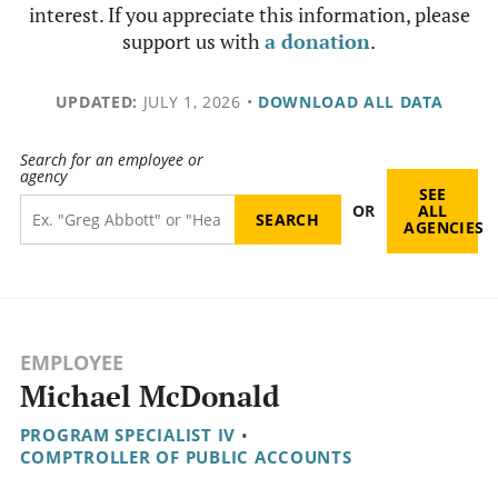
interest. If you appreciate this information, please
support us with
a donation
.
UPDATED:
JULY 1, 2026
•
DOWNLOAD ALL DATA
Search for an employee or
agency
SEE
OR
ALL
AGENCIES
EMPLOYEE
Michael McDonald
PROGRAM SPECIALIST IV
•
COMPTROLLER OF PUBLIC ACCOUNTS