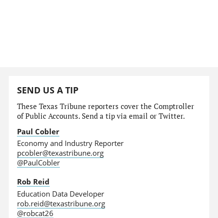
SEND US A TIP
These Texas Tribune reporters cover the Comptroller
of Public Accounts. Send a tip via email or Twitter.
Paul Cobler
Economy and Industry Reporter
pcobler@texastribune.org
@PaulCobler
Rob Reid
Education Data Developer
rob.reid@texastribune.org
@robcat26