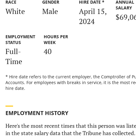
RACE
GENDER
HIRE DATE *
ANNUAL
SALARY
White
Male
April 15,
$69,0
2024
EMPLOYMENT
HOURS PER
STATUS
WEEK
Full-
40
Time
* Hire date refers to the current employer, the Comptroller of P
Accounts. For employees with breaks in service, it is the most r
hire date.
EMPLOYMENT HISTORY
Here's the most recent times that this person was list
in the state salary data that the Tribune has collected.