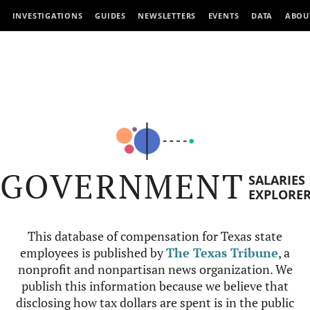
INVESTIGATIONS
GUIDES
NEWSLETTERS
EVENTS
DATA
ABOU
GOVERNMENT
SALARIES
EXPLORE
This database of compensation for Texas state
employees is published by
The Texas Tribune
, a
nonprofit and nonpartisan news organization. We
publish this information because we believe that
disclosing how tax dollars are spent is in the public