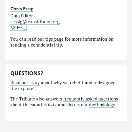
Chris Essig
Data Editor
cessig@texastribune.org
@CEssig
You can read
our tips page
for more information on
sending a confidential tip.
QUESTIONS?
Read our story
about why we rebuilt and redesigned
the explorer.
The Tribune also answers
frequently asked questions
about the salaries data and shares our
methodology
.