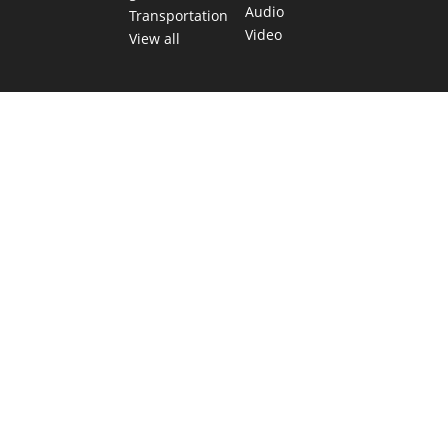
Audio
Transportation
Video
View all
TEXAS MOVES FAST. WE HELP YOU KEE
Get The Brief, our morning newsletter covering the stories 
shaping our state.