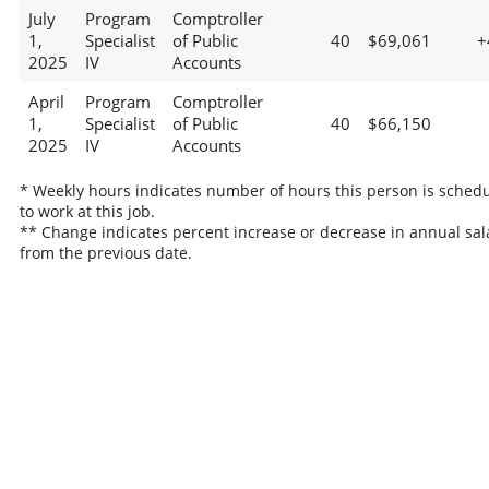
July
Program
Comptroller
1,
Specialist
of Public
40
$69,061
+
2025
IV
Accounts
April
Program
Comptroller
1,
Specialist
of Public
40
$66,150
2025
IV
Accounts
* Weekly hours indicates number of hours this person is sched
to work at this job.
** Change indicates percent increase or decrease in annual sal
from the previous date.