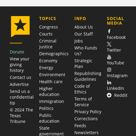
COMPANY
TOPICS
INFO
SOCIAL
MEDIA
Congress
About Us
Courts
Our Staff
Facebook
Criminal
Jobs
justice
Who Funds
Twitter
Donate
Demographics
Us?
View your
Economy
Strategic
YouTube
giving
Plan
Energy
history
Republishing
Environment
Instagram
Contact us
Guidelines
Health care
Advertise
Code of
LinkedIn
Higher
Send us a
Ethics
education
Reddit
confidential
Terms of
Immigration
tip
Service
Politics
© 2024 The
Privacy Policy
Public
Texas
Corrections
education
Tribune
Feeds
State
Newsletters
government