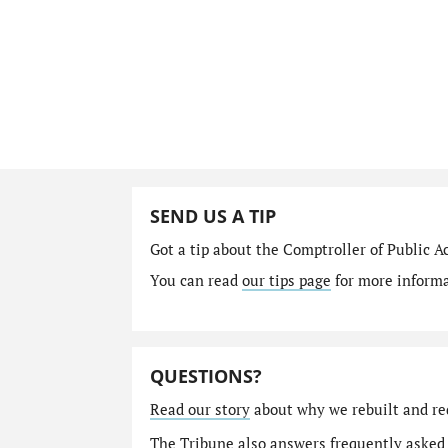
SEND US A TIP
Got a tip about the Comptroller of Public A
You can read
our tips page
for more informat
QUESTIONS?
Read our story
about why we rebuilt and re
The Tribune also answers
frequently asked