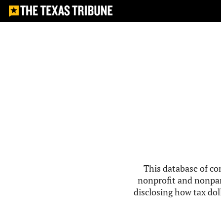
This database of co
nonprofit and nonpar
disclosing how tax doll