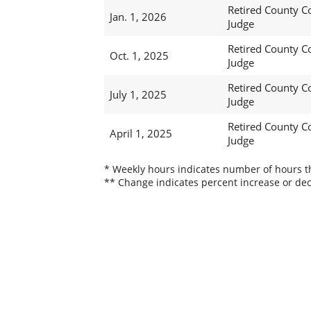
Retired County C
Jan. 1, 2026
Judge
Retired County C
Oct. 1, 2025
Judge
Retired County C
July 1, 2025
Judge
Retired County C
April 1, 2025
Judge
* Weekly hours indicates number of hours thi
** Change indicates percent increase or dec