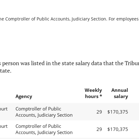
he Comptroller of Public Accounts, Judiciary Section. For employees 
 person was listed in the state salary data that the Tribun
tate.
Weekly
Annual
Agency
hours *
salary
ourt
Comptroller of Public
29
$170,375
Accounts, Judiciary Section
ourt
Comptroller of Public
29
$170,375
Accounts, Judiciary Section