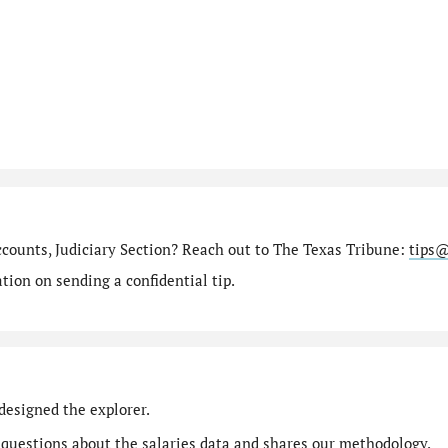
ccounts, Judiciary Section? Reach out to The Texas Tribune:
tips@
ion on sending a confidential tip.
designed the explorer.
 questions
about the salaries data and shares our
methodology
.