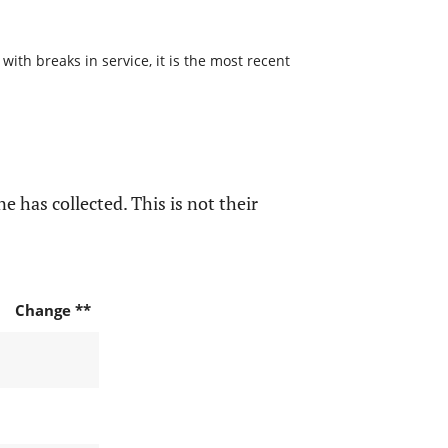
with breaks in service, it is the most recent
e has collected. This is not their
Change **