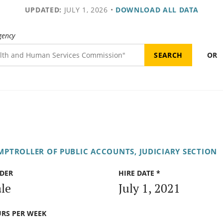
UPDATED:
JULY 1, 2026
•
DOWNLOAD ALL DATA
gency
OR
PTROLLER OF PUBLIC ACCOUNTS, JUDICIARY SECTION
DER
HIRE DATE *
le
July 1, 2021
RS PER WEEK