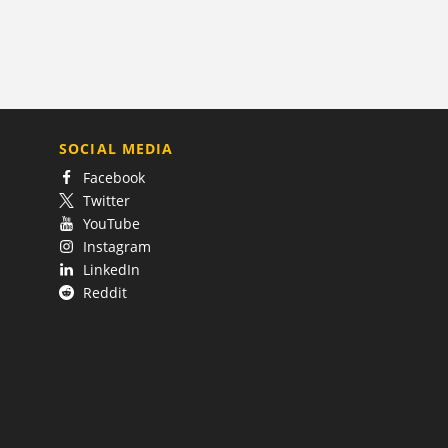
SOCIAL MEDIA
Facebook
Twitter
YouTube
Instagram
LinkedIn
Reddit