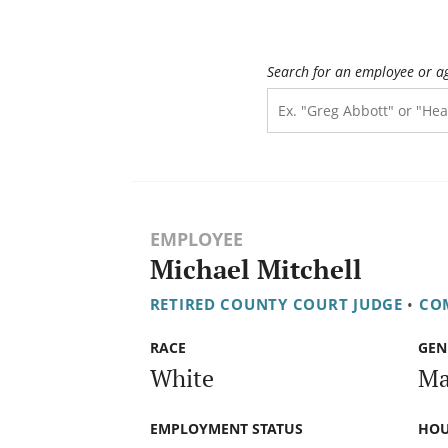
Search for an employee or a
EMPLOYEE
Michael Mitchell
RETIRED COUNTY COURT JUDGE
•
COM
RACE
GEN
White
Ma
EMPLOYMENT STATUS
HOU