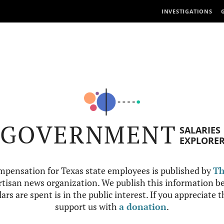
INVESTIGATIONS
GOVERNMENT
SALARIES
EXPLORE
mpensation for Texas state employees is published by
Th
tisan news organization. We publish this information be
ars are spent is in the public interest. If you appreciate 
support us with
a donation
.