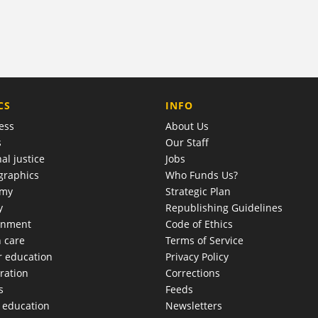
COMPANY
CS
INFO
ess
About Us
s
Our Staff
al justice
Jobs
raphics
Who Funds Us?
omy
Strategic Plan
y
Republishing Guidelines
onment
Code of Ethics
h care
Terms of Service
r education
Privacy Policy
ration
Corrections
s
Feeds
c education
Newsletters