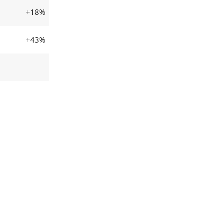
+18%
+43%