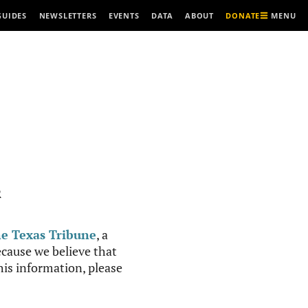
MENU
GUIDES
NEWSLETTERS
EVENTS
DATA
ABOUT
DONATE
R
e Texas Tribune
, a
cause we believe that
this information, please