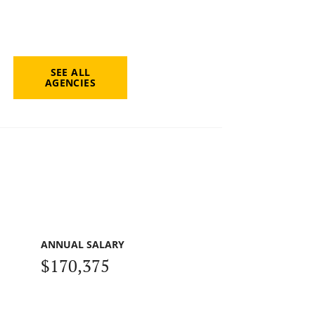
SEE ALL
AGENCIES
ANNUAL SALARY
$170,375