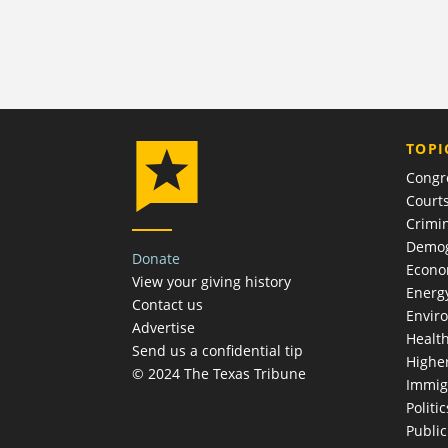
TOPI
Congr
Court
Crimin
Demog
Donate
Econ
View your giving history
Energ
Contact us
Envir
Advertise
Healt
Send us a confidential tip
Highe
© 2024 The Texas Tribune
Immig
Politic
Publi