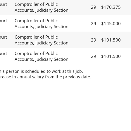
ourt
Comptroller of Public
29
$170,375
Accounts, Judiciary Section
ourt
Comptroller of Public
29
$145,000
Accounts, Judiciary Section
ourt
Comptroller of Public
29
$101,500
Accounts, Judiciary Section
ourt
Comptroller of Public
29
$101,500
Accounts, Judiciary Section
s person is scheduled to work at this job.
rease in annual salary from the previous date.