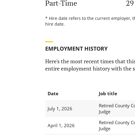
Part-Time
29
* Hire date refers to the current employer, t
hire date.
EMPLOYMENT HISTORY
Here's the most recent times that this
entire employment history with the s
Date
Job title
Retired County C
July 1, 2026
Judge
Retired County C
April 1, 2026
Judge