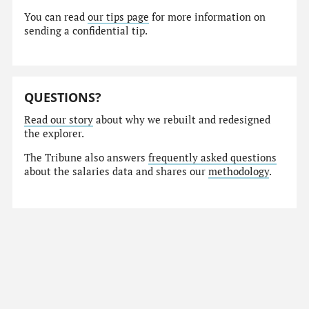
You can read
our tips page
for more information on
sending a confidential tip.
QUESTIONS?
Read our story
about why we rebuilt and redesigned
the explorer.
The Tribune also answers
frequently asked questions
about the salaries data and shares our
methodology
.