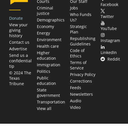
Courts
Our Staff
Facebook
Criminal
Jobs
justice
Who Funds
Twitter
Donate
Demographics
Us?
View your
Economy
Strategic
YouTube
giving
Plan
Energy
history
Republishing
Environment
Instagram
Contact us
Guidelines
Health care
Advertise
Code of
LinkedIn
Higher
Send us a
Ethics
education
Reddit
confidential
Terms of
Immigration
tip
Service
Politics
© 2024 The
Privacy Policy
Public
Texas
Corrections
education
Tribune
Feeds
State
Newsletters
government
Audio
Transportation
Video
View all