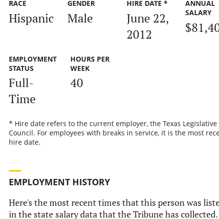
RACE
GENDER
HIRE DATE *
ANNUAL
SALARY
Hispanic
Male
June 22,
$81,4
2012
EMPLOYMENT
HOURS PER
STATUS
WEEK
Full-
40
Time
* Hire date refers to the current employer, the Texas Legislative
Council. For employees with breaks in service, it is the most rec
hire date.
EMPLOYMENT HISTORY
Here's the most recent times that this person was list
in the state salary data that the Tribune has collected.