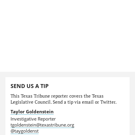
SEND US A TIP
This Texas Tribune reporter covers the Texas
Legislative Council. Send a tip via email or Twitter.
Taylor Goldenstein
Investigative Reporter
tgoldenstein@texastribune.org
@taygoldenst