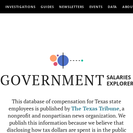
INVESTIGATIONS
GUIDES
NEWSLETTERS
EVENTS
DATA
ABOU
GOVERNMENT
SALARIES
EXPLORE
This database of compensation for Texas state
employees is published by
The Texas Tribune
, a
nonprofit and nonpartisan news organization. We
publish this information because we believe that
disclosing how tax dollars are spent is in the public