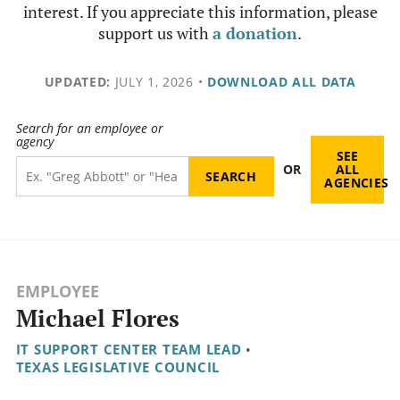
interest. If you appreciate this information, please
support us with
a donation
.
UPDATED:
JULY 1, 2026
•
DOWNLOAD ALL DATA
Search for an employee or
agency
SEE
OR
ALL
AGENCIES
EMPLOYEE
Michael Flores
IT SUPPORT CENTER TEAM LEAD
•
TEXAS LEGISLATIVE COUNCIL