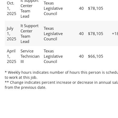
It Support
Oct.
Texas
Center
1,
Legislative
40
$78,105
Team
2025
Council
Lead
It Support
July
Texas
Center
1,
Legislative
40
$78,105
+1
Team
2025
Council
Lead
April
Service
Texas
1,
Technician
Legislative
40
$66,105
2025
III
Council
* Weekly hours indicates number of hours this person is sched
to work at this job.
** Change indicates percent increase or decrease in annual sal
from the previous date.