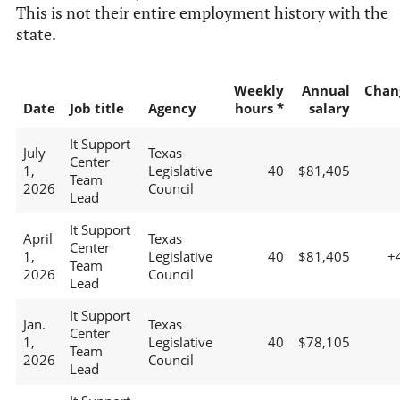
This is not their entire employment history with the
state.
Weekly
Annual
Chan
Date
Job title
Agency
hours *
salary
It Support
July
Texas
Center
1,
Legislative
40
$81,405
Team
2026
Council
Lead
It Support
April
Texas
Center
1,
Legislative
40
$81,405
+
Team
2026
Council
Lead
It Support
Jan.
Texas
Center
1,
Legislative
40
$78,105
Team
2026
Council
Lead