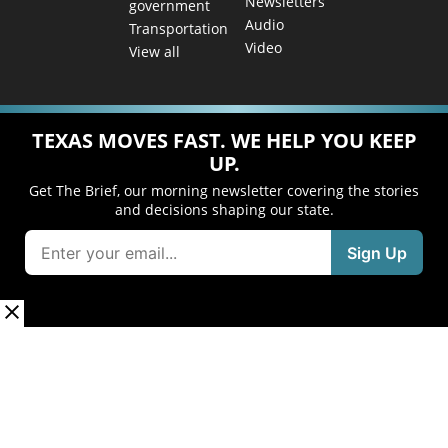
Newsletters
government
Audio
Transportation
Video
View all
TEXAS MOVES FAST. WE HELP YOU KEEP
UP.
Get The Brief, our morning newsletter covering the stories
and decisions shaping our state.