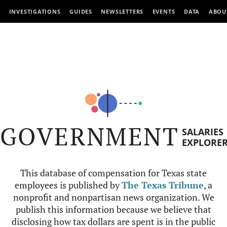
INVESTIGATIONS
GUIDES
NEWSLETTERS
EVENTS
DATA
ABOU
GOVERNMENT
SALARIES
EXPLORE
This database of compensation for Texas state
employees is published by
The Texas Tribune
, a
nonprofit and nonpartisan news organization. We
publish this information because we believe that
disclosing how tax dollars are spent is in the public