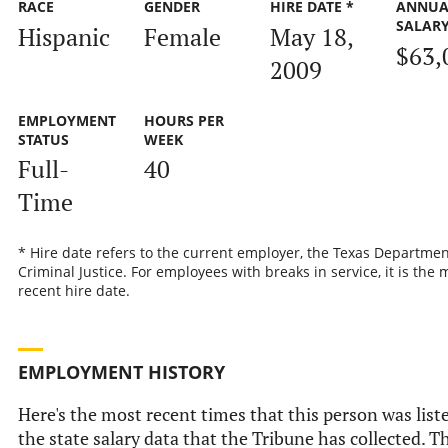
RACE
GENDER
HIRE DATE *
ANNUA
SALAR
Hispanic
Female
May 18,
$63,
2009
EMPLOYMENT
HOURS PER
STATUS
WEEK
Full-
40
Time
* Hire date refers to the current employer, the Texas Departmen
Criminal Justice. For employees with breaks in service, it is the 
recent hire date.
EMPLOYMENT HISTORY
Here's the most recent times that this person was list
the state salary data that the Tribune has collected. Th