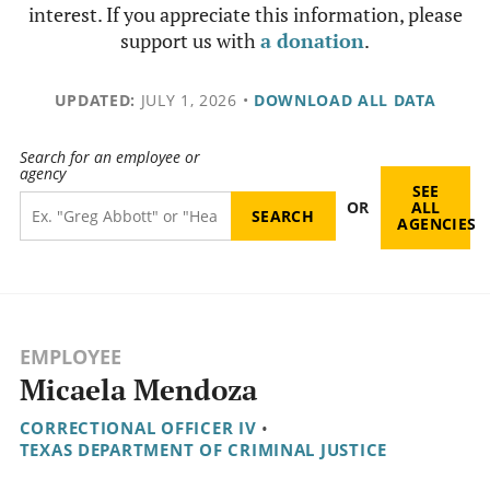
interest. If you appreciate this information, please
support us with
a donation
.
UPDATED:
JULY 1, 2026
•
DOWNLOAD ALL DATA
Search for an employee or
agency
SEE
OR
ALL
AGENCIES
EMPLOYEE
Micaela Mendoza
CORRECTIONAL OFFICER IV
•
TEXAS DEPARTMENT OF CRIMINAL JUSTICE