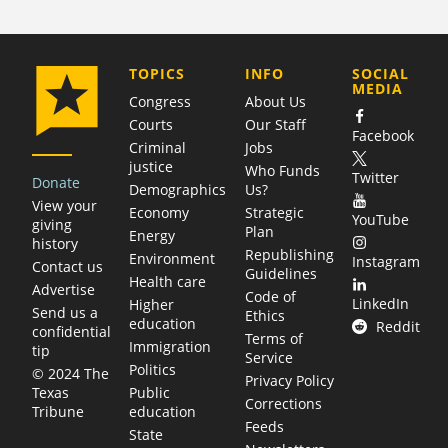
COMPANY
TOPICS
INFO
SOCIAL
MEDIA
Congress
About Us
Courts
Our Staff
Facebook
Criminal
Jobs
justice
Who Funds
Twitter
Donate
Demographics
Us?
View your
Economy
Strategic
YouTube
giving
Plan
Energy
history
Republishing
Environment
Instagram
Contact us
Guidelines
Health care
Advertise
Code of
LinkedIn
Higher
Send us a
Ethics
education
Reddit
confidential
Terms of
Immigration
tip
Service
Politics
© 2024 The
Privacy Policy
Public
Texas
Corrections
education
Tribune
Feeds
State