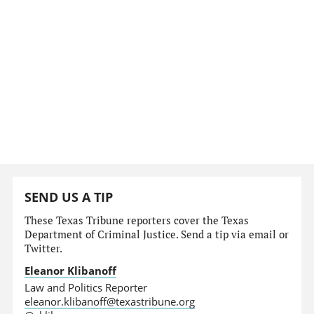
SEND US A TIP
These Texas Tribune reporters cover the Texas
Department of Criminal Justice. Send a tip via email or
Twitter.
Eleanor Klibanoff
Law and Politics Reporter
eleanor.klibanoff@texastribune.org