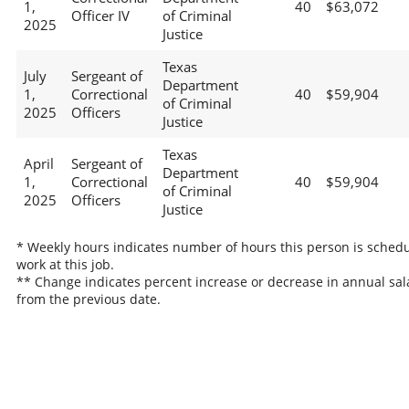
1,
40
$63,072
Officer IV
of Criminal
2025
Justice
Texas
July
Sergeant of
Department
1,
Correctional
40
$59,904
of Criminal
2025
Officers
Justice
Texas
April
Sergeant of
Department
1,
Correctional
40
$59,904
of Criminal
2025
Officers
Justice
* Weekly hours indicates number of hours this person is schedu
work at this job.
** Change indicates percent increase or decrease in annual sal
from the previous date.