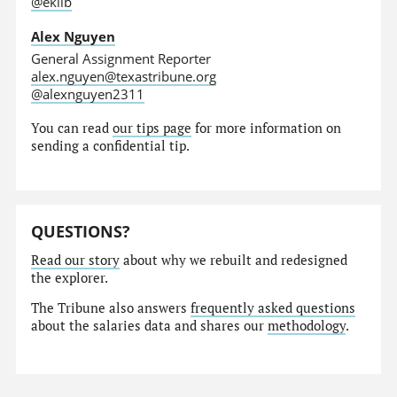
@eklib
Alex Nguyen
General Assignment Reporter
alex.nguyen@texastribune.org
@alexnguyen2311
You can read
our tips page
for more information on
sending a confidential tip.
QUESTIONS?
Read our story
about why we rebuilt and redesigned
the explorer.
The Tribune also answers
frequently asked questions
about the salaries data and shares our
methodology
.