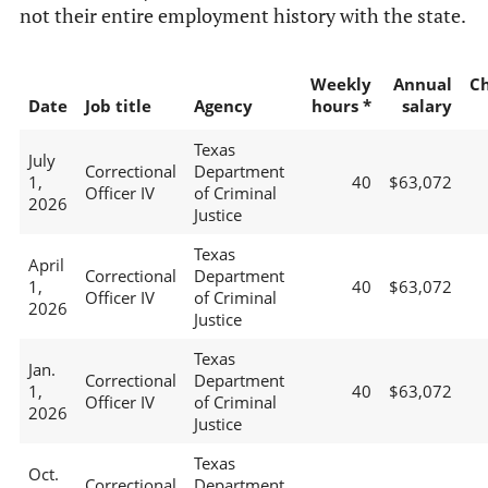
not their entire employment history with the state.
Weekly
Annual
C
Date
Job title
Agency
hours *
salary
Texas
July
Correctional
Department
1,
40
$63,072
Officer IV
of Criminal
2026
Justice
Texas
April
Correctional
Department
1,
40
$63,072
Officer IV
of Criminal
2026
Justice
Texas
Jan.
Correctional
Department
1,
40
$63,072
Officer IV
of Criminal
2026
Justice
Texas
Oct.
Correctional
Department