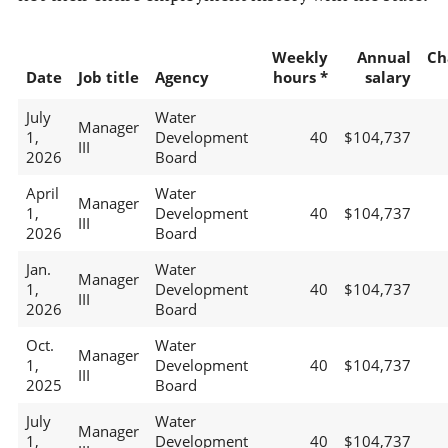
Weekly
Annual
Ch
Date
Job title
Agency
hours *
salary
July
Water
Manager
1,
Development
40
$104,737
III
2026
Board
April
Water
Manager
1,
Development
40
$104,737
III
2026
Board
Jan.
Water
Manager
1,
Development
40
$104,737
III
2026
Board
Oct.
Water
Manager
1,
Development
40
$104,737
III
2025
Board
July
Water
Manager
1,
Development
40
$104,737