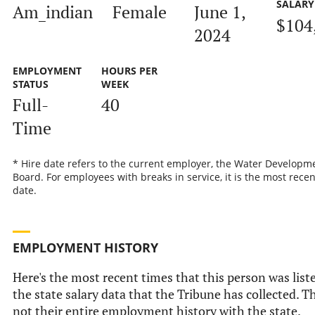
SALARY
Am_indian
Female
June 1,
$104
2024
EMPLOYMENT
HOURS PER
STATUS
WEEK
Full-
40
Time
* Hire date refers to the current employer, the Water Developm
Board. For employees with breaks in service, it is the most recen
date.
EMPLOYMENT HISTORY
Here's the most recent times that this person was list
the state salary data that the Tribune has collected. Th
not their entire employment history with the state.