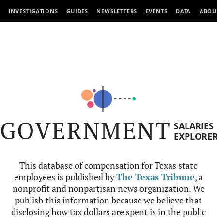
INVESTIGATIONS
GUIDES
NEWSLETTERS
EVENTS
DATA
ABOU
GOVERNMENT
SALARIES
EXPLORE
This database of compensation for Texas state
employees is published by
The Texas Tribune
, a
nonprofit and nonpartisan news organization. We
publish this information because we believe that
disclosing how tax dollars are spent is in the public