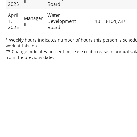
III
2025
Board
April
Water
Manager
1,
Development
40
$104,737
III
2025
Board
* Weekly hours indicates number of hours this person is schedu
work at this job.
** Change indicates percent increase or decrease in annual sal
from the previous date.