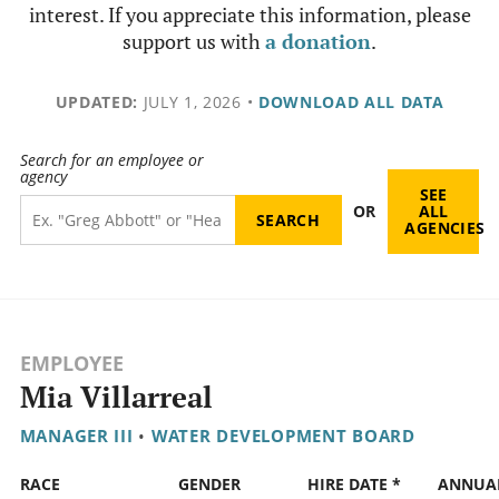
interest. If you appreciate this information, please
support us with
a donation
.
UPDATED:
JULY 1, 2026
•
DOWNLOAD ALL DATA
Search for an employee or
agency
SEE
OR
ALL
AGENCIES
EMPLOYEE
Mia Villarreal
MANAGER III
•
WATER DEVELOPMENT BOARD
RACE
GENDER
HIRE DATE *
ANNUA