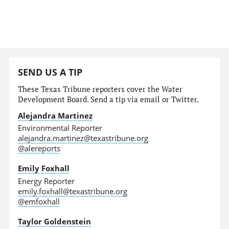
SEND US A TIP
These Texas Tribune reporters cover the Water
Development Board. Send a tip via email or Twitter.
Alejandra Martinez
Environmental Reporter
alejandra.martinez@texastribune.org
@alereports
Emily Foxhall
Energy Reporter
emily.foxhall@texastribune.org
@emfoxhall
Taylor Goldenstein