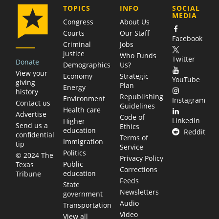
COMPANY
TOPICS
INFO
SOCIAL
MEDIA
Congress
About Us
Courts
Our Staff
Facebook
Criminal
Jobs
justice
Who Funds
Twitter
Donate
Demographics
Us?
View your
Economy
Strategic
YouTube
giving
Plan
Energy
history
Republishing
Environment
Instagram
Contact us
Guidelines
Health care
Advertise
Code of
LinkedIn
Higher
Send us a
Ethics
education
Reddit
confidential
Terms of
Immigration
tip
Service
Politics
© 2024 The
Privacy Policy
Public
Texas
Corrections
education
Tribune
Feeds
State
Newsletters
government
Audio
Transportation
Video
View all