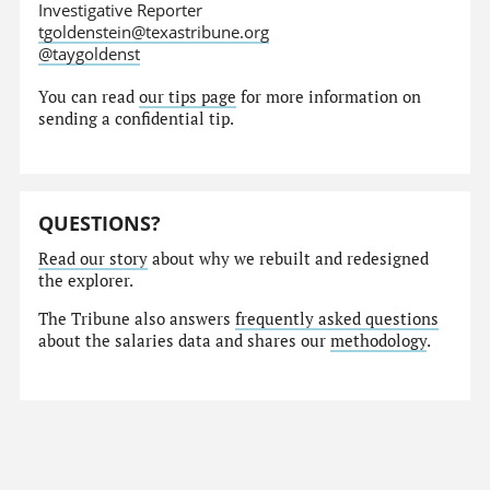
Investigative Reporter
tgoldenstein@texastribune.org
@taygoldenst
You can read
our tips page
for more information on
sending a confidential tip.
QUESTIONS?
Read our story
about why we rebuilt and redesigned
the explorer.
The Tribune also answers
frequently asked questions
about the salaries data and shares our
methodology
.