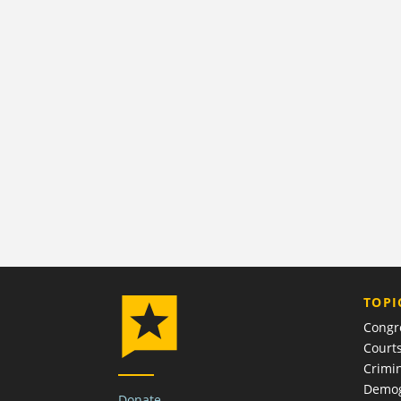
TOPI
Congr
Court
Crimin
Demog
Donate