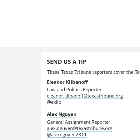
SEND US A TIP
These Texas Tribune reporters cover the Tex
Eleanor Klibanoff
Law and Politics Reporter
eleanor.klibanoff@texastribune.org
@eklib
Alex Nguyen
General Assignment Reporter
alex.nguyen@texastribune.org
@alexnguyen2311