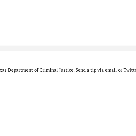
as Department of Criminal Justice. Send a tip via email or Twitte