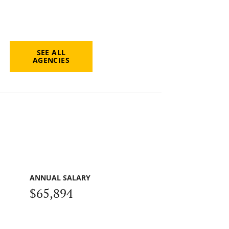
SEE ALL
AGENCIES
ANNUAL SALARY
$65,894