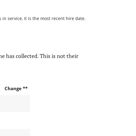
n service, it is the most recent hire date.
e has collected. This is not their
Change **