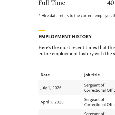
Full-Time
40
* Hire date refers to the current employer, t
EMPLOYMENT HISTORY
Here's the most recent times that this
entire employment history with the s
Date
Job title
Sergeant of
July 1, 2026
Correctional Offi
Sergeant of
April 1, 2026
Correctional Offi
Sergeant of