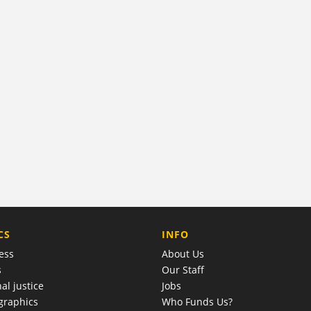
COMPANY
CS
INFO
ess
About Us
s
Our Staff
al justice
Jobs
raphics
Who Funds Us?