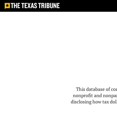
This database of co
nonprofit and nonpar
disclosing how tax doll