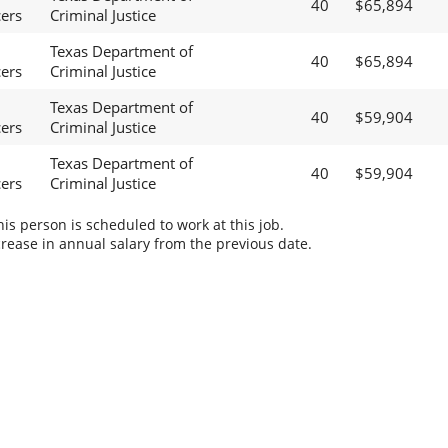
40
$65,894
cers
Criminal Justice
Texas Department of
40
$65,894
cers
Criminal Justice
Texas Department of
40
$59,904
cers
Criminal Justice
Texas Department of
40
$59,904
cers
Criminal Justice
s person is scheduled to work at this job.
rease in annual salary from the previous date.