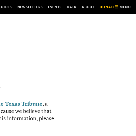
MENU
GUIDES
NEWSLETTERS
EVENTS
DATA
ABOUT
DONATE
R
e Texas Tribune
, a
cause we believe that
this information, please