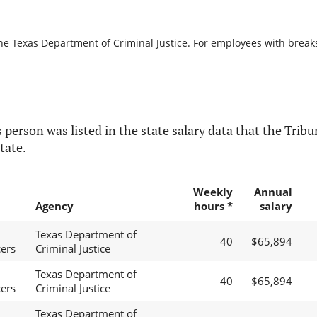
he Texas Department of Criminal Justice. For employees with breaks i
 person was listed in the state salary data that the Tribun
tate.
Weekly
Annual
Agency
hours *
salary
Texas Department of
40
$65,894
cers
Criminal Justice
Texas Department of
40
$65,894
cers
Criminal Justice
Texas Department of