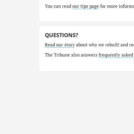
You can read
our tips page
for more informat
QUESTIONS?
Read our story
about why we rebuilt and re
The Tribune also answers
frequently asked