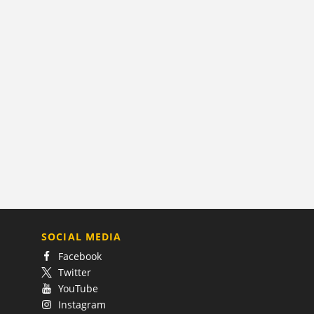
SOCIAL MEDIA
Facebook
Twitter
YouTube
Instagram