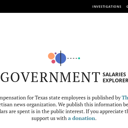
INVESTIGATIONS
GOVERNMENT
SALARIES
EXPLORE
mpensation for Texas state employees is published by
Th
tisan news organization. We publish this information be
ars are spent is in the public interest. If you appreciate 
support us with
a donation
.