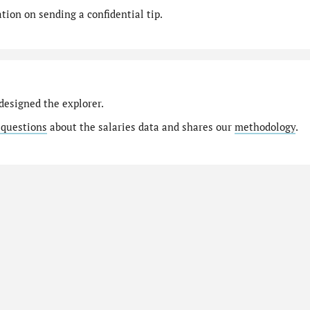
ion on sending a confidential tip.
designed the explorer.
 questions
about the salaries data and shares our
methodology
.