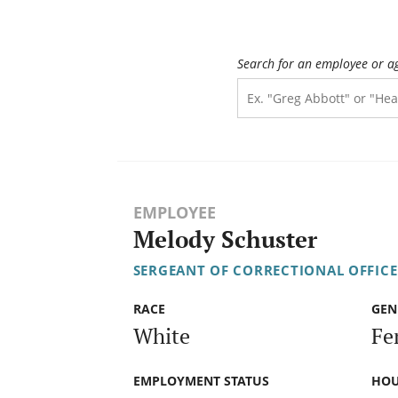
Search for an employee or a
EMPLOYEE
Melody Schuster
SERGEANT OF CORRECTIONAL OFFICE
RACE
GEN
White
Fe
EMPLOYMENT STATUS
HOU