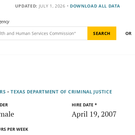
UPDATED:
JULY 1, 2026
•
DOWNLOAD ALL DATA
gency
OR
RS
•
TEXAS DEPARTMENT OF CRIMINAL JUSTICE
DER
HIRE DATE *
male
April 19, 2007
RS PER WEEK