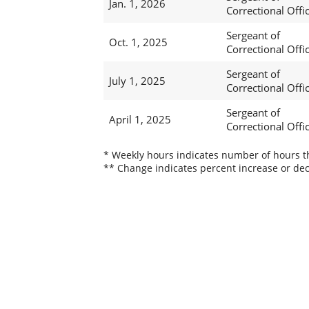
Jan. 1, 2026
Correctional Offi
Sergeant of
Oct. 1, 2025
Correctional Offi
Sergeant of
July 1, 2025
Correctional Offi
Sergeant of
April 1, 2025
Correctional Offi
* Weekly hours indicates number of hours thi
** Change indicates percent increase or dec