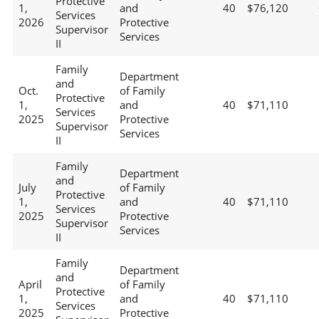
Protective
1,
and
40
$76,120
Services
2026
Protective
Supervisor
Services
II
Family
Department
and
Oct.
of Family
Protective
1,
and
40
$71,110
Services
2025
Protective
Supervisor
Services
II
Family
Department
and
July
of Family
Protective
1,
and
40
$71,110
Services
2025
Protective
Supervisor
Services
II
Family
Department
and
April
of Family
Protective
1,
and
40
$71,110
Services
2025
Protective