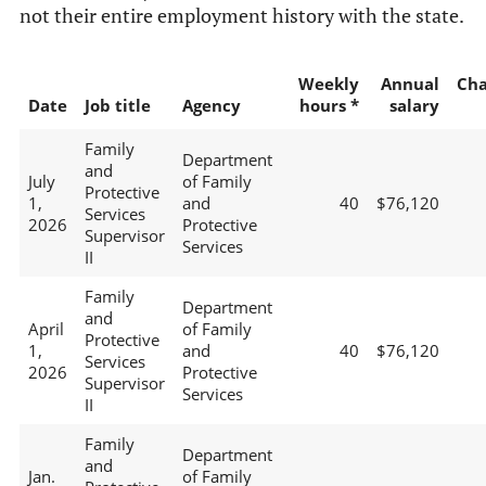
not their entire employment history with the state.
Weekly
Annual
Ch
Date
Job title
Agency
hours *
salary
Family
Department
and
July
of Family
Protective
1,
and
40
$76,120
Services
2026
Protective
Supervisor
Services
II
Family
Department
and
April
of Family
Protective
1,
and
40
$76,120
Services
2026
Protective
Supervisor
Services
II
Family
Department
and
Jan.
of Family