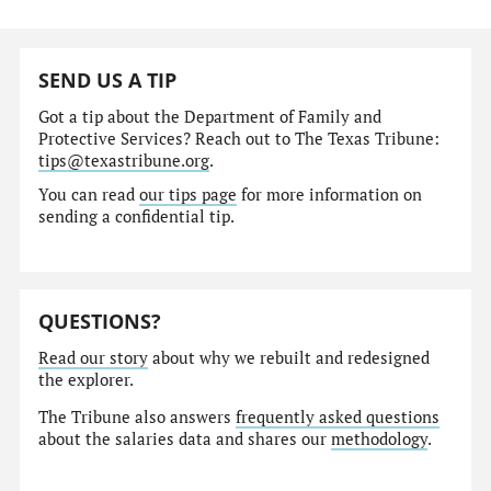
SEND US A TIP
Got a tip about the Department of Family and
Protective Services? Reach out to The Texas Tribune:
tips@texastribune.org
.
You can read
our tips page
for more information on
sending a confidential tip.
QUESTIONS?
Read our story
about why we rebuilt and redesigned
the explorer.
The Tribune also answers
frequently asked questions
about the salaries data and shares our
methodology
.