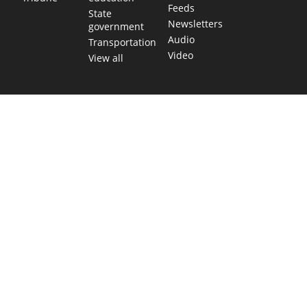
Feeds
State
Newsletters
government
Audio
Transportation
Video
View all
TEXAS MOVES FAST. WE HELP YOU KEEP
UP.
Get The Brief, our morning newsletter covering the stories
and decisions shaping our state.