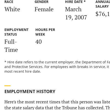
RACE
GENDER
HIRE DATE *
ANNUA
SALARY
White
Female
March
$76,
19, 2007
EMPLOYMENT
HOURS PER
STATUS
WEEK
Full-
40
Time
* Hire date refers to the current employer, the Department of F
and Protective Services. For employees with breaks in service, it 
most recent hire date.
EMPLOYMENT HISTORY
Here's the most recent times that this person was list
the state salary data that the Tribune has collected. Th