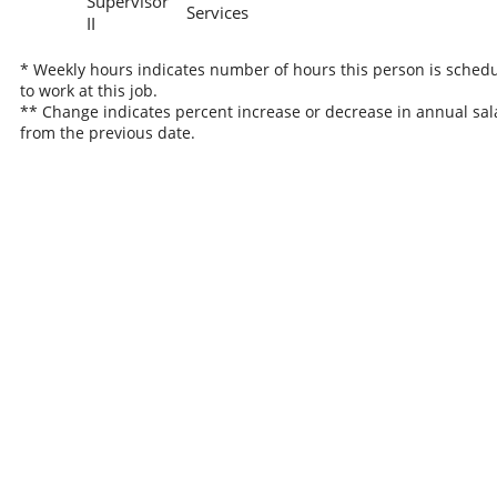
Supervisor
Services
II
* Weekly hours indicates number of hours this person is sched
to work at this job.
** Change indicates percent increase or decrease in annual sal
from the previous date.