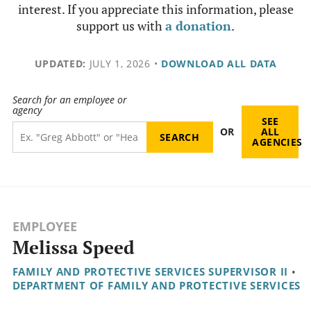
interest. If you appreciate this information, please
support us with
a donation
.
UPDATED:
JULY 1, 2026
•
DOWNLOAD ALL DATA
Search for an employee or
agency
SEE
OR
ALL
AGENCIES
EMPLOYEE
Melissa Speed
FAMILY AND PROTECTIVE SERVICES SUPERVISOR II
•
DEPARTMENT OF FAMILY AND PROTECTIVE SERVICES