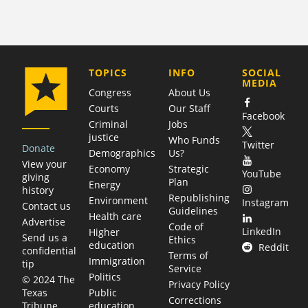
COMPANY
TOPICS
INFO
SOCIAL
MEDIA
Congress
About Us
Courts
Our Staff
Facebook
Criminal
Jobs
justice
Who Funds
Twitter
Donate
Demographics
Us?
View your
Economy
Strategic
YouTube
giving
Plan
Energy
history
Republishing
Environment
Instagram
Contact us
Guidelines
Health care
Advertise
Code of
LinkedIn
Higher
Send us a
Ethics
education
Reddit
confidential
Terms of
Immigration
tip
Service
Politics
© 2024 The
Privacy Policy
Public
Texas
Corrections
education
Tribune