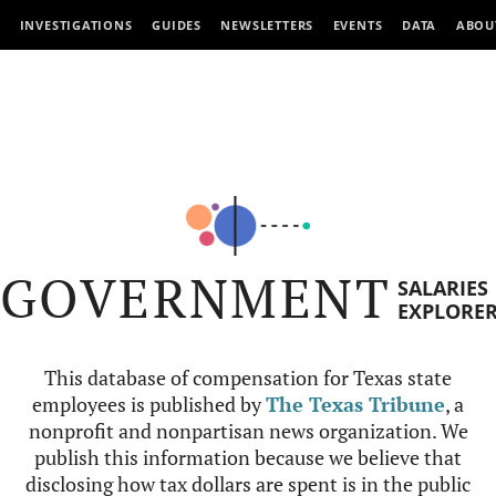
INVESTIGATIONS
GUIDES
NEWSLETTERS
EVENTS
DATA
ABOU
GOVERNMENT
SALARIES
EXPLORE
This database of compensation for Texas state
employees is published by
The Texas Tribune
, a
nonprofit and nonpartisan news organization. We
publish this information because we believe that
disclosing how tax dollars are spent is in the public