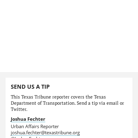
SEND US A TIP
This Texas Tribune reporter covers the Texas
Department of Transportation. Send a tip via email or
Twitter.
Joshua Fechter
Urban Affairs Reporter
joshua.fechter@texastribune.org