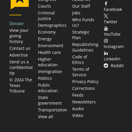
Courts
Our Staff
Facebook
Criminal
Jobs
justice
Who Funds
Twitter
Donate
Demographics
Us?
View your
Economy
Strategic
YouTube
giving
Plan
Energy
history
Republishing
Environment
Instagram
Contact us
Guidelines
Health care
Advertise
Code of
LinkedIn
Higher
Send us a
Ethics
education
Reddit
confidential
Terms of
Immigration
tip
Service
Politics
© 2024 The
Privacy Policy
Public
Texas
Corrections
education
Tribune
Feeds
State
Newsletters
government
Audio
Transportation
Video
View all