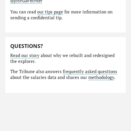
@JoshuaFechter
You can read
our tips page
for more information on
sending a confidential tip.
QUESTIONS?
Read our story
about why we rebuilt and redesigned
the explorer.
The Tribune also answers
frequently asked questions
about the salaries data and shares our
methodology
.