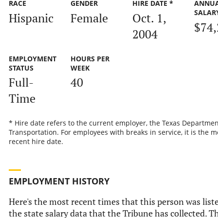
RACE
GENDER
HIRE DATE *
ANNU
SALAR
Hispanic
Female
Oct. 1,
$74,
2004
EMPLOYMENT
HOURS PER
STATUS
WEEK
Full-
40
Time
* Hire date refers to the current employer, the Texas Departmen
Transportation. For employees with breaks in service, it is the m
recent hire date.
EMPLOYMENT HISTORY
Here's the most recent times that this person was list
the state salary data that the Tribune has collected. Th