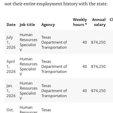
not their entire employment history with the state.
Weekly
Annual
C
Date
Job title
Agency
hours *
salary
Human
July
Texas
Resources
1,
Department of
40
$74,250
Specialist
2026
Transportation
V
Human
April
Texas
Resources
1,
Department of
40
$74,250
Specialist
2026
Transportation
V
Human
Jan.
Texas
Resources
1,
Department of
40
$74,250
Specialist
2026
Transportation
V
Human
Oct.
Texas
Resources