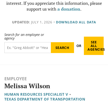
interest. If you appreciate this information, please
support us with
a donation
.
UPDATED:
JULY 1, 2026
•
DOWNLOAD ALL DATA
Search for an employee or
agency
SEE
OR
ALL
AGENCIES
EMPLOYEE
Melissa Wilson
HUMAN RESOURCES SPECIALIST V
•
TEXAS DEPARTMENT OF TRANSPORTATION