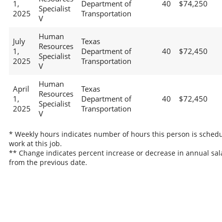
1,
Department of
40
$74,250
Specialist
2025
Transportation
V
Human
July
Texas
Resources
1,
Department of
40
$72,450
Specialist
2025
Transportation
V
Human
April
Texas
Resources
1,
Department of
40
$72,450
Specialist
2025
Transportation
V
* Weekly hours indicates number of hours this person is schedu
work at this job.
** Change indicates percent increase or decrease in annual sal
from the previous date.