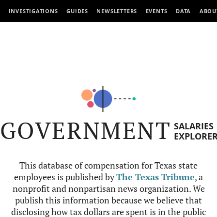
INVESTIGATIONS
GUIDES
NEWSLETTERS
EVENTS
DATA
ABOU
GOVERNMENT
SALARIES
EXPLORE
This database of compensation for Texas state
employees is published by
The Texas Tribune
, a
nonprofit and nonpartisan news organization. We
publish this information because we believe that
disclosing how tax dollars are spent is in the public