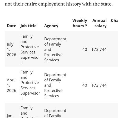
not their entire employment history with the state.
Weekly
Annual
Ch
Date
Job title
Agency
hours *
salary
Family
Department
and
July
of Family
Protective
1,
and
40
$73,744
Services
2026
Protective
Supervisor
Services
II
Family
Department
and
April
of Family
Protective
1,
and
40
$73,744
Services
2026
Protective
Supervisor
Services
II
Family
Department
and
Jan.
of Family