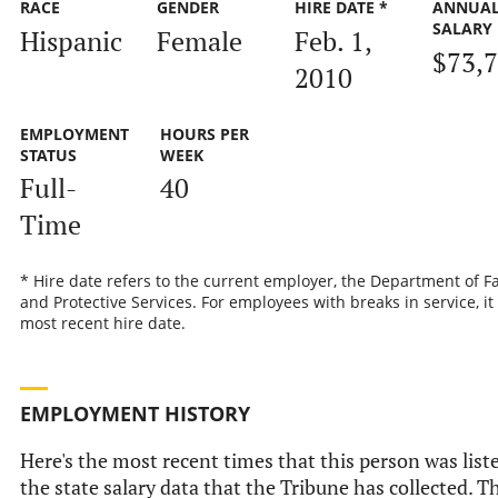
RACE
GENDER
HIRE DATE *
ANNUA
SALARY
Hispanic
Female
Feb. 1,
$73,
2010
EMPLOYMENT
HOURS PER
STATUS
WEEK
Full-
40
Time
* Hire date refers to the current employer, the Department of F
and Protective Services. For employees with breaks in service, it 
most recent hire date.
EMPLOYMENT HISTORY
Here's the most recent times that this person was list
the state salary data that the Tribune has collected. Th