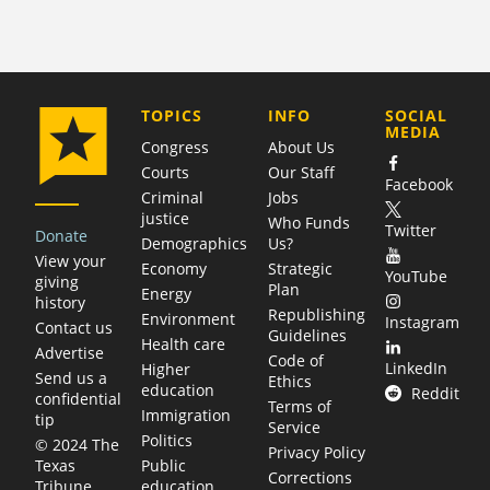
COMPANY
TOPICS
INFO
SOCIAL
MEDIA
Congress
About Us
Courts
Our Staff
Facebook
Criminal
Jobs
justice
Who Funds
Twitter
Donate
Demographics
Us?
View your
Economy
Strategic
YouTube
giving
Plan
Energy
history
Republishing
Environment
Instagram
Contact us
Guidelines
Health care
Advertise
Code of
LinkedIn
Higher
Send us a
Ethics
education
Reddit
confidential
Terms of
Immigration
tip
Service
Politics
© 2024 The
Privacy Policy
Public
Texas
Corrections
education
Tribune