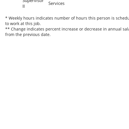
Supervisor
Services
II
* Weekly hours indicates number of hours this person is sched
to work at this job.
** Change indicates percent increase or decrease in annual sal
from the previous date.