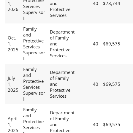
Protective
1,
and
40
$73,744
Services
2026
Protective
Supervisor
Services
II
Family
Department
and
Oct.
of Family
Protective
1,
and
40
$69,575
Services
2025
Protective
Supervisor
Services
II
Family
Department
and
July
of Family
Protective
1,
and
40
$69,575
Services
2025
Protective
Supervisor
Services
II
Family
Department
and
April
of Family
Protective
1,
and
40
$69,575
Services
2025
Protective