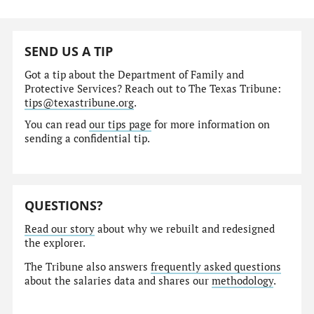
SEND US A TIP
Got a tip about the Department of Family and
Protective Services? Reach out to The Texas Tribune:
tips@texastribune.org
.
You can read
our tips page
for more information on
sending a confidential tip.
QUESTIONS?
Read our story
about why we rebuilt and redesigned
the explorer.
The Tribune also answers
frequently asked questions
about the salaries data and shares our
methodology
.