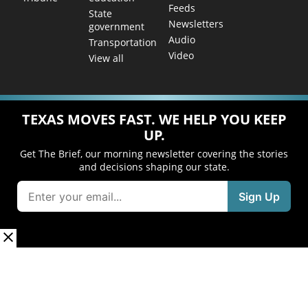
Feeds
State
Newsletters
government
Audio
Transportation
Video
View all
TEXAS MOVES FAST. WE HELP YOU KEEP
UP.
Get The Brief, our morning newsletter covering the stories
and decisions shaping our state.