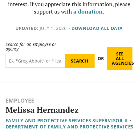
interest. If you appreciate this information, please
support us with
a donation
.
UPDATED:
JULY 1, 2026
•
DOWNLOAD ALL DATA
Search for an employee or
agency
SEE
OR
ALL
AGENCIES
EMPLOYEE
Melissa Hernandez
FAMILY AND PROTECTIVE SERVICES SUPERVISOR II
•
DEPARTMENT OF FAMILY AND PROTECTIVE SERVICES