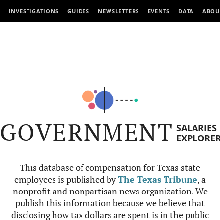
INVESTIGATIONS
GUIDES
NEWSLETTERS
EVENTS
DATA
ABOU
GOVERNMENT
SALARIES
EXPLORE
This database of compensation for Texas state
employees is published by
The Texas Tribune
, a
nonprofit and nonpartisan news organization. We
publish this information because we believe that
disclosing how tax dollars are spent is in the public