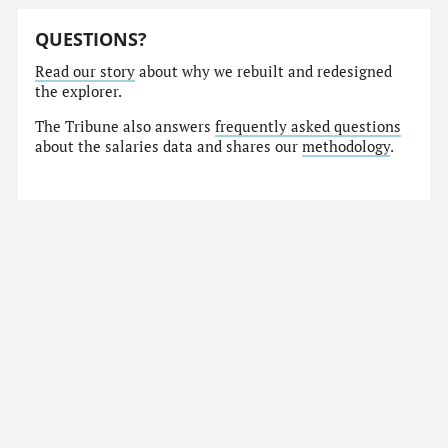
QUESTIONS?
Read our story
about why we rebuilt and redesigned
the explorer.
The Tribune also answers
frequently asked questions
about the salaries data and shares our
methodology
.