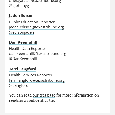
uriel.garcia@texastribune.org
@ujohnnyg
Jaden Edison
Public Education Reporter
jaden.edison@texastribune.org
@edisonjaden
Dan Keemahill
Health Data Reporter
dan.keemahill@texastribune.org
@DanKeemahill
Terri Langford
Health Services Reporter
terri.langford@texastribune.org
@tlangford
You can read
our tips page
for more information on
sending a confidential tip.