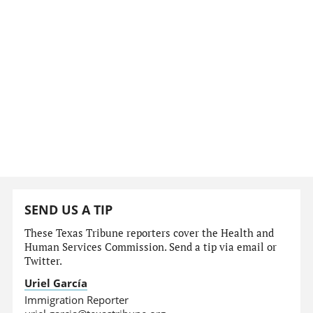
SEND US A TIP
These Texas Tribune reporters cover the Health and
Human Services Commission. Send a tip via email or
Twitter.
Uriel García
Immigration Reporter