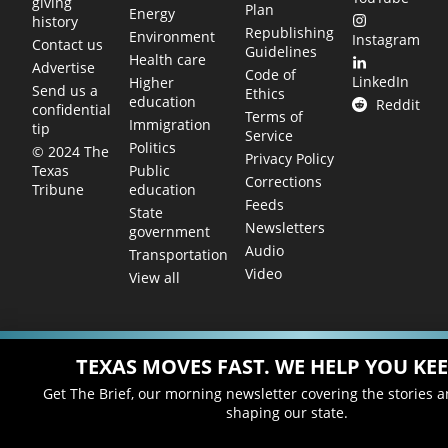
giving
Plan
Energy
history
Republishing
Environment
Instagram
Contact us
Guidelines
Health care
Advertise
Code of
LinkedIn
Higher
Send us a
Ethics
education
Reddit
confidential
Terms of
Immigration
tip
Service
Politics
© 2024 The
Privacy Policy
Public
Texas
Corrections
education
Tribune
Feeds
State
Newsletters
government
Audio
Transportation
Video
View all
TEXAS MOVES FAST. WE HELP YOU KEE
Get The Brief, our morning newsletter covering the stories 
shaping our state.