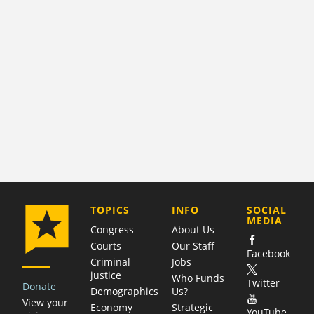
COMPANY
TOPICS
INFO
SOCIAL
MEDIA
Congress
About Us
Courts
Our Staff
Facebook
Criminal
Jobs
justice
Who Funds
Twitter
Donate
Demographics
Us?
View your
Economy
Strategic
YouTube