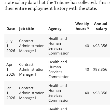
state salary data that the Tribune has collected. This i
their entire employment history with the state.
Weekly
Annual
Date
Job title
Agency
hours *
salary
Health and
July
Contract
Human
1,
Administration
40
$98,356
Services
2026
Manager I
Commission
Health and
April
Contract
Human
1,
Administration
40
$98,356
Services
2026
Manager I
Commission
Health and
Jan.
Contract
Human
1,
Administration
40
$98,356
Services
2026
Manager I
Commission
Health and