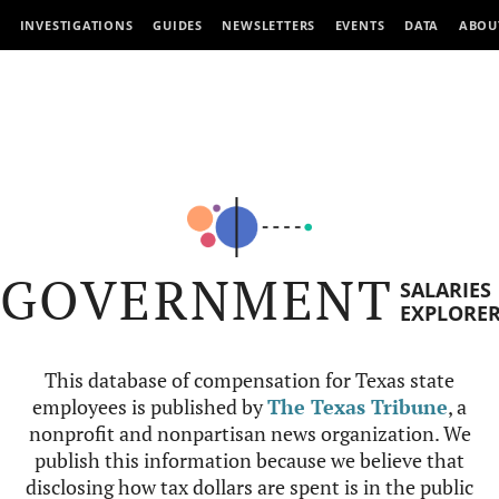
INVESTIGATIONS
GUIDES
NEWSLETTERS
EVENTS
DATA
ABOU
GOVERNMENT
SALARIES
EXPLORE
This database of compensation for Texas state
employees is published by
The Texas Tribune
, a
nonprofit and nonpartisan news organization. We
publish this information because we believe that
disclosing how tax dollars are spent is in the public