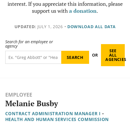
interest. If you appreciate this information, please
support us with
a donation
.
UPDATED:
JULY 1, 2026
•
DOWNLOAD ALL DATA
Search for an employee or
agency
SEE
OR
ALL
AGENCIES
EMPLOYEE
Melanie Busby
CONTRACT ADMINISTRATION MANAGER I
•
HEALTH AND HUMAN SERVICES COMMISSION