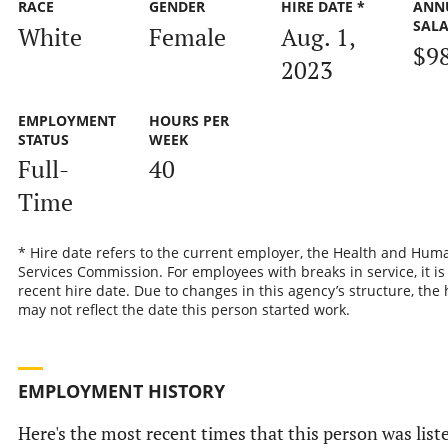
RACE
GENDER
HIRE DATE *
ANN
SAL
White
Female
Aug. 1,
$9
2023
EMPLOYMENT
HOURS PER
STATUS
WEEK
Full-
40
Time
* Hire date refers to the current employer, the Health and Hum
Services Commission. For employees with breaks in service, it is
recent hire date. Due to changes in this agency’s structure, the 
may not reflect the date this person started work.
EMPLOYMENT HISTORY
Here's the most recent times that this person was liste