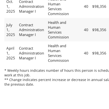
Oct.
Contract
Human
1,
Administration
40
$98,356
Services
2025
Manager I
Commission
Health and
July
Contract
Human
1,
Administration
40
$98,356
Services
2025
Manager I
Commission
Health and
April
Contract
Human
1,
Administration
40
$98,356
Services
2025
Manager I
Commission
* Weekly hours indicates number of hours this person is schedu
work at this job.
** Change indicates percent increase or decrease in annual sal
the previous date.