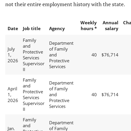
not their entire employment history with the state.
Weekly
Annual
Ch
Date
Job title
Agency
hours *
salary
Family
Department
and
July
of Family
Protective
1,
and
40
$76,714
Services
2026
Protective
Supervisor
Services
II
Family
Department
and
April
of Family
Protective
1,
and
40
$76,714
Services
2026
Protective
Supervisor
Services
II
Family
Department
and
Jan.
of Family