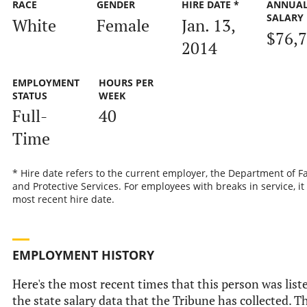
RACE
GENDER
HIRE DATE *
ANNUA
SALARY
White
Female
Jan. 13,
$76,
2014
EMPLOYMENT
HOURS PER
STATUS
WEEK
Full-
40
Time
* Hire date refers to the current employer, the Department of F
and Protective Services. For employees with breaks in service, it 
most recent hire date.
EMPLOYMENT HISTORY
Here's the most recent times that this person was list
the state salary data that the Tribune has collected. Th