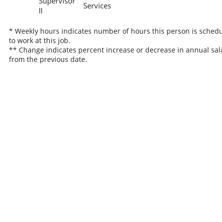
Supervisor
Services
II
* Weekly hours indicates number of hours this person is sched
to work at this job.
** Change indicates percent increase or decrease in annual sal
from the previous date.