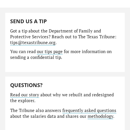
SEND US A TIP
Got a tip about the Department of Family and
Protective Services? Reach out to The Texas Tribune:
tips@texastribune.org
.
You can read
our tips page
for more information on
sending a confidential tip.
QUESTIONS?
Read our story
about why we rebuilt and redesigned
the explorer.
The Tribune also answers
frequently asked questions
about the salaries data and shares our
methodology
.