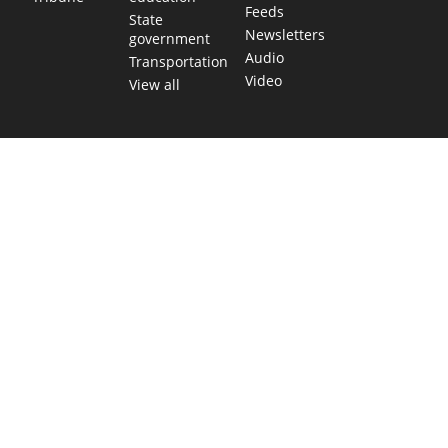
Feeds
State
Newsletters
government
Audio
Transportation
Video
View all
TEXAS MOVES FAST. WE HELP YOU KEE
Get The Brief, our morning newsletter covering the stories 
shaping our state.