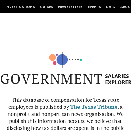
INVESTIGATIONS
GUIDES
NEWSLETTERS
EVENTS
DATA
ABOU
GOVERNMENT
SALARIES
EXPLORE
This database of compensation for Texas state
employees is published by
The Texas Tribune
, a
nonprofit and nonpartisan news organization. We
publish this information because we believe that
disclosing how tax dollars are spent is in the public