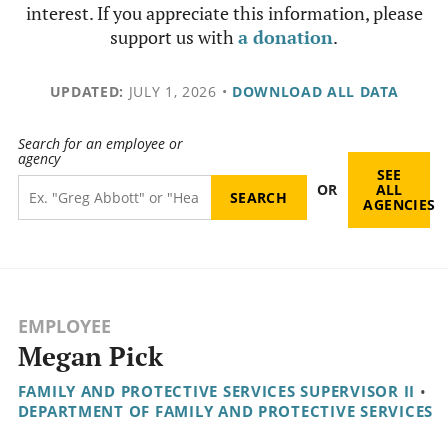
interest. If you appreciate this information, please
support us with
a donation
.
UPDATED:
JULY 1, 2026
•
DOWNLOAD ALL DATA
Search for an employee or
agency
SEE
OR
ALL
AGENCIES
EMPLOYEE
Megan Pick
FAMILY AND PROTECTIVE SERVICES SUPERVISOR II
•
DEPARTMENT OF FAMILY AND PROTECTIVE SERVICES