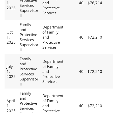
Protective
1,
and
40
$76,714
Services
2026
Protective
Supervisor
Services
II
Family
Department
and
Oct.
of Family
Protective
1,
and
40
$72,210
Services
2025
Protective
Supervisor
Services
II
Family
Department
and
July
of Family
Protective
1,
and
40
$72,210
Services
2025
Protective
Supervisor
Services
II
Family
Department
and
April
of Family
Protective
1,
and
40
$72,210
Services
2025
Protective