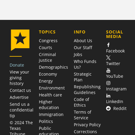
COMPANY
TOPICS
INFO
SOCIAL
MEDIA
Congress
About Us
Courts
Our Staff
Facebook
Criminal
Jobs
justice
Who Funds
Twitter
Donate
Demographics
Us?
View your
Economy
Strategic
YouTube
giving
Plan
Energy
history
Republishing
Environment
Instagram
Contact us
Guidelines
Health care
Advertise
Code of
LinkedIn
Higher
Send us a
Ethics
education
Reddit
confidential
Terms of
Immigration
tip
Service
Politics
© 2024 The
Privacy Policy
Public
Texas
Corrections
education
Tribune