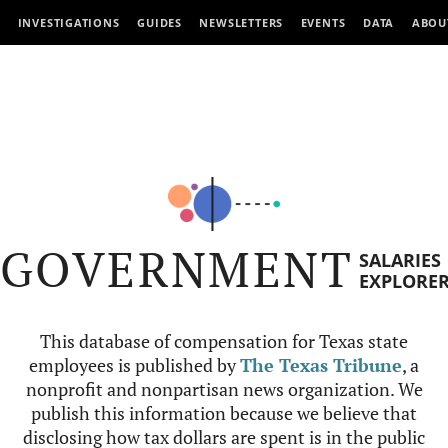
INVESTIGATIONS
GUIDES
NEWSLETTERS
EVENTS
DATA
ABOU
GOVERNMENT
SALARIES
EXPLORE
This database of compensation for Texas state
employees is published by
The Texas Tribune
, a
nonprofit and nonpartisan news organization. We
publish this information because we believe that
disclosing how tax dollars are spent is in the public