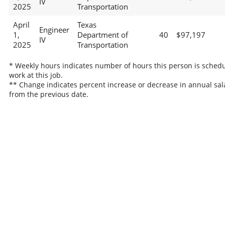
IV
2025
Transportation
April
Texas
Engineer
1,
Department of
40
$97,197
IV
2025
Transportation
* Weekly hours indicates number of hours this person is schedu
work at this job.
** Change indicates percent increase or decrease in annual sal
from the previous date.