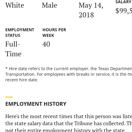
SALARY
White
Male
May 14,
$99,
2018
EMPLOYMENT
HOURS PER
STATUS
WEEK
Full-
40
Time
* Hire date refers to the current employer, the Texas Departmen
Transportation. For employees with breaks in service, it is the m
recent hire date.
EMPLOYMENT HISTORY
Here's the most recent times that this person was list
the state salary data that the Tribune has collected. Th
not their entire employment history with the state.