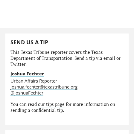
SEND US A TIP
This Texas Tribune reporter covers the Texas
Department of Transportation. Send a tip via email or
Twitter.
Joshua Fechter
Urban Affairs Reporter
joshua.fechter@texastribune.org
@JoshuaFechter
You can read
our tips page
for more information on
sending a confidential tip.