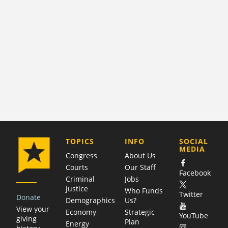
COMPANY
TOPICS
INFO
SOCIAL
MEDIA
Congress
About Us
Courts
Our Staff
Facebook
Criminal
Jobs
justice
Who Funds
Twitter
Donate
Demographics
Us?
View your
Economy
Strategic
YouTube
giving
Plan
Energy