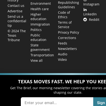
history
Republishing
Environment
Instagram
Contact us
Guidelines
Health care
Advertise
Code of
LinkedIn
Higher
Send us a
Ethics
education
Reddit
confidential
Terms of
Immigration
tip
Service
Politics
© 2024 The
Privacy Policy
Public
Texas
Corrections
education
Tribune
Feeds
State
Newsletters
government
Audio
Transportation
Video
View all
TEXAS MOVES FAST. WE HELP YOU KEE
Get The Brief, our morning newsletter covering the stories 
shaping our state.