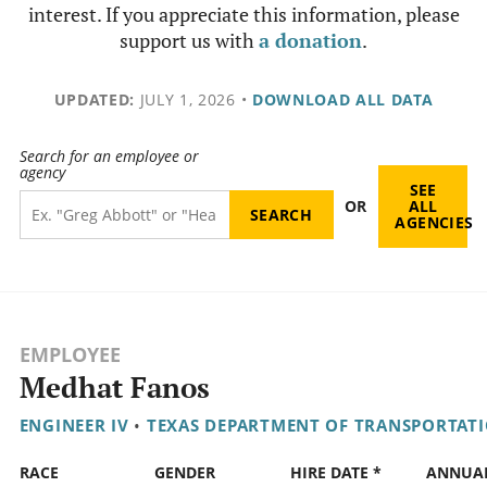
interest. If you appreciate this information, please
support us with
a donation
.
UPDATED:
JULY 1, 2026
•
DOWNLOAD ALL DATA
Search for an employee or
agency
SEE
OR
ALL
AGENCIES
EMPLOYEE
Medhat Fanos
ENGINEER IV
•
TEXAS DEPARTMENT OF TRANSPORTAT
RACE
GENDER
HIRE DATE *
ANNUA