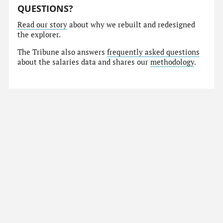
QUESTIONS?
Read our story
about why we rebuilt and redesigned
the explorer.
The Tribune also answers
frequently asked questions
about the salaries data and shares our
methodology
.