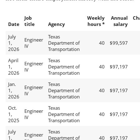
Job
Weekly
Annual
Ch
Date
title
Agency
hours *
salary
July
Texas
Engineer
1,
Department of
40
$99,597
IV
2026
Transportation
April
Texas
Engineer
1,
Department of
40
$97,197
IV
2026
Transportation
Jan.
Texas
Engineer
1,
Department of
40
$97,197
IV
2026
Transportation
Oct.
Texas
Engineer
1,
Department of
40
$97,197
IV
2025
Transportation
July
Texas
Engineer
1,
Department of
40
$97,197