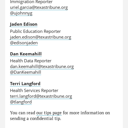
Immigration Reporter
uriel.garcia@texastribune.org
@ujohnnyg
Jaden Edison
Public Education Reporter
jaden.edison@texastribune.org
@edisonjaden
Dan Keemahill
Health Data Reporter
dan.keemahill@texastribune.org
@DanKeemahill
Terri Langford
Health Services Reporter
terri.langford@texastribune.org
@tlangford
You can read
our tips page
for more information on
sending a confidential tip.