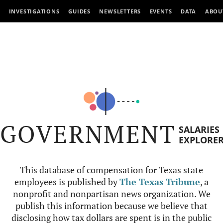
INVESTIGATIONS
GUIDES
NEWSLETTERS
EVENTS
DATA
ABOU
GOVERNMENT
SALARIES
EXPLORE
This database of compensation for Texas state
employees is published by
The Texas Tribune
, a
nonprofit and nonpartisan news organization. We
publish this information because we believe that
disclosing how tax dollars are spent is in the public