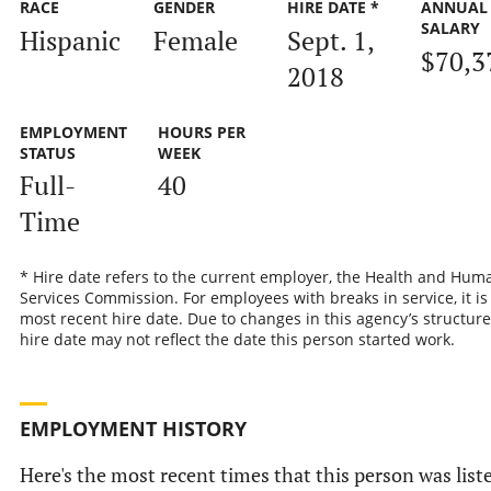
RACE
GENDER
HIRE DATE *
ANNUAL
SALARY
Hispanic
Female
Sept. 1,
$70,3
2018
EMPLOYMENT
HOURS PER
STATUS
WEEK
Full-
40
Time
* Hire date refers to the current employer, the Health and Hum
Services Commission. For employees with breaks in service, it is
most recent hire date. Due to changes in this agency’s structure
hire date may not reflect the date this person started work.
EMPLOYMENT HISTORY
Here's the most recent times that this person was list