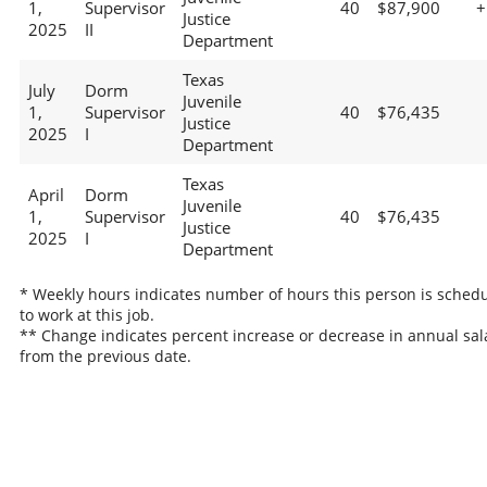
1,
Supervisor
40
$87,900
+
Justice
2025
II
Department
Texas
July
Dorm
Juvenile
1,
Supervisor
40
$76,435
Justice
2025
I
Department
Texas
April
Dorm
Juvenile
1,
Supervisor
40
$76,435
Justice
2025
I
Department
* Weekly hours indicates number of hours this person is sched
to work at this job.
** Change indicates percent increase or decrease in annual sal
from the previous date.