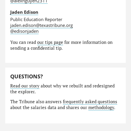
@alexnguyen2311
Jaden Edison
Public Education Reporter
jaden.edison@texastribune.org
@edisonjaden
You can read
our tips page
for more information on
sending a confidential tip.
QUESTIONS?
Read our story
about why we rebuilt and redesigned
the explorer.
The Tribune also answers
frequently asked questions
about the salaries data and shares our
methodology
.