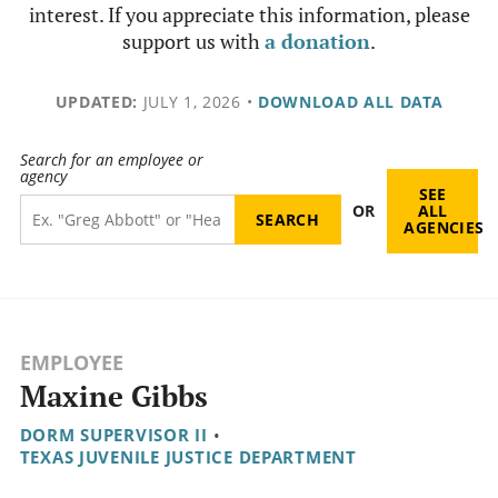
interest. If you appreciate this information, please
support us with
a donation
.
UPDATED:
JULY 1, 2026
•
DOWNLOAD ALL DATA
Search for an employee or
agency
SEE
OR
ALL
AGENCIES
EMPLOYEE
Maxine Gibbs
DORM SUPERVISOR II
•
TEXAS JUVENILE JUSTICE DEPARTMENT