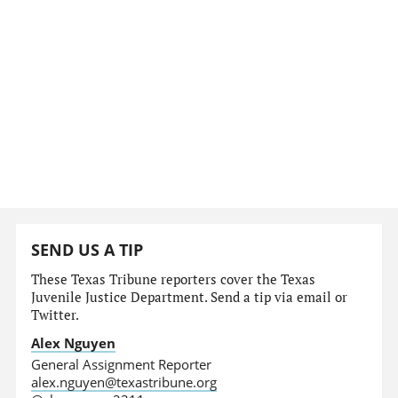
SEND US A TIP
These Texas Tribune reporters cover the Texas
Juvenile Justice Department. Send a tip via email or
Twitter.
Alex Nguyen
General Assignment Reporter
alex.nguyen@texastribune.org