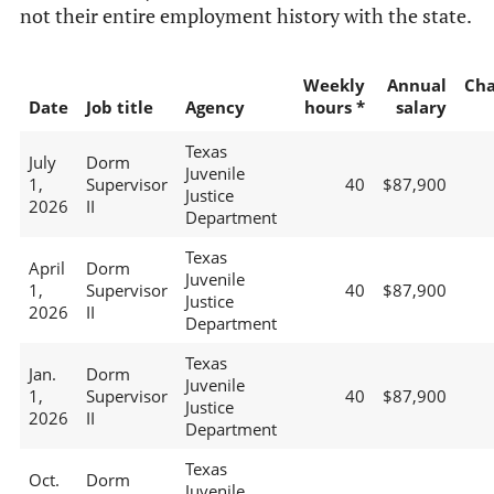
not their entire employment history with the state.
Weekly
Annual
Ch
Date
Job title
Agency
hours *
salary
Texas
July
Dorm
Juvenile
1,
Supervisor
40
$87,900
Justice
2026
II
Department
Texas
April
Dorm
Juvenile
1,
Supervisor
40
$87,900
Justice
2026
II
Department
Texas
Jan.
Dorm
Juvenile
1,
Supervisor
40
$87,900
Justice
2026
II
Department
Texas
Oct.
Dorm
Juvenile