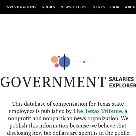
INVESTIGATIONS
GUIDES
NEWSLETTERS
EVENTS
DATA
ABOU
GOVERNMENT
SALARIES
EXPLORE
This database of compensation for Texas state
employees is published by
The Texas Tribune
, a
nonprofit and nonpartisan news organization. We
publish this information because we believe that
disclosing how tax dollars are spent is in the public