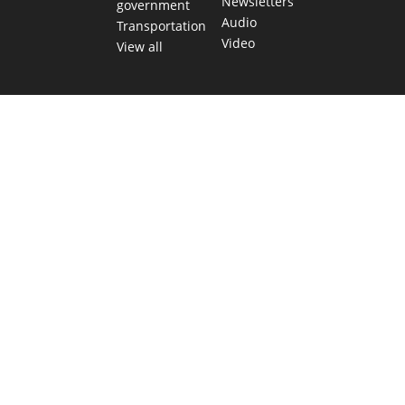
Newsletters
government
Audio
Transportation
Video
View all
TEXAS MOVES FAST. WE HELP YOU KEEP
UP.
Get The Brief, our morning newsletter covering the stories
and decisions shaping our state.