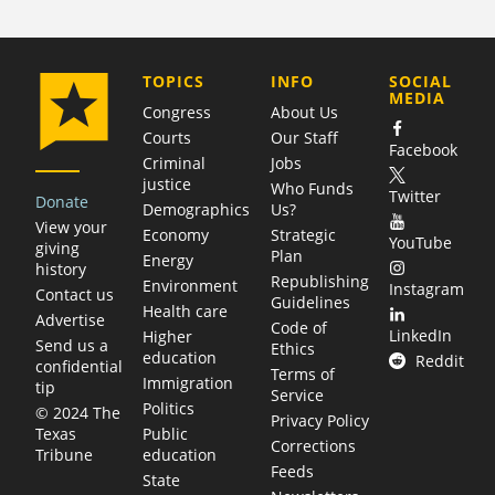
COMPANY
TOPICS
INFO
SOCIAL
MEDIA
Congress
About Us
Courts
Our Staff
Facebook
Criminal
Jobs
justice
Who Funds
Twitter
Donate
Demographics
Us?
View your
Economy
Strategic
YouTube
giving
Plan
Energy
history
Republishing
Environment
Instagram
Contact us
Guidelines
Health care
Advertise
Code of
LinkedIn
Higher
Send us a
Ethics
education
Reddit
confidential
Terms of
Immigration
tip
Service
Politics
© 2024 The
Privacy Policy
Public
Texas
Corrections
education
Tribune
Feeds
State