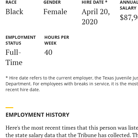
RACE
GENDER
HIRE DATE *
ANNUA
SALARY
Black
Female
April 20,
$87,
2020
EMPLOYMENT
HOURS PER
STATUS
WEEK
Full-
40
Time
* Hire date refers to the current employer, the Texas Juvenile Ju
Department. For employees with breaks in service, it is the most
recent hire date.
EMPLOYMENT HISTORY
Here's the most recent times that this person was list
the state salary data that the Tribune has collected. Th