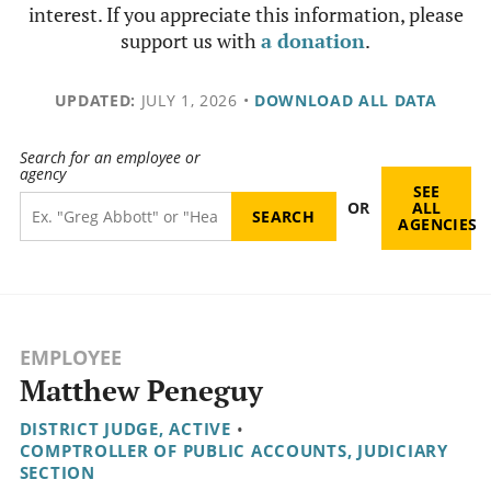
interest. If you appreciate this information, please
support us with
a donation
.
UPDATED:
JULY 1, 2026
•
DOWNLOAD ALL DATA
Search for an employee or
agency
SEE
OR
ALL
AGENCIES
EMPLOYEE
Matthew Peneguy
DISTRICT JUDGE, ACTIVE
•
COMPTROLLER OF PUBLIC ACCOUNTS, JUDICIARY
SECTION