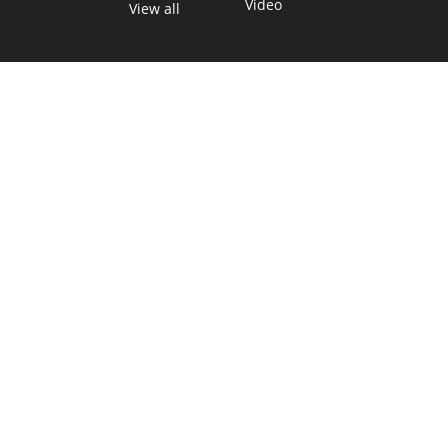
Video
View all
TEXAS MOVES FAST. WE HELP YOU KEEP
UP.
Get The Brief, our morning newsletter covering the stories
and decisions shaping our state.