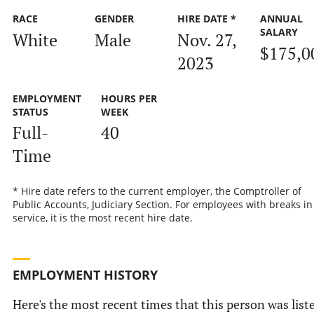
RACE
GENDER
HIRE DATE *
ANNUAL
SALARY
White
Male
Nov. 27,
$175,0
2023
EMPLOYMENT
HOURS PER
STATUS
WEEK
Full-
40
Time
* Hire date refers to the current employer, the Comptroller of
Public Accounts, Judiciary Section. For employees with breaks in
service, it is the most recent hire date.
EMPLOYMENT HISTORY
Here's the most recent times that this person was list