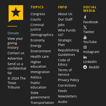
COMPANY
TOPICS
INFO
SOCIAL
MEDIA
Congress
About Us
Courts
Our Staff
Facebook
Criminal
Jobs
justice
Who Funds
Twitter
Donate
Demographics
Us?
View your
Economy
Strategic
YouTube
giving
Plan
Energy
history
Republishing
Environment
Instagram
Contact us
Guidelines
Health care
Advertise
Code of
LinkedIn
Higher
Send us a
Ethics
education
Reddit
confidential
Terms of
Immigration
tip
Service
Politics
© 2024 The
Privacy Policy
Public
Texas
Corrections
education
Tribune
Feeds
State
Newsletters
government
Audio
Transportation