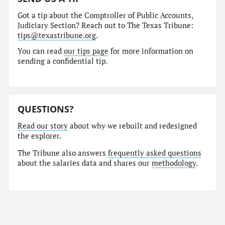
Got a tip about the Comptroller of Public Accounts,
Judiciary Section? Reach out to The Texas Tribune:
tips@texastribune.org
.
You can read
our tips page
for more information on
sending a confidential tip.
QUESTIONS?
Read our story
about why we rebuilt and redesigned
the explorer.
The Tribune also answers
frequently asked questions
about the salaries data and shares our
methodology
.