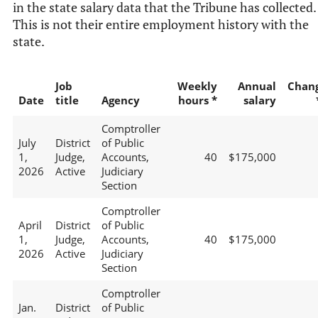
in the state salary data that the Tribune has collected.
This is not their entire employment history with the
state.
Job
Weekly
Annual
Chan
Date
title
Agency
hours *
salary
Comptroller
July
District
of Public
1,
Judge,
Accounts,
40
$175,000
2026
Active
Judiciary
Section
Comptroller
April
District
of Public
1,
Judge,
Accounts,
40
$175,000
2026
Active
Judiciary
Section
Comptroller
Jan.
District
of Public