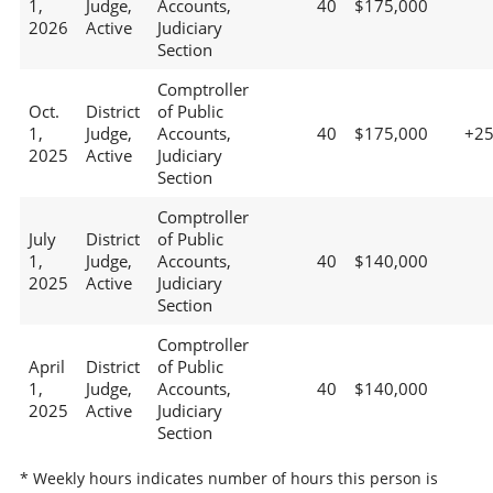
1,
Judge,
Accounts,
40
$175,000
2026
Active
Judiciary
Section
Comptroller
Oct.
District
of Public
1,
Judge,
Accounts,
40
$175,000
+2
2025
Active
Judiciary
Section
Comptroller
July
District
of Public
1,
Judge,
Accounts,
40
$140,000
2025
Active
Judiciary
Section
Comptroller
April
District
of Public
1,
Judge,
Accounts,
40
$140,000
2025
Active
Judiciary
Section
* Weekly hours indicates number of hours this person is