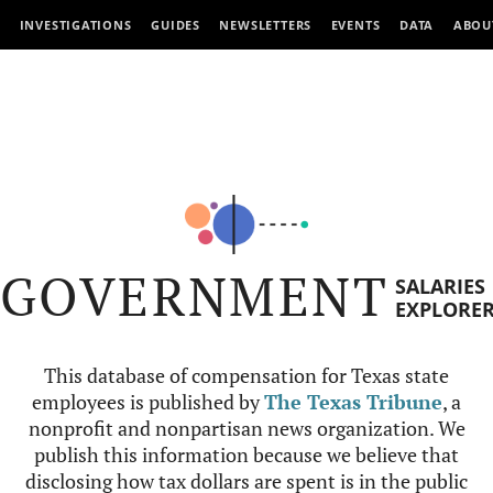
INVESTIGATIONS
GUIDES
NEWSLETTERS
EVENTS
DATA
ABOU
GOVERNMENT
SALARIES
EXPLORE
This database of compensation for Texas state
employees is published by
The Texas Tribune
, a
nonprofit and nonpartisan news organization. We
publish this information because we believe that
disclosing how tax dollars are spent is in the public