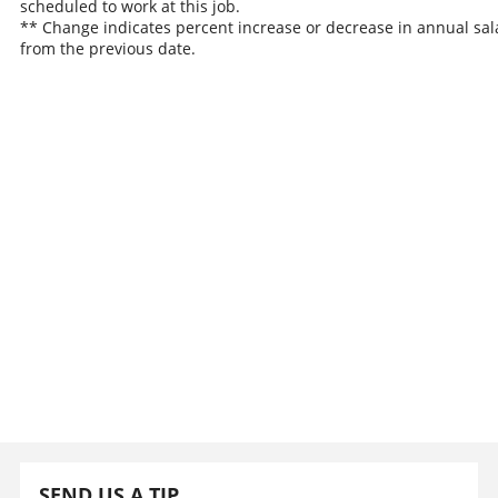
scheduled to work at this job.
** Change indicates percent increase or decrease in annual sal
from the previous date.
SEND US A TIP