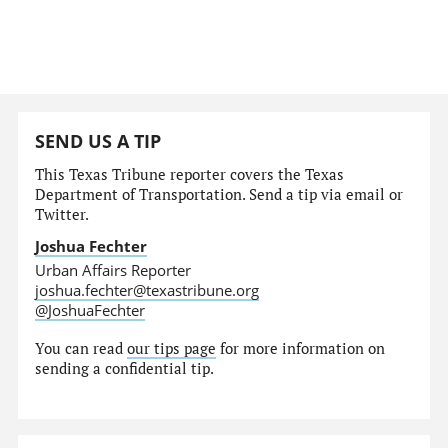
SEND US A TIP
This Texas Tribune reporter covers the Texas
Department of Transportation. Send a tip via email or
Twitter.
Joshua Fechter
Urban Affairs Reporter
joshua.fechter@texastribune.org
@JoshuaFechter
You can read
our tips page
for more information on
sending a confidential tip.