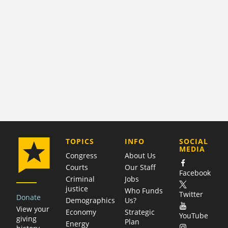
COMPANY
TOPICS
INFO
SOCIAL
MEDIA
Congress
About Us
Courts
Our Staff
Facebook
Criminal
Jobs
justice
Who Funds
Twitter
Donate
Demographics
Us?
View your
Economy
Strategic
YouTube
giving
Plan
Energy