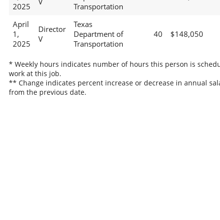
V
2025
Transportation
April
Texas
Director
1,
Department of
40
$148,050
V
2025
Transportation
* Weekly hours indicates number of hours this person is schedu
work at this job.
** Change indicates percent increase or decrease in annual sal
from the previous date.