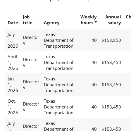
Job
Weekly
Annual
C
Date
title
Agency
hours *
salary
July
Texas
Director
1,
Department of
40
$158,850
V
2026
Transportation
April
Texas
Director
1,
Department of
40
$153,450
V
2026
Transportation
Jan.
Texas
Director
1,
Department of
40
$153,450
V
2026
Transportation
Oct.
Texas
Director
1,
Department of
40
$153,450
V
2025
Transportation
July
Texas
Director
1,
Department of
40
$153,450