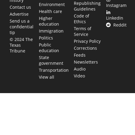
history
Republishing
Environment
Instagram
Contact us
Guidelines
Health care
Advertise
Code of
LinkedIn
Higher
Send us a
Ethics
education
Reddit
confidential
Terms of
Immigration
tip
Service
Politics
© 2024 The
Privacy Policy
Public
Texas
Corrections
education
Tribune
Feeds
State
Newsletters
government
Audio
Transportation
Video
View all
TEXAS MOVES FAST. WE HELP YOU KEE
Get The Brief, our morning newsletter covering the stories 
shaping our state.