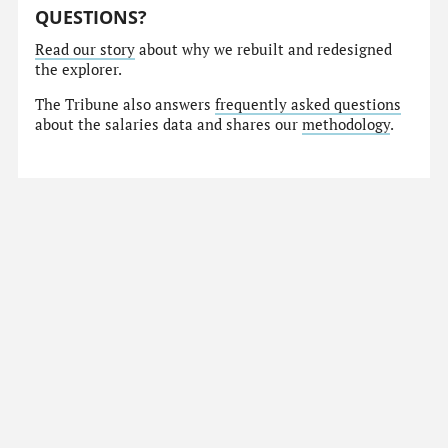
QUESTIONS?
Read our story
about why we rebuilt and redesigned
the explorer.
The Tribune also answers
frequently asked questions
about the salaries data and shares our
methodology
.