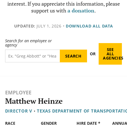
interest. If you appreciate this information, please
support us with
a donation
.
UPDATED:
JULY 1, 2026
•
DOWNLOAD ALL DATA
Search for an employee or
agency
SEE
OR
ALL
AGENCIES
EMPLOYEE
Matthew Heinze
DIRECTOR V
•
TEXAS DEPARTMENT OF TRANSPORTATI
RACE
GENDER
HIRE DATE *
ANNUA