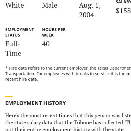
SALAR
White
Male
Aug. 1,
$158
2004
EMPLOYMENT
HOURS PER
STATUS
WEEK
Full-
40
Time
* Hire date refers to the current employer, the Texas Departmen
Transportation. For employees with breaks in service, it is the m
recent hire date.
EMPLOYMENT HISTORY
Here's the most recent times that this person was list
the state salary data that the Tribune has collected. Th
not their entire employment history with the state.