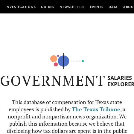
INVESTIGATIONS
GUIDES
NEWSLETTERS
EVENTS
DATA
ABOU
GOVERNMENT
SALARIES
EXPLORE
This database of compensation for Texas state
employees is published by
The Texas Tribune
, a
nonprofit and nonpartisan news organization. We
publish this information because we believe that
disclosing how tax dollars are spent is in the public