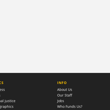
COMPANY
CS
INFO
ess
About Us
s
Our Staff
al justice
Jobs
raphics
Who Funds Us?