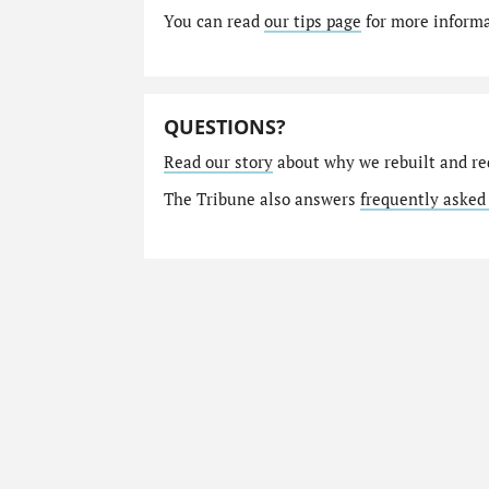
You can read
our tips page
for more informat
QUESTIONS?
Read our story
about why we rebuilt and re
The Tribune also answers
frequently asked