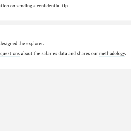
ion on sending a confidential tip.
designed the explorer.
 questions
about the salaries data and shares our
methodology
.