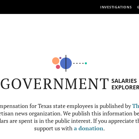
INVESTIGATIONS
GOVERNMENT
SALARIES
EXPLORE
mpensation for Texas state employees is published by
Th
tisan news organization. We publish this information be
ars are spent is in the public interest. If you appreciate 
support us with
a donation
.