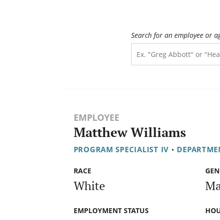
Search for an employee or a
EMPLOYEE
Matthew Williams
PROGRAM SPECIALIST IV
•
DEPARTMEN
RACE
GEN
White
Ma
EMPLOYMENT STATUS
HOU