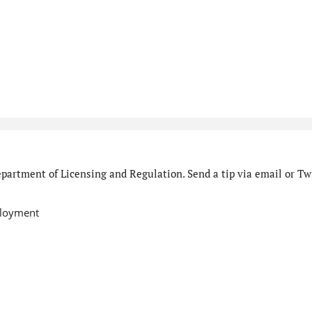
partment of Licensing and Regulation. Send a tip via email or Twi
ployment