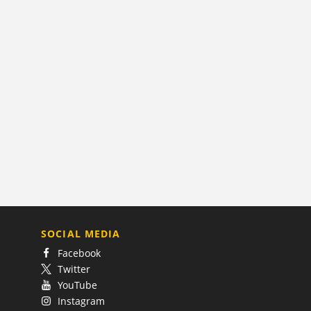
SOCIAL MEDIA
Facebook
Twitter
YouTube
Instagram