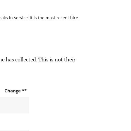
ks in service, it is the most recent hire
e has collected. This is not their
Change **