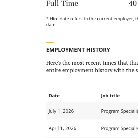
Full-Time
40
* Hire date refers to the current employer, 
date.
EMPLOYMENT HISTORY
Here's the most recent times that this
entire employment history with the s
Date
Job title
July 1, 2026
Program Specialis
April 1, 2026
Program Specialis