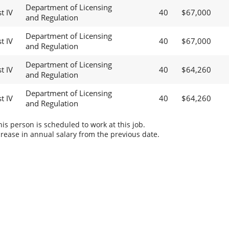
Department of Licensing
t IV
40
$67,000
and Regulation
Department of Licensing
t IV
40
$67,000
and Regulation
Department of Licensing
t IV
40
$64,260
and Regulation
Department of Licensing
t IV
40
$64,260
and Regulation
s person is scheduled to work at this job.
rease in annual salary from the previous date.