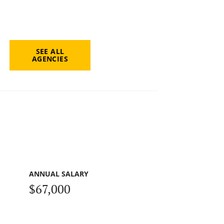
SEE ALL
AGENCIES
ANNUAL SALARY
$67,000