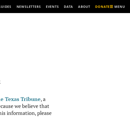
MENU
GUIDES
NEWSLETTERS
EVENTS
DATA
ABOUT
DONATE
R
e Texas Tribune
, a
cause we believe that
this information, please