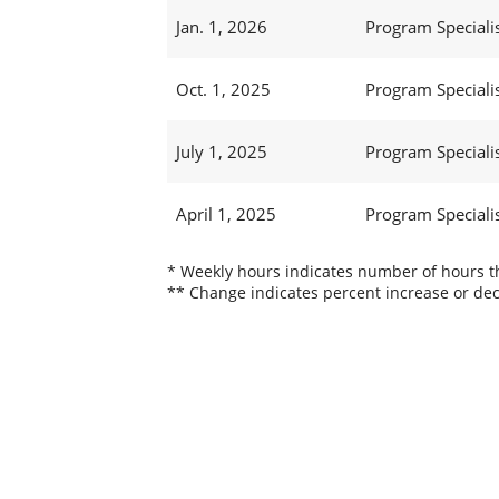
Jan. 1, 2026
Program Specialis
Oct. 1, 2025
Program Specialis
July 1, 2025
Program Specialis
April 1, 2025
Program Specialis
* Weekly hours indicates number of hours thi
** Change indicates percent increase or dec