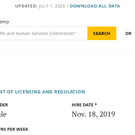
UPDATED:
JULY 1, 2026
•
DOWNLOAD ALL DATA
gency
OR
T OF LICENSING AND REGULATION
DER
HIRE DATE *
le
Nov. 18, 2019
RS PER WEEK