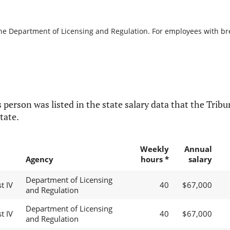
the Department of Licensing and Regulation. For employees with brea
 person was listed in the state salary data that the Tribun
tate.
Weekly
Annual
Agency
hours *
salary
Department of Licensing
t IV
40
$67,000
and Regulation
Department of Licensing
t IV
40
$67,000
and Regulation