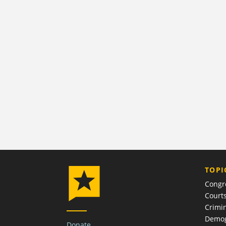
TOPI
Congr
Court
Crimin
Demog
Donate