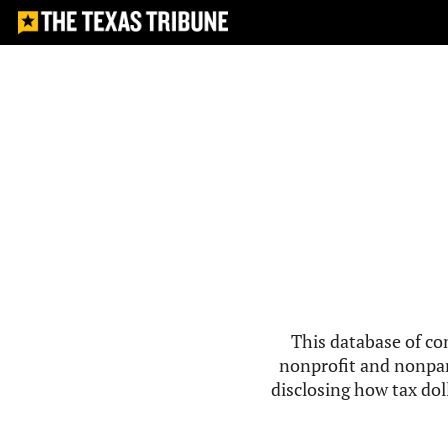
This database of co
nonprofit and nonpar
disclosing how tax doll