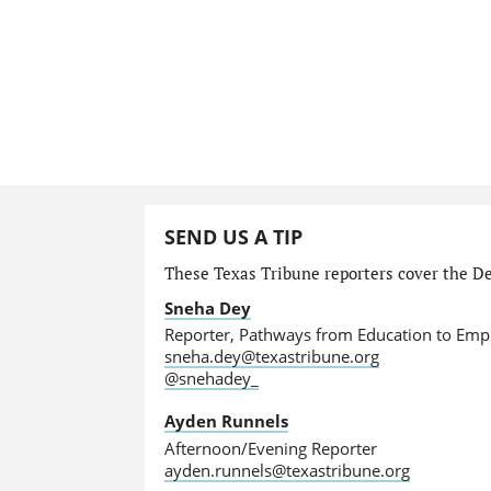
SEND US A TIP
These Texas Tribune reporters cover the De
Sneha Dey
Reporter, Pathways from Education to Em
sneha.dey@texastribune.org
@snehadey_
Ayden Runnels
Afternoon/Evening Reporter
ayden.runnels@texastribune.org