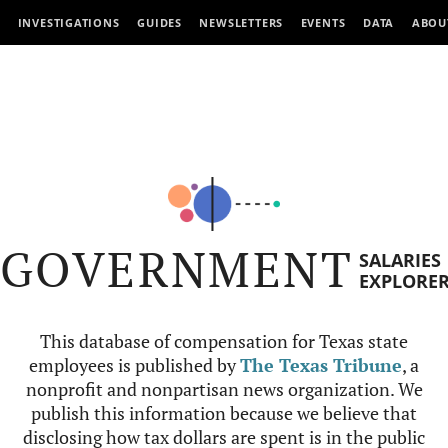
INVESTIGATIONS
GUIDES
NEWSLETTERS
EVENTS
DATA
ABOU
GOVERNMENT
SALARIES
EXPLORE
This database of compensation for Texas state
employees is published by
The Texas Tribune
, a
nonprofit and nonpartisan news organization. We
publish this information because we believe that
disclosing how tax dollars are spent is in the public