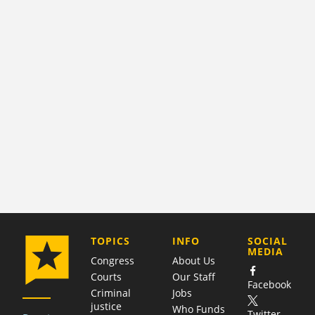
COMPANY
TOPICS
INFO
SOCIAL
MEDIA
Congress
About Us
Courts
Our Staff
Facebook
Criminal
Jobs
justice
Who Funds
Twitter