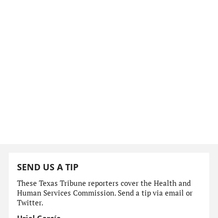
SEND US A TIP
These Texas Tribune reporters cover the Health and
Human Services Commission. Send a tip via email or
Twitter.
Uriel García