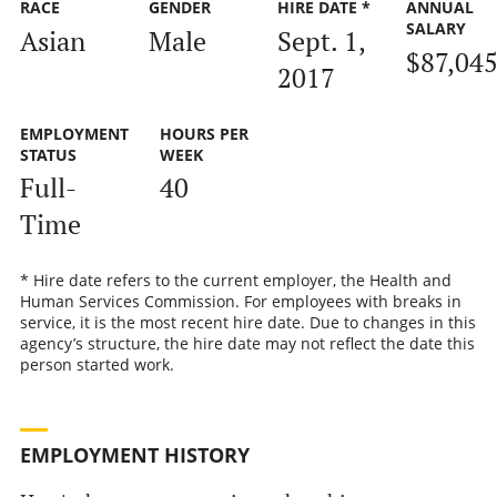
RACE
GENDER
HIRE DATE *
ANNUAL
SALARY
Asian
Male
Sept. 1,
$87,04
2017
EMPLOYMENT
HOURS PER
STATUS
WEEK
Full-
40
Time
* Hire date refers to the current employer, the Health and
Human Services Commission. For employees with breaks in
service, it is the most recent hire date. Due to changes in this
agency’s structure, the hire date may not reflect the date this
person started work.
EMPLOYMENT HISTORY