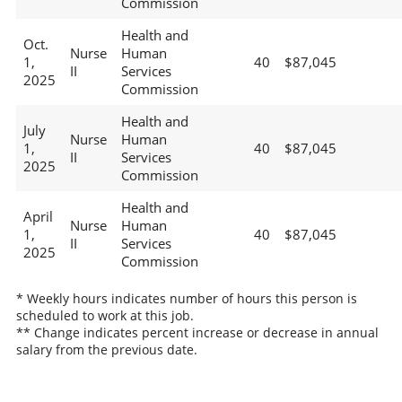
Commission
Health and
Oct.
Nurse
Human
1,
40
$87,045
II
Services
2025
Commission
Health and
July
Nurse
Human
1,
40
$87,045
II
Services
2025
Commission
Health and
April
Nurse
Human
1,
40
$87,045
II
Services
2025
Commission
* Weekly hours indicates number of hours this person is
scheduled to work at this job.
** Change indicates percent increase or decrease in annual
salary from the previous date.