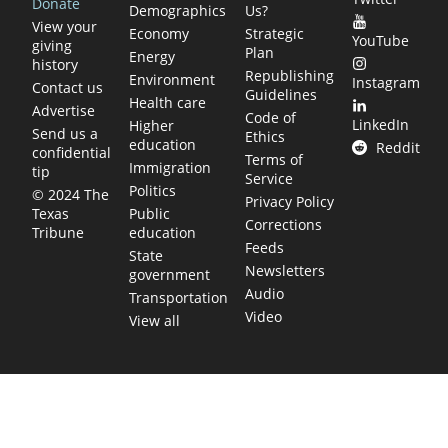
Donate
Demographics
Us?
View your
Economy
Strategic
YouTube
giving
Plan
Energy
history
Republishing
Environment
Instagram
Contact us
Guidelines
Health care
Advertise
Code of
LinkedIn
Higher
Send us a
Ethics
education
Reddit
confidential
Terms of
Immigration
tip
Service
Politics
© 2024 The
Privacy Policy
Public
Texas
Corrections
education
Tribune
Feeds
State
Newsletters
government
Audio
Transportation
Video
View all
TEXAS MOVES FAST. WE HELP YOU KEEP
UP.