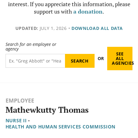
interest. If you appreciate this information, please
support us with
a donation
.
UPDATED:
JULY 1, 2026
•
DOWNLOAD ALL DATA
Search for an employee or
agency
SEE
OR
ALL
AGENCIES
EMPLOYEE
Mathewkutty Thomas
NURSE II
•
HEALTH AND HUMAN SERVICES COMMISSION