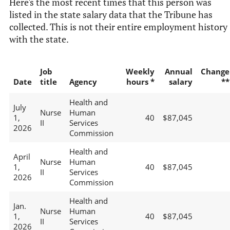
Here's the most recent times that this person was
listed in the state salary data that the Tribune has
collected. This is not their entire employment history
with the state.
Job
Weekly
Annual
Change
Date
title
Agency
hours *
salary
**
Health and
July
Nurse
Human
1,
40
$87,045
II
Services
2026
Commission
Health and
April
Nurse
Human
1,
40
$87,045
II
Services
2026
Commission
Health and
Jan.
Nurse
Human
1,
40
$87,045
II
Services
2026