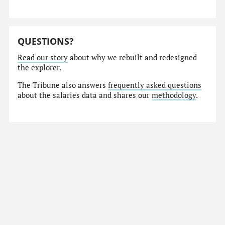
QUESTIONS?
Read our story
about why we rebuilt and redesigned
the explorer.
The Tribune also answers
frequently asked questions
about the salaries data and shares our
methodology
.