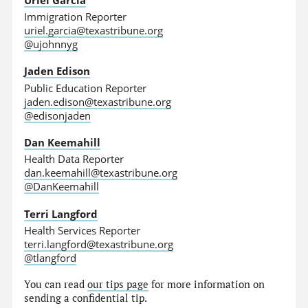
Immigration Reporter
uriel.garcia@texastribune.org
@ujohnnyg
Jaden Edison
Public Education Reporter
jaden.edison@texastribune.org
@edisonjaden
Dan Keemahill
Health Data Reporter
dan.keemahill@texastribune.org
@DanKeemahill
Terri Langford
Health Services Reporter
terri.langford@texastribune.org
@tlangford
You can read
our tips page
for more information on
sending a confidential tip.