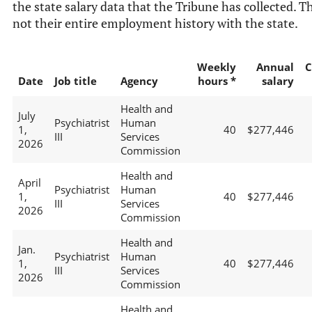
the state salary data that the Tribune has collected. Th
not their entire employment history with the state.
Weekly
Annual
C
Date
Job title
Agency
hours *
salary
Health and
July
Psychiatrist
Human
1,
40
$277,446
III
Services
2026
Commission
Health and
April
Psychiatrist
Human
1,
40
$277,446
III
Services
2026
Commission
Health and
Jan.
Psychiatrist
Human
1,
40
$277,446
III
Services
2026
Commission
Health and