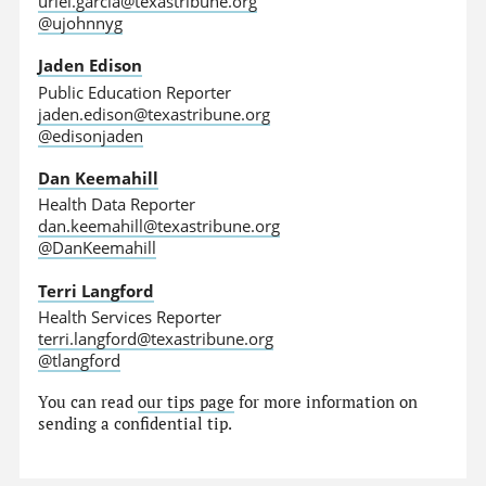
uriel.garcia@texastribune.org
@ujohnnyg
Jaden Edison
Public Education Reporter
jaden.edison@texastribune.org
@edisonjaden
Dan Keemahill
Health Data Reporter
dan.keemahill@texastribune.org
@DanKeemahill
Terri Langford
Health Services Reporter
terri.langford@texastribune.org
@tlangford
You can read
our tips page
for more information on
sending a confidential tip.