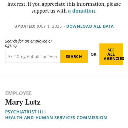
interest. If you appreciate this information, please
support us with
a donation
.
UPDATED:
JULY 1, 2026
•
DOWNLOAD ALL DATA
Search for an employee or
agency
SEE
OR
ALL
AGENCIES
EMPLOYEE
Mary Lutz
PSYCHIATRIST III
•
HEALTH AND HUMAN SERVICES COMMISSION