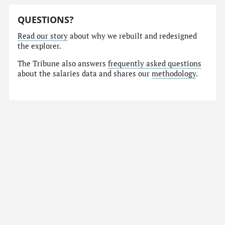
QUESTIONS?
Read our story
about why we rebuilt and redesigned
the explorer.
The Tribune also answers
frequently asked questions
about the salaries data and shares our
methodology
.