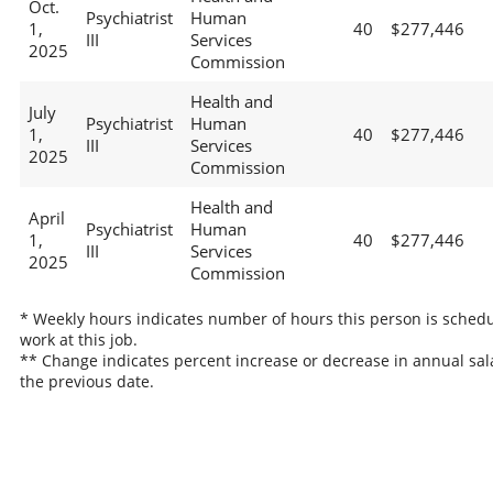
Oct.
Psychiatrist
Human
1,
40
$277,446
III
Services
2025
Commission
Health and
July
Psychiatrist
Human
1,
40
$277,446
III
Services
2025
Commission
Health and
April
Psychiatrist
Human
1,
40
$277,446
III
Services
2025
Commission
* Weekly hours indicates number of hours this person is schedu
work at this job.
** Change indicates percent increase or decrease in annual sal
the previous date.