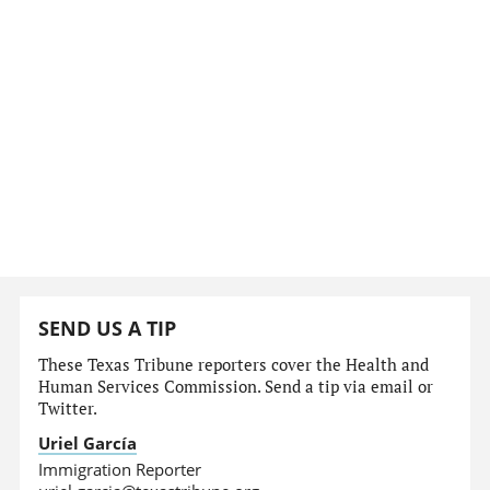
SEND US A TIP
These Texas Tribune reporters cover the Health and
Human Services Commission. Send a tip via email or
Twitter.
Uriel García
Immigration Reporter