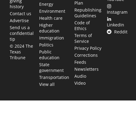
giving
Plan
Energy
history
Republishing
Environment
Instagram
Contact us
Guidelines
Health care
Advertise
Code of
LinkedIn
Higher
Send us a
Ethics
education
Reddit
confidential
Terms of
Immigration
tip
Service
Politics
© 2024 The
Privacy Policy
Public
Texas
Corrections
education
Tribune
Feeds
State
Newsletters
government
Audio
Transportation
Video
View all
TEXAS MOVES FAST. WE HELP YOU KEEP
UP.
Get The Brief, our morning newsletter covering the stories
and decisions shaping our state.