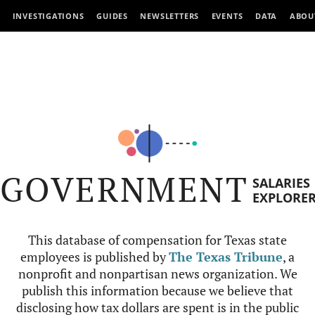
INVESTIGATIONS
GUIDES
NEWSLETTERS
EVENTS
DATA
ABOU
GOVERNMENT
SALARIES
EXPLORE
This database of compensation for Texas state
employees is published by
The Texas Tribune
, a
nonprofit and nonpartisan news organization. We
publish this information because we believe that
disclosing how tax dollars are spent is in the public