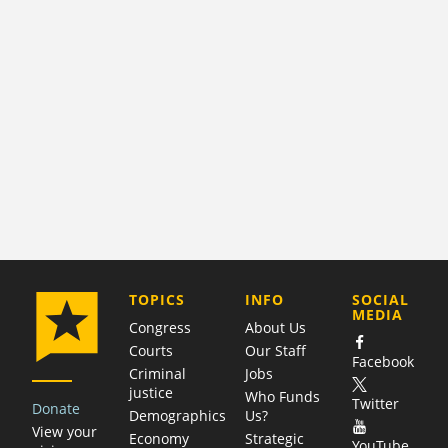
COMPANY
TOPICS
INFO
SOCIAL
MEDIA
Congress
About Us
Courts
Our Staff
Facebook
Criminal
Jobs
justice
Who Funds
Twitter
Donate
Demographics
Us?
View your
Economy
Strategic
YouTube