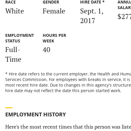
RACE
GENDER
HIRE DATE *
ANNU
SALAR
White
Female
Sept. 1,
$27
2017
EMPLOYMENT
HOURS PER
STATUS
WEEK
Full-
40
Time
* Hire date refers to the current employer, the Health and Hum
Services Commission. For employees with breaks in service, it is
most recent hire date. Due to changes in this agency’s structure
hire date may not reflect the date this person started work.
EMPLOYMENT HISTORY
Here's the most recent times that this person was list