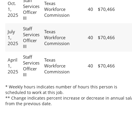
Staff
Oct.
Texas
Services
1,
Workforce
40
$70,466
Officer
2025
Commission
III
Staff
July
Texas
Services
1,
Workforce
40
$70,466
Officer
2025
Commission
III
Staff
April
Texas
Services
1,
Workforce
40
$70,466
Officer
2025
Commission
III
* Weekly hours indicates number of hours this person is
scheduled to work at this job.
** Change indicates percent increase or decrease in annual sal
from the previous date.