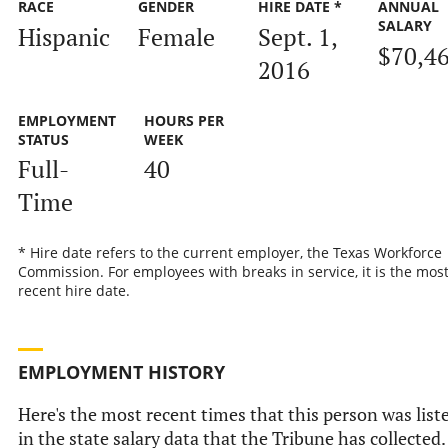
RACE
GENDER
HIRE DATE *
ANNUAL
SALARY
Hispanic
Female
Sept. 1,
$70,4
2016
EMPLOYMENT
HOURS PER
STATUS
WEEK
Full-
40
Time
* Hire date refers to the current employer, the Texas Workforce
Commission. For employees with breaks in service, it is the mos
recent hire date.
EMPLOYMENT HISTORY
Here's the most recent times that this person was list
in the state salary data that the Tribune has collected.