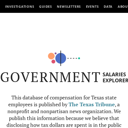
INVESTIGATIONS
GUIDES
NEWSLETTERS
EVENTS
DATA
ABOU
GOVERNMENT
SALARIES
EXPLORE
This database of compensation for Texas state
employees is published by
The Texas Tribune
, a
nonprofit and nonpartisan news organization. We
publish this information because we believe that
disclosing how tax dollars are spent is in the public