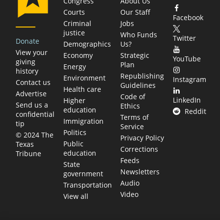
Congress
About Us
Courts
Our Staff
Facebook
Criminal
Jobs
justice
Who Funds
Twitter
Donate
Demographics
Us?
View your
Economy
Strategic
YouTube
giving
Plan
Energy
history
Republishing
Environment
Instagram
Contact us
Guidelines
Health care
Advertise
Code of
LinkedIn
Higher
Send us a
Ethics
education
Reddit
confidential
Terms of
Immigration
tip
Service
Politics
© 2024 The
Privacy Policy
Public
Texas
Corrections
education
Tribune
Feeds
State
Newsletters
government
Audio
Transportation
Video
View all