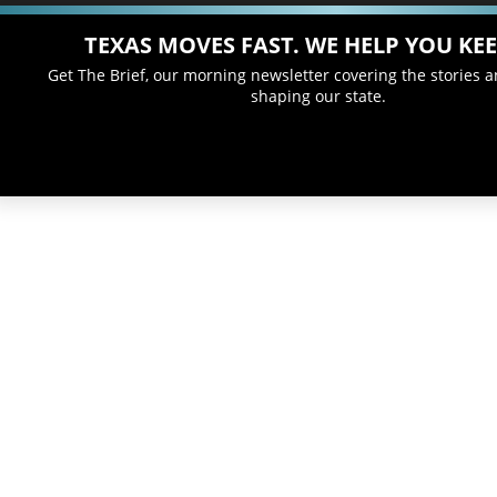
TEXAS MOVES FAST. WE HELP YOU KEE
Get The Brief, our morning newsletter covering the stories 
shaping our state.