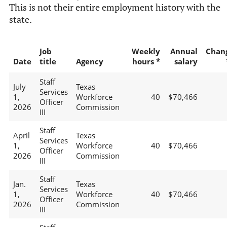
This is not their entire employment history with the
state.
Job
Weekly
Annual
Chan
Date
title
Agency
hours *
salary
Staff
July
Texas
Services
1,
Workforce
40
$70,466
Officer
2026
Commission
III
Staff
April
Texas
Services
1,
Workforce
40
$70,466
Officer
2026
Commission
III
Staff
Jan.
Texas
Services
1,
Workforce
40
$70,466
Officer
2026
Commission
III