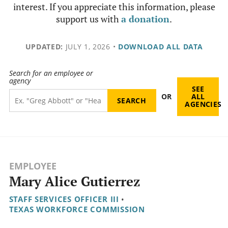
interest. If you appreciate this information, please
support us with
a donation
.
UPDATED:
JULY 1, 2026
•
DOWNLOAD ALL DATA
Search for an employee or
agency
SEE
OR
ALL
AGENCIES
EMPLOYEE
Mary Alice Gutierrez
STAFF SERVICES OFFICER III
•
TEXAS WORKFORCE COMMISSION