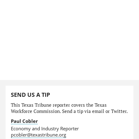
SEND US A TIP
This Texas Tribune reporter covers the Texas
Workforce Commission. Send a tip via email or Twitter.
Paul Cobler
Economy and Industry Reporter
pcobler@texastribune.org