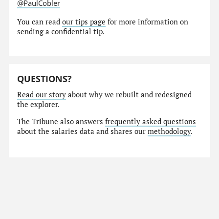
@PaulCobler
You can read
our tips page
for more information on
sending a confidential tip.
QUESTIONS?
Read our story
about why we rebuilt and redesigned
the explorer.
The Tribune also answers
frequently asked questions
about the salaries data and shares our
methodology
.