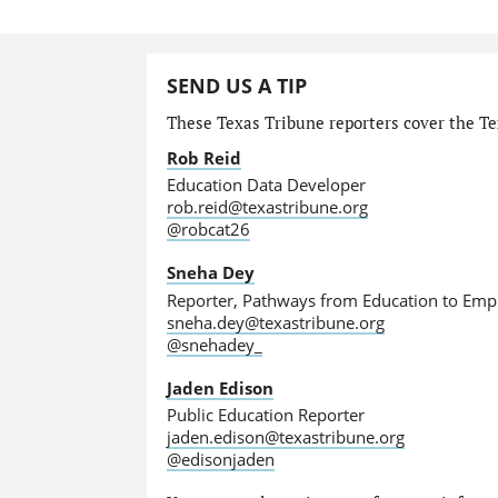
SEND US A TIP
These Texas Tribune reporters cover the Tex
Rob Reid
Education Data Developer
rob.reid@texastribune.org
@robcat26
Sneha Dey
Reporter, Pathways from Education to Em
sneha.dey@texastribune.org
@snehadey_
Jaden Edison
Public Education Reporter
jaden.edison@texastribune.org
@edisonjaden