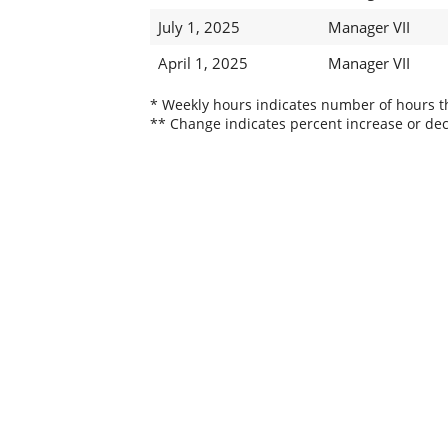
July 1, 2025
Manager VII
April 1, 2025
Manager VII
* Weekly hours indicates number of hours thi
** Change indicates percent increase or dec