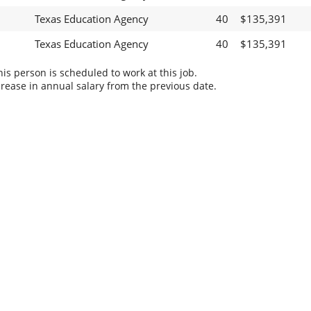
Texas Education Agency
40
$135,391
Texas Education Agency
40
$135,391
s person is scheduled to work at this job.
rease in annual salary from the previous date.