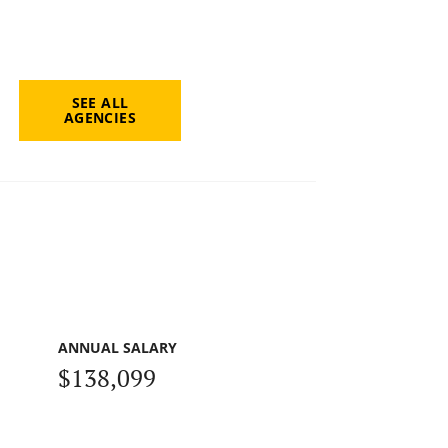
SEE ALL
AGENCIES
ANNUAL SALARY
$138,099