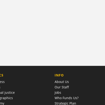
COMPANY
CS
INFO
ess
About Us
s
Our Staff
al justice
Jobs
raphics
Who Funds Us?
omy
Strategic Plan