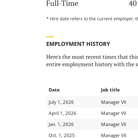
Full-Time
40
* Hire date refers to the current employer, t
EMPLOYMENT HISTORY
Here's the most recent times that this
entire employment history with the s
Date
Job title
July 1, 2026
Manager VII
April 1, 2026
Manager VII
Jan. 1, 2026
Manager VII
Oct. 1, 2025
Manager VII