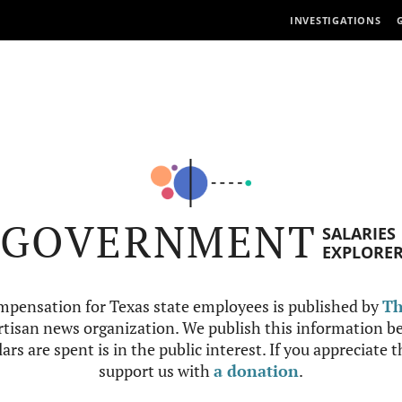
INVESTIGATIONS
GOVERNMENT
SALARIES
EXPLORE
mpensation for Texas state employees is published by
Th
tisan news organization. We publish this information be
ars are spent is in the public interest. If you appreciate 
support us with
a donation
.