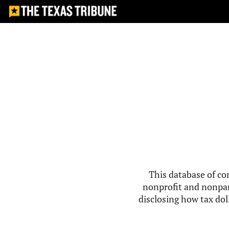
This database of co
nonprofit and nonpar
disclosing how tax doll