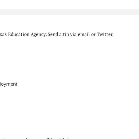
as Education Agency. Send a tip via email or Twitter.
ployment