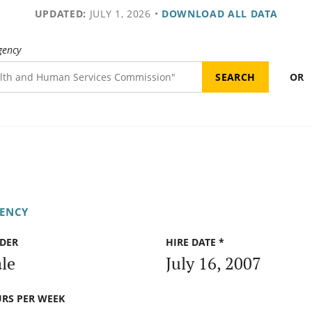
UPDATED:
JULY 1, 2026
•
DOWNLOAD ALL DATA
gency
OR
GENCY
DER
HIRE DATE *
le
July 16, 2007
RS PER WEEK