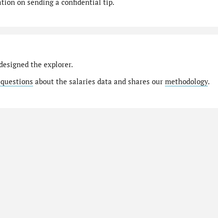
ion on sending a confidential tip.
designed the explorer.
 questions
about the salaries data and shares our
methodology
.