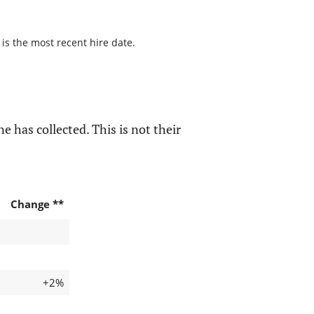
 is the most recent hire date.
e has collected. This is not their
Change **
+2%