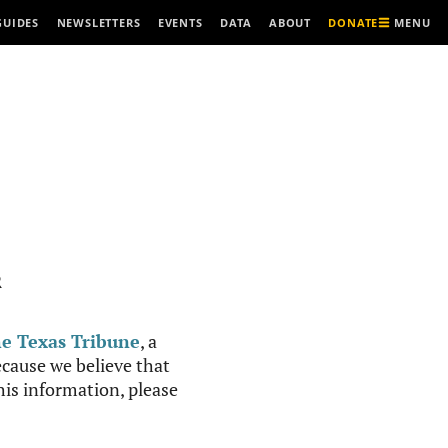
MENU
GUIDES
NEWSLETTERS
EVENTS
DATA
ABOUT
DONATE
R
e Texas Tribune
, a
cause we believe that
this information, please