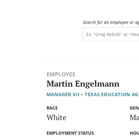
Search for an employee or a
EMPLOYEE
Martin Engelmann
MANAGER VII
•
TEXAS EDUCATION A
RACE
GEN
White
Ma
EMPLOYMENT STATUS
HOU