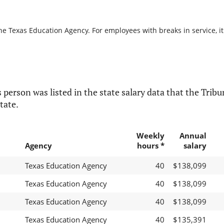
he Texas Education Agency. For employees with breaks in service, it
 person was listed in the state salary data that the Tribun
tate.
Weekly
Annual
Agency
hours *
salary
Texas Education Agency
40
$138,099
Texas Education Agency
40
$138,099
Texas Education Agency
40
$138,099
Texas Education Agency
40
$135,391