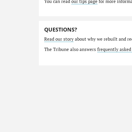
You can read
our tips page
for more informat
QUESTIONS?
Read our story
about why we rebuilt and re
The Tribune also answers
frequently asked