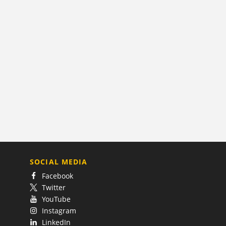
SOCIAL MEDIA
Facebook
Twitter
YouTube
Instagram
LinkedIn