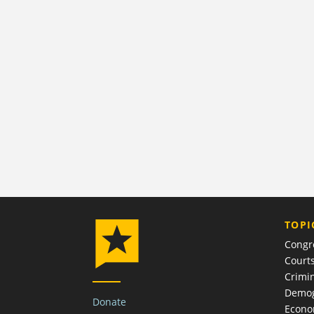
TOPI
Congr
Court
Crimin
Demog
Donate
Econ