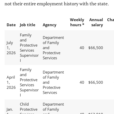
not their entire employment history with the state.
Weekly
Annual
Ch
Date
Job title
Agency
hours *
salary
Family
Department
and
July
of Family
Protective
1,
and
40
$66,500
Services
2026
Protective
Supervisor
Services
I
Family
Department
and
April
of Family
Protective
1,
and
40
$66,500
Services
2026
Protective
Supervisor
Services
I
Child
Department
Jan.
Protective
of Family