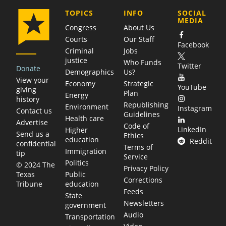
COMPANY
TOPICS
INFO
SOCIAL
MEDIA
Congress
About Us
Courts
Our Staff
Facebook
Criminal
Jobs
justice
Who Funds
Twitter
Donate
Demographics
Us?
View your
Economy
Strategic
YouTube
giving
Plan
Energy
history
Republishing
Environment
Instagram
Contact us
Guidelines
Health care
Advertise
Code of
LinkedIn
Higher
Send us a
Ethics
education
Reddit
confidential
Terms of
Immigration
tip
Service
Politics
© 2024 The
Privacy Policy
Public
Texas
Corrections
education
Tribune
Feeds
State
Newsletters
government
Audio
Transportation