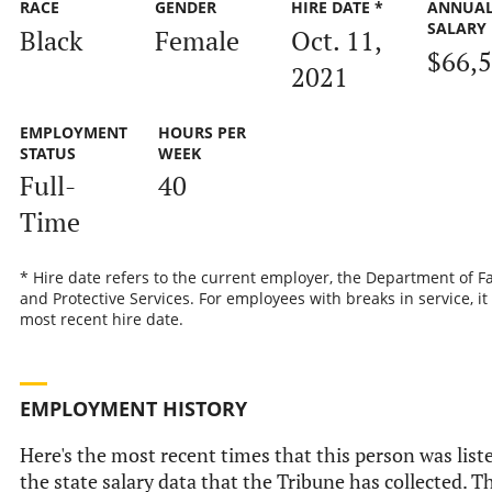
RACE
GENDER
HIRE DATE *
ANNUA
SALARY
Black
Female
Oct. 11,
$66,
2021
EMPLOYMENT
HOURS PER
STATUS
WEEK
Full-
40
Time
* Hire date refers to the current employer, the Department of F
and Protective Services. For employees with breaks in service, it 
most recent hire date.
EMPLOYMENT HISTORY
Here's the most recent times that this person was list
the state salary data that the Tribune has collected. Th