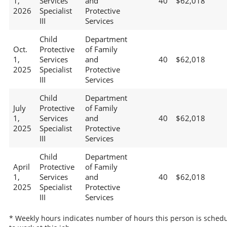
1,
Services
and
40
$62,018
2026
Specialist
Protective
III
Services
Child
Department
Oct.
Protective
of Family
1,
Services
and
40
$62,018
2025
Specialist
Protective
III
Services
Child
Department
July
Protective
of Family
1,
Services
and
40
$62,018
2025
Specialist
Protective
III
Services
Child
Department
April
Protective
of Family
1,
Services
and
40
$62,018
2025
Specialist
Protective
III
Services
* Weekly hours indicates number of hours this person is sched