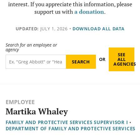
interest. If you appreciate this information, please
support us with
a donation
.
UPDATED:
JULY 1, 2026
•
DOWNLOAD ALL DATA
Search for an employee or
agency
SEE
OR
ALL
AGENCIES
EMPLOYEE
Martika Whaley
FAMILY AND PROTECTIVE SERVICES SUPERVISOR I
•
DEPARTMENT OF FAMILY AND PROTECTIVE SERVICES