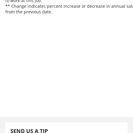
to work at this job.
** Change indicates percent increase or decrease in annual sal
from the previous date.
SEND US A TIP