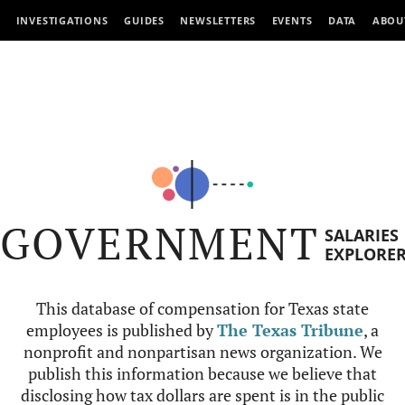
INVESTIGATIONS
GUIDES
NEWSLETTERS
EVENTS
DATA
ABOU
GOVERNMENT
SALARIES
EXPLORE
This database of compensation for Texas state
employees is published by
The Texas Tribune
, a
nonprofit and nonpartisan news organization. We
publish this information because we believe that
disclosing how tax dollars are spent is in the public