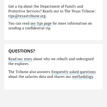
Got a tip about the Department of Family and
Protective Services? Reach out to The Texas Tribune:
tips@texastribune.org
.
You can read
our tips page
for more information on
sending a confidential tip.
QUESTIONS?
Read our story
about why we rebuilt and redesigned
the explorer.
The Tribune also answers
frequently asked questions
about the salaries data and shares our
methodology
.