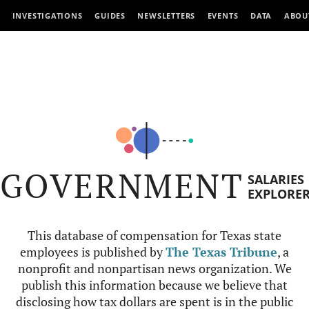
INVESTIGATIONS
GUIDES
NEWSLETTERS
EVENTS
DATA
ABOU
GOVERNMENT
SALARIES
EXPLORE
This database of compensation for Texas state
employees is published by
The Texas Tribune
, a
nonprofit and nonpartisan news organization. We
publish this information because we believe that
disclosing how tax dollars are spent is in the public