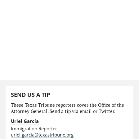
SEND US A TIP
These Texas Tribune reporters cover the Office of the
Attorney General. Send a tip via email or Twitter.
Uriel García
Immigration Reporter
uriel.garcia@texastribune.org