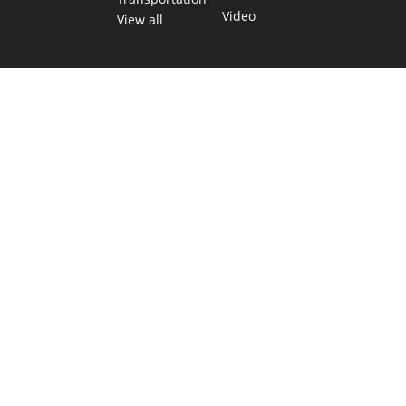
Video
View all
TEXAS MOVES FAST. WE HELP YOU KEEP
UP.
Get The Brief, our morning newsletter covering the stories
and decisions shaping our state.