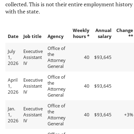
collected. This is not their entire employment history
with the state.
Weekly
Annual
Change
Date
Job title
Agency
hours *
salary
**
Office of
July
Executive
the
1,
Assistant
40
$93,645
Attorney
2026
IV
General
Office of
April
Executive
the
1,
Assistant
40
$93,645
Attorney
2026
IV
General
Office of
Jan.
Executive
the
1,
Assistant
40
$93,645
+3%
Attorney
2026
IV
General