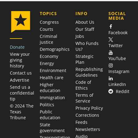
COMPANY
TOPICS
INFO
SOCIAL
MEDIA
Congress
About Us
Courts
Our Staff
Facebook
Criminal
Jobs
justice
Who Funds
Twitter
Donate
Demographics
Us?
View your
Economy
Strategic
YouTube
giving
Plan
Energy
history
Republishing
Environment
Instagram
Contact us
Guidelines
Health care
Advertise
Code of
LinkedIn
Higher
Send us a
Ethics
education
Reddit
confidential
Terms of
Immigration
tip
Service
Politics
© 2024 The
Privacy Policy
Public
Texas
Corrections
education
Tribune
Feeds
State
Newsletters
government
Audio
Transportation