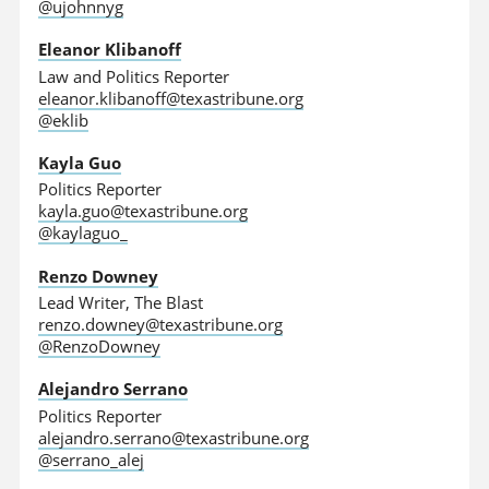
@ujohnnyg
Eleanor Klibanoff
Law and Politics Reporter
eleanor.klibanoff@texastribune.org
@eklib
Kayla Guo
Politics Reporter
kayla.guo@texastribune.org
@kaylaguo_
Renzo Downey
Lead Writer, The Blast
renzo.downey@texastribune.org
@RenzoDowney
Alejandro Serrano
Politics Reporter
alejandro.serrano@texastribune.org
@serrano_alej