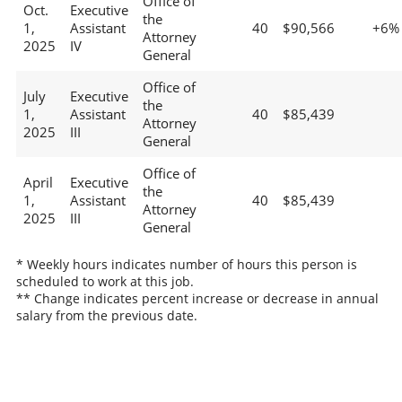
Office of
Oct.
Executive
the
1,
Assistant
40
$90,566
+6%
Attorney
2025
IV
General
Office of
July
Executive
the
1,
Assistant
40
$85,439
Attorney
2025
III
General
Office of
April
Executive
the
1,
Assistant
40
$85,439
Attorney
2025
III
General
* Weekly hours indicates number of hours this person is
scheduled to work at this job.
** Change indicates percent increase or decrease in annual
salary from the previous date.