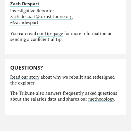
Zach Despart
Investigative Reporter
zach.despart@texastribune.org
@zachdespart
You can read
our tips page
for more information on
sending a confidential tip.
QUESTIONS?
Read our story
about why we rebuilt and redesigned
the explorer.
The Tribune also answers
frequently asked questions
about the salaries data and shares our
methodology
.