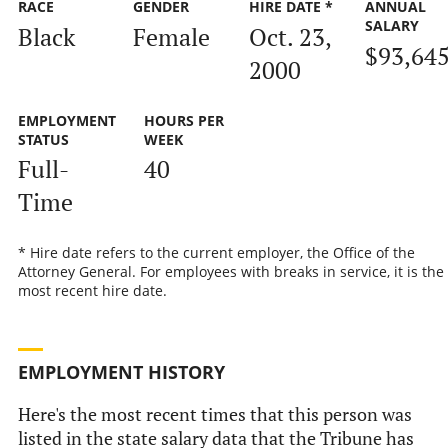
RACE
GENDER
HIRE DATE *
ANNUAL
SALARY
Black
Female
Oct. 23,
$93,64
2000
EMPLOYMENT
HOURS PER
STATUS
WEEK
Full-
40
Time
* Hire date refers to the current employer, the Office of the
Attorney General. For employees with breaks in service, it is the
most recent hire date.
EMPLOYMENT HISTORY
Here's the most recent times that this person was
listed in the state salary data that the Tribune has