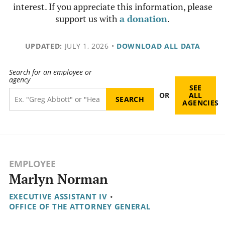
interest. If you appreciate this information, please
support us with
a donation
.
UPDATED:
JULY 1, 2026
•
DOWNLOAD ALL DATA
Search for an employee or
agency
SEE
OR
ALL
AGENCIES
EMPLOYEE
Marlyn Norman
EXECUTIVE ASSISTANT IV
•
OFFICE OF THE ATTORNEY GENERAL