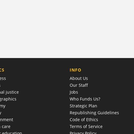
COMPANY
CS
INFO
ess
About Us
s
Our Staff
al justice
Jobs
raphics
Who Funds Us?
omy
Strategic Plan
y
Republishing Guidelines
onment
Code of Ethics
h care
Terms of Service
r education
Privacy Policy