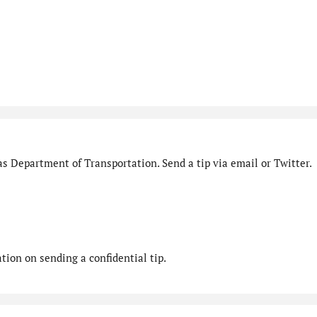
s Department of Transportation. Send a tip via email or Twitter.
ion on sending a confidential tip.