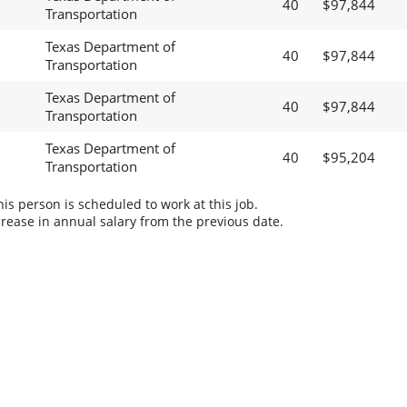
40
$97,844
Transportation
Texas Department of
40
$97,844
Transportation
Texas Department of
40
$97,844
Transportation
Texas Department of
40
$95,204
Transportation
s person is scheduled to work at this job.
rease in annual salary from the previous date.