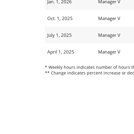
Jan. 1, 2026
Manager V
Oct. 1, 2025
Manager V
July 1, 2025
Manager V
April 1, 2025
Manager V
* Weekly hours indicates number of hours thi
** Change indicates percent increase or dec