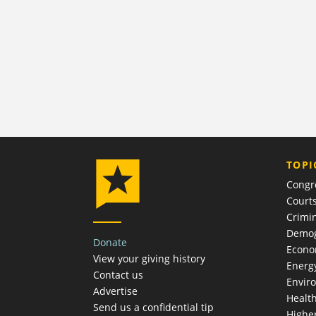
TOPI
Congr
Court
Crimin
Demog
Donate
Econ
View your giving history
Energ
Contact us
Envir
Advertise
Healt
Send us a confidential tip
Highe