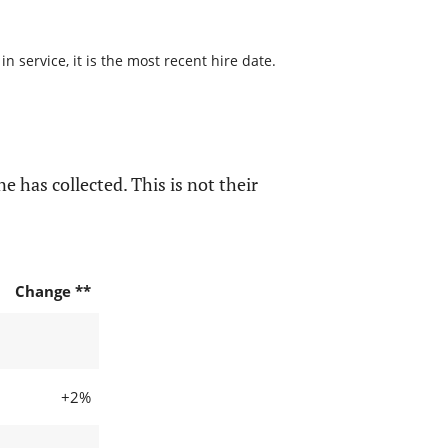
 service, it is the most recent hire date.
e has collected. This is not their
Change **
+2%