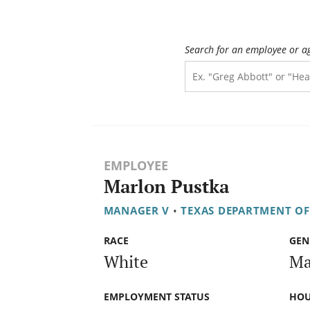
Search for an employee or a
EMPLOYEE
Marlon Pustka
MANAGER V
•
TEXAS DEPARTMENT O
RACE
GEN
White
Ma
EMPLOYMENT STATUS
HOU