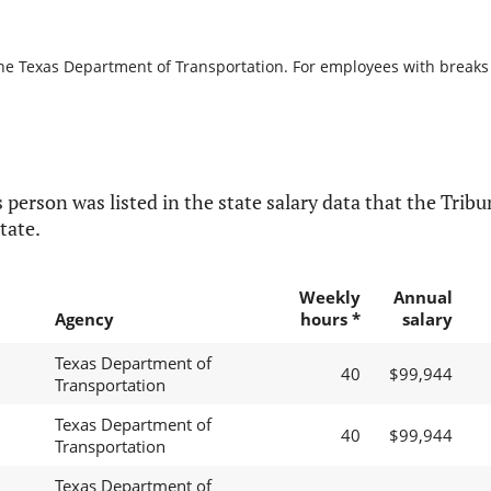
the Texas Department of Transportation. For employees with breaks in
 person was listed in the state salary data that the Tribun
tate.
Weekly
Annual
Agency
hours *
salary
Texas Department of
40
$99,944
Transportation
Texas Department of
40
$99,944
Transportation
Texas Department of