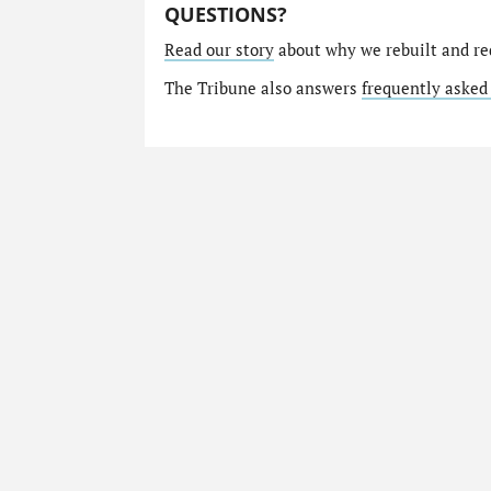
QUESTIONS?
Read our story
about why we rebuilt and re
The Tribune also answers
frequently asked