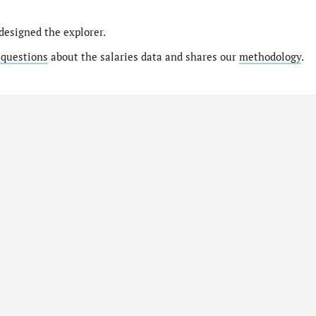
designed the explorer.
 questions
about the salaries data and shares our
methodology
.