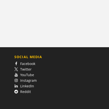
SOCIAL MEDIA
Facebook
Twitter
YouTube
Instagram
LinkedIn
Reddit