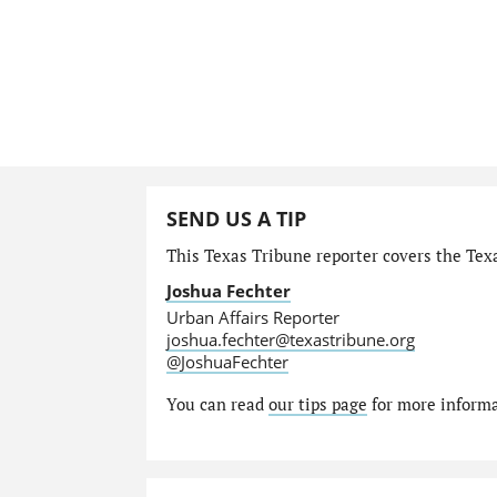
SEND US A TIP
This Texas Tribune reporter covers the Texa
Joshua Fechter
Urban Affairs Reporter
joshua.fechter@texastribune.org
@JoshuaFechter
You can read
our tips page
for more informat