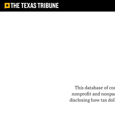
This database of co
nonprofit and nonpar
disclosing how tax doll