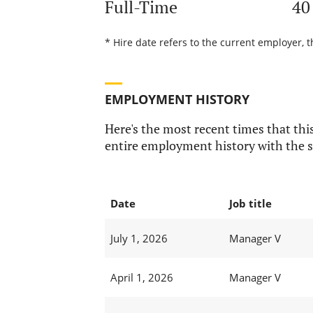
Full-Time
40
* Hire date refers to the current employer, 
EMPLOYMENT HISTORY
Here's the most recent times that this
entire employment history with the s
Date
Job title
July 1, 2026
Manager V
April 1, 2026
Manager V