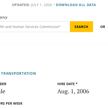
UPDATED:
JULY 1, 2026
•
DOWNLOAD ALL DATA
gency
OR
F TRANSPORTATION
DER
HIRE DATE *
le
Aug. 1, 2006
RS PER WEEK