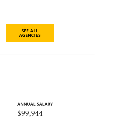
SEE ALL
AGENCIES
ANNUAL SALARY
$99,944