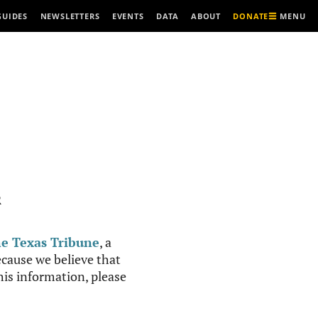
MENU
GUIDES
NEWSLETTERS
EVENTS
DATA
ABOUT
DONATE
R
e Texas Tribune
, a
cause we believe that
this information, please