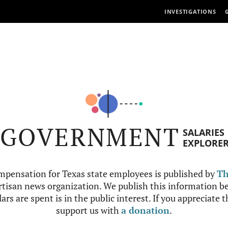
INVESTIGATIONS
GOVERNMENT
SALARIES
EXPLORE
mpensation for Texas state employees is published by
Th
tisan news organization. We publish this information be
ars are spent is in the public interest. If you appreciate 
support us with
a donation
.