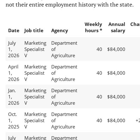
not their entire employment history with the state.
Weekly
Annual
Cha
Date
Job title
Agency
hours *
salary
July
Marketing
Department
1,
Specialist
of
40
$84,000
2026
V
Agriculture
April
Marketing
Department
1,
Specialist
of
40
$84,000
2026
V
Agriculture
Jan.
Marketing
Department
1,
Specialist
of
40
$84,000
2026
V
Agriculture
Oct.
Marketing
Department
1,
Specialist
of
40
$84,000
+
2025
V
Agriculture
July
Marketing
Department