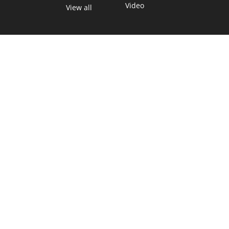
Video
View all