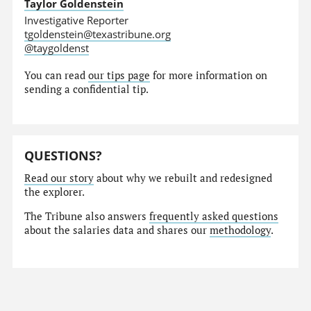
Taylor Goldenstein
Investigative Reporter
tgoldenstein@texastribune.org
@taygoldenst
You can read
our tips page
for more information on
sending a confidential tip.
QUESTIONS?
Read our story
about why we rebuilt and redesigned
the explorer.
The Tribune also answers
frequently asked questions
about the salaries data and shares our
methodology
.