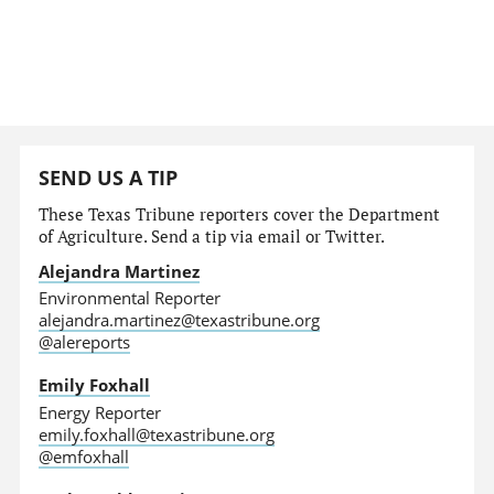
SEND US A TIP
These Texas Tribune reporters cover the Department
of Agriculture. Send a tip via email or Twitter.
Alejandra Martinez
Environmental Reporter
alejandra.martinez@texastribune.org
@alereports
Emily Foxhall
Energy Reporter
emily.foxhall@texastribune.org
@emfoxhall