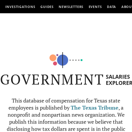
INVESTIGATIONS
GUIDES
NEWSLETTERS
EVENTS
DATA
ABOU
GOVERNMENT
SALARIES
EXPLORE
This database of compensation for Texas state
employees is published by
The Texas Tribune
, a
nonprofit and nonpartisan news organization. We
publish this information because we believe that
disclosing how tax dollars are spent is in the public