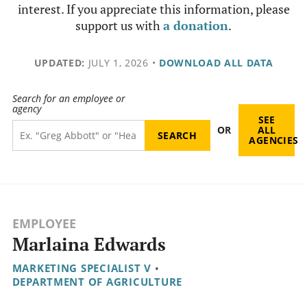
interest. If you appreciate this information, please
support us with
a donation
.
UPDATED:
JULY 1, 2026
•
DOWNLOAD ALL DATA
Search for an employee or
agency
SEE
OR
ALL
AGENCIES
EMPLOYEE
Marlaina Edwards
MARKETING SPECIALIST V
•
DEPARTMENT OF AGRICULTURE