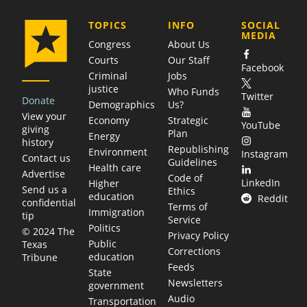
COMPANY
TOPICS
INFO
SOCIAL
MEDIA
Congress
About Us
Courts
Our Staff
Facebook
Criminal
Jobs
justice
Who Funds
Twitter
Donate
Demographics
Us?
View your
Economy
Strategic
YouTube
giving
Plan
Energy
history
Republishing
Environment
Instagram
Contact us
Guidelines
Health care
Advertise
Code of
LinkedIn
Higher
Send us a
Ethics
education
Reddit
confidential
Terms of
Immigration
tip
Service
Politics
© 2024 The
Privacy Policy
Public
Texas
Corrections
education
Tribune
Feeds
State
Newsletters
government
Audio
Transportation