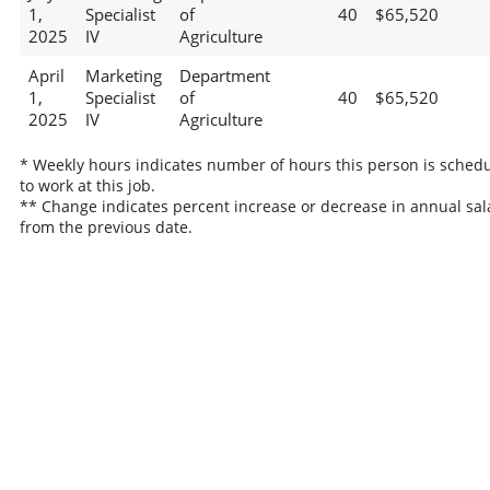
1,
Specialist
of
40
$65,520
2025
IV
Agriculture
April
Marketing
Department
1,
Specialist
of
40
$65,520
2025
IV
Agriculture
* Weekly hours indicates number of hours this person is sched
to work at this job.
** Change indicates percent increase or decrease in annual sal
from the previous date.