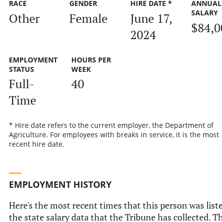
RACE
GENDER
HIRE DATE *
ANNUAL
SALARY
Other
Female
June 17,
$84,0
2024
EMPLOYMENT
HOURS PER
STATUS
WEEK
Full-
40
Time
* Hire date refers to the current employer, the Department of
Agriculture. For employees with breaks in service, it is the most
recent hire date.
EMPLOYMENT HISTORY
Here's the most recent times that this person was list
the state salary data that the Tribune has collected. Th