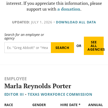
interest. If you appreciate this information, please
support us with
a donation
.
UPDATED:
JULY 1, 2026
•
DOWNLOAD ALL DATA
Search for an employee or
agency
SEE
OR
ALL
AGENCIES
EMPLOYEE
Marla Reynolds Porter
EDITOR III
•
TEXAS WORKFORCE COMMISSION
RACE
GENDER
HIRE DATE *
ANNUAL