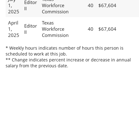
Editor
1,
Workforce
40
$67,604
II
2025
Commission
April
Texas
Editor
1,
Workforce
40
$67,604
II
2025
Commission
* Weekly hours indicates number of hours this person is
scheduled to work at this job.
** Change indicates percent increase or decrease in annual
salary from the previous date.