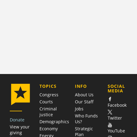
COMPANY
TOPICS
INFO
SOCIAL
MEDIA
Congress
About Us
Courts
Our Staff
Facebook
Criminal
Jobs
justice
Who Funds
Twitter
Donate
Demographics
Us?
View your
Economy
Strategic
YouTube
giving
Plan
Energy