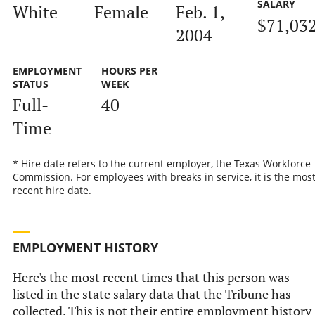
SALARY
White
Female
Feb. 1,
$71,03
2004
EMPLOYMENT
HOURS PER
STATUS
WEEK
Full-
40
Time
* Hire date refers to the current employer, the Texas Workforce
Commission. For employees with breaks in service, it is the mos
recent hire date.
EMPLOYMENT HISTORY
Here's the most recent times that this person was
listed in the state salary data that the Tribune has
collected. This is not their entire employment history