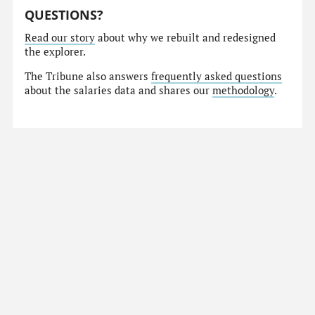
QUESTIONS?
Read our story
about why we rebuilt and redesigned
the explorer.
The Tribune also answers
frequently asked questions
about the salaries data and shares our
methodology
.