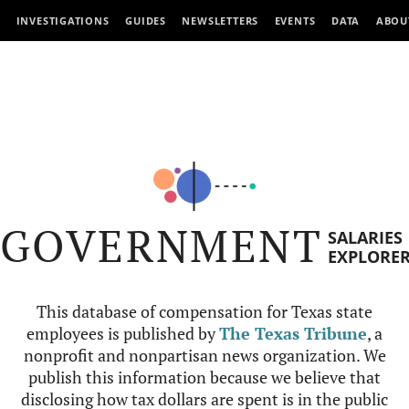
INVESTIGATIONS
GUIDES
NEWSLETTERS
EVENTS
DATA
ABOU
GOVERNMENT
SALARIES
EXPLORE
This database of compensation for Texas state
employees is published by
The Texas Tribune
, a
nonprofit and nonpartisan news organization. We
publish this information because we believe that
disclosing how tax dollars are spent is in the public