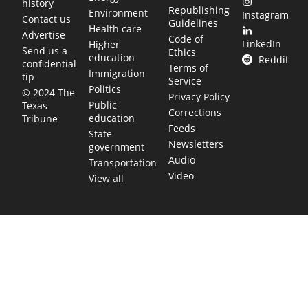
history
Republishing
Environment
Instagram
Contact us
Guidelines
Health care
Advertise
Code of
LinkedIn
Higher
Send us a
Ethics
education
Reddit
confidential
Terms of
Immigration
tip
Service
Politics
© 2024 The
Privacy Policy
Public
Texas
Corrections
education
Tribune
Feeds
State
Newsletters
government
Audio
Transportation
Video
View all
TEXAS MOVES FAST. WE HELP YOU KEE
Get The Brief, our morning newsletter covering the stories 
shaping our state.