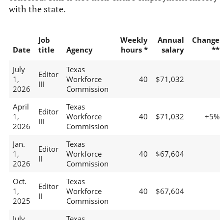
with the state.
Job
Weekly
Annual
Change
Date
title
Agency
hours *
salary
**
July
Texas
Editor
1,
Workforce
40
$71,032
III
2026
Commission
April
Texas
Editor
1,
Workforce
40
$71,032
+5%
III
2026
Commission
Jan.
Texas
Editor
1,
Workforce
40
$67,604
II
2026
Commission
Oct.
Texas
Editor
1,
Workforce
40
$67,604
II
2025
Commission
July
Texas