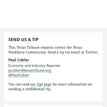
SEND US A TIP
This Texas Tribune reporter covers the Texas
Workforce Commission. Send a tip via email or Twitter.
Paul Cobler
Economy and Industry Reporter
pcobler@texastribune.org
@PaulCobler
You can read
our tips page
for more information on
sending a confidential tip.