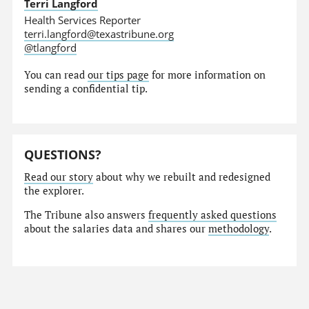
Terri Langford
Health Services Reporter
terri.langford@texastribune.org
@tlangford
You can read
our tips page
for more information on
sending a confidential tip.
QUESTIONS?
Read our story
about why we rebuilt and redesigned
the explorer.
The Tribune also answers
frequently asked questions
about the salaries data and shares our
methodology
.