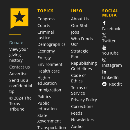
COMPANY
TOPICS
INFO
SOCIAL
MEDIA
Congress
About Us
Courts
Our Staff
Facebook
Criminal
Jobs
justice
Who Funds
Twitter
Donate
Demographics
Us?
View your
Economy
Strategic
YouTube
giving
Plan
Energy
history
Republishing
Environment
Instagram
Contact us
Guidelines
Health care
Advertise
Code of
LinkedIn
Higher
Send us a
Ethics
education
Reddit
confidential
Terms of
Immigration
tip
Service
Politics
© 2024 The
Privacy Policy
Public
Texas
Corrections
education
Tribune
Feeds
State
Newsletters
government
Audio
Transportation