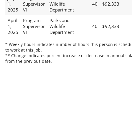
1,
Supervisor
Wildlife
40
$92,333
2025
VI
Department
April
Program
Parks and
1,
Supervisor
Wildlife
40
$92,333
2025
VI
Department
* Weekly hours indicates number of hours this person is sched
to work at this job.
** Change indicates percent increase or decrease in annual sal
from the previous date.