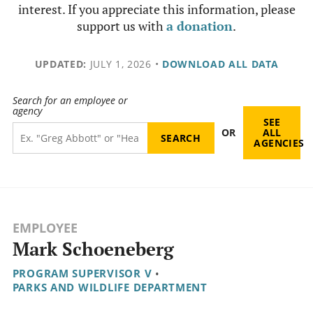
interest. If you appreciate this information, please
support us with
a donation
.
UPDATED:
JULY 1, 2026
•
DOWNLOAD ALL DATA
Search for an employee or
agency
SEE
OR
ALL
AGENCIES
EMPLOYEE
Mark Schoeneberg
PROGRAM SUPERVISOR V
•
PARKS AND WILDLIFE DEPARTMENT