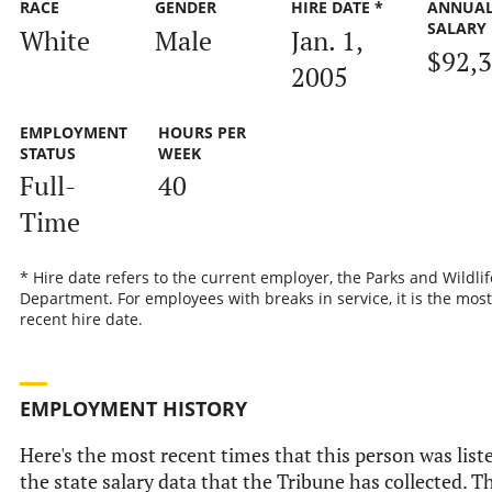
RACE
GENDER
HIRE DATE *
ANNUA
SALARY
White
Male
Jan. 1,
$92,
2005
EMPLOYMENT
HOURS PER
STATUS
WEEK
Full-
40
Time
* Hire date refers to the current employer, the Parks and Wildlif
Department. For employees with breaks in service, it is the most
recent hire date.
EMPLOYMENT HISTORY
Here's the most recent times that this person was list
the state salary data that the Tribune has collected. Th