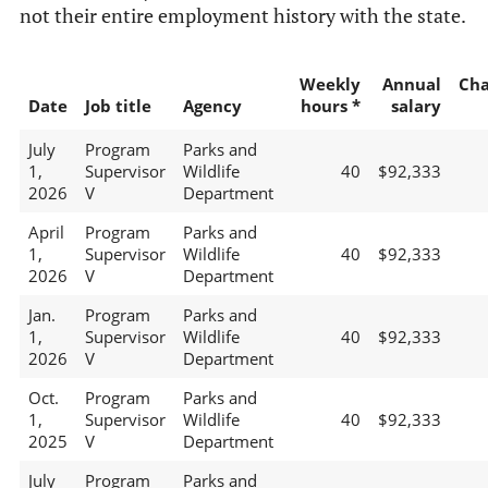
not their entire employment history with the state.
Weekly
Annual
Ch
Date
Job title
Agency
hours *
salary
July
Program
Parks and
1,
Supervisor
Wildlife
40
$92,333
2026
V
Department
April
Program
Parks and
1,
Supervisor
Wildlife
40
$92,333
2026
V
Department
Jan.
Program
Parks and
1,
Supervisor
Wildlife
40
$92,333
2026
V
Department
Oct.
Program
Parks and
1,
Supervisor
Wildlife
40
$92,333
2025
V
Department
July
Program
Parks and