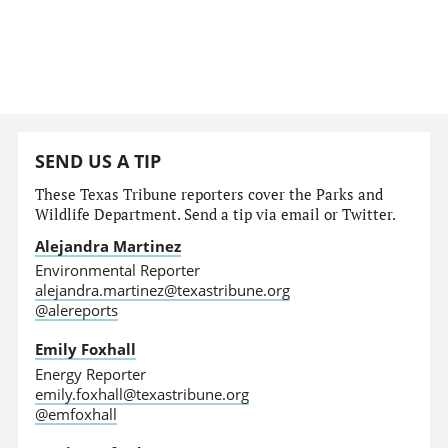
SEND US A TIP
These Texas Tribune reporters cover the Parks and
Wildlife Department. Send a tip via email or Twitter.
Alejandra Martinez
Environmental Reporter
alejandra.martinez@texastribune.org
@alereports
Emily Foxhall
Energy Reporter
emily.foxhall@texastribune.org
@emfoxhall