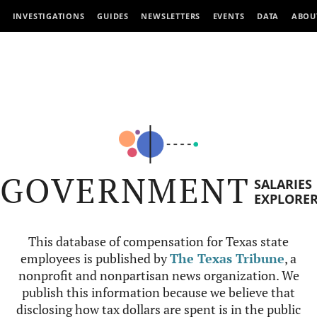
INVESTIGATIONS
GUIDES
NEWSLETTERS
EVENTS
DATA
ABOU
GOVERNMENT
SALARIES
EXPLORE
This database of compensation for Texas state
employees is published by
The Texas Tribune
, a
nonprofit and nonpartisan news organization. We
publish this information because we believe that
disclosing how tax dollars are spent is in the public