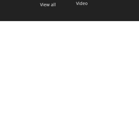
Video
View all
TEXAS MOVES FAST. WE HELP YOU KEE
Get The Brief, our morning newsletter covering the stories 
shaping our state.