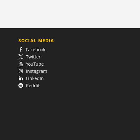
SOCIAL MEDIA
Facebook
Twitter
YouTube
Instagram
LinkedIn
Reddit