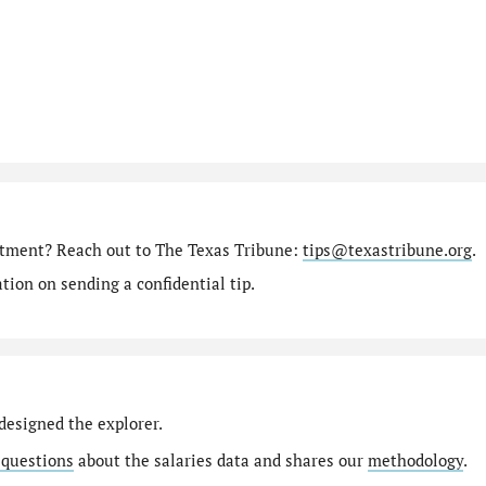
rtment? Reach out to The Texas Tribune:
tips@texastribune.org
.
ion on sending a confidential tip.
designed the explorer.
 questions
about the salaries data and shares our
methodology
.