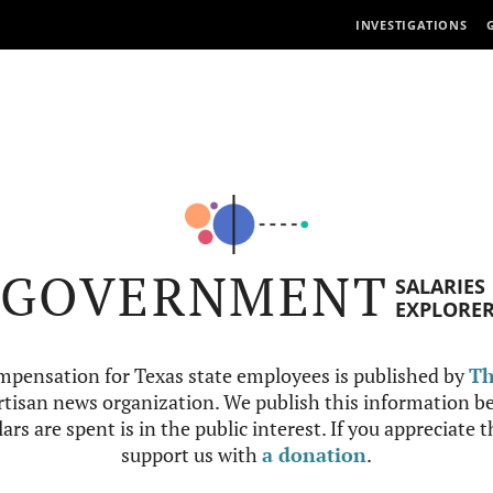
INVESTIGATIONS
GOVERNMENT
SALARIES
EXPLORE
mpensation for Texas state employees is published by
Th
tisan news organization. We publish this information be
ars are spent is in the public interest. If you appreciate 
support us with
a donation
.