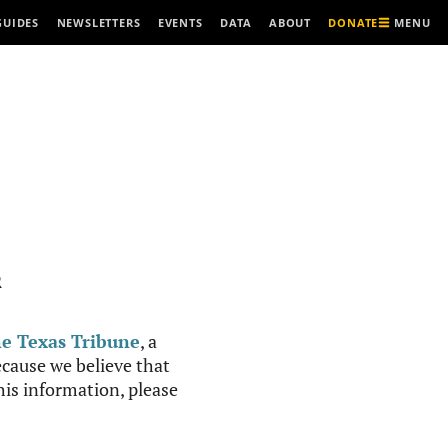
MENU
GUIDES
NEWSLETTERS
EVENTS
DATA
ABOUT
DONATE
R
e Texas Tribune
, a
cause we believe that
this information, please