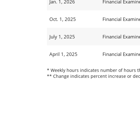
Jan. 1, 2026
Financial Examine
Oct. 1, 2025
Financial Examine
July 1, 2025
Financial Examine
April 1, 2025
Financial Examine
* Weekly hours indicates number of hours thi
** Change indicates percent increase or dec