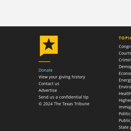
TOPI
Congr
Court
Crimin
Demog
Donate
Econ
View your giving history
Energ
Contact us
Envir
Advertise
Healt
Send us a confidential tip
Highe
© 2024 The Texas Tribune
Immig
Politic
Publi
State