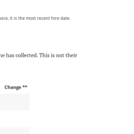
ce, it is the most recent hire date.
e has collected. This is not their
Change **