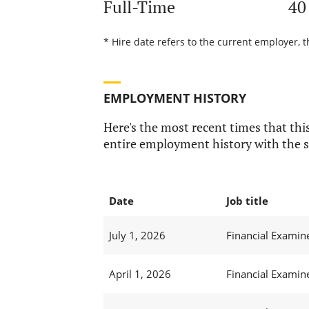
Full-Time
40
* Hire date refers to the current employer, 
EMPLOYMENT HISTORY
Here's the most recent times that this
entire employment history with the s
Date
Job title
July 1, 2026
Financial Examine
April 1, 2026
Financial Examine