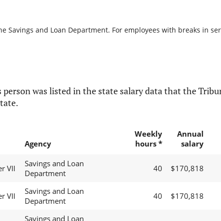
the Savings and Loan Department. For employees with breaks in servi
 person was listed in the state salary data that the Tribun
tate.
Weekly
Annual
Agency
hours *
salary
Savings and Loan
r VII
40
$170,818
Department
Savings and Loan
r VII
40
$170,818
Department
Savings and Loan