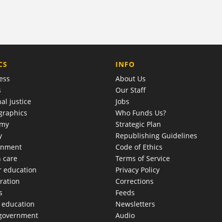
COMPANY
CS
INFO
ess
About Us
s
Our Staff
al justice
Jobs
raphics
Who Funds Us?
omy
Strategic Plan
y
Republishing Guidelines
onment
Code of Ethics
h care
Terms of Service
r education
Privacy Policy
ration
Corrections
s
Feeds
c education
Newsletters
 government
Audio