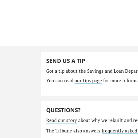
SEND US A TIP
Got a tip about the Savings and Loan Depa
You can read
our tips page
for more informat
QUESTIONS?
Read our story
about why we rebuilt and re
The Tribune also answers
frequently asked