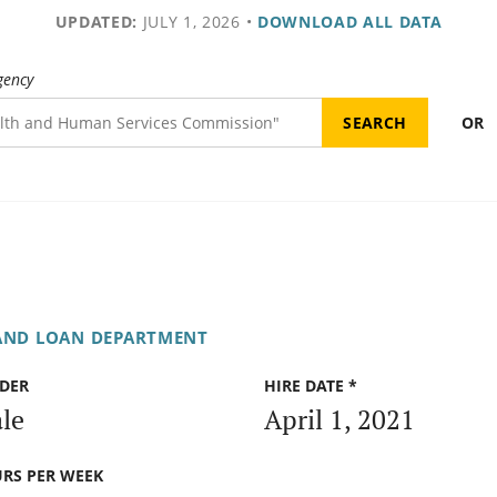
UPDATED:
JULY 1, 2026
•
DOWNLOAD ALL DATA
gency
OR
AND LOAN DEPARTMENT
DER
HIRE DATE *
le
April 1, 2021
RS PER WEEK