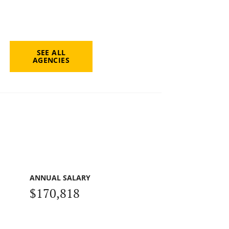
SEE ALL
AGENCIES
ANNUAL SALARY
$170,818