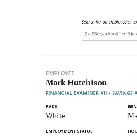
Search for an employee or a
EMPLOYEE
Mark Hutchison
FINANCIAL EXAMINER VII
•
SAVINGS 
RACE
GEN
White
Ma
EMPLOYMENT STATUS
HOU