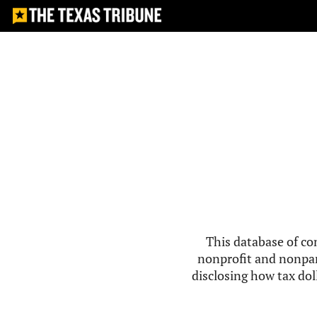
This database of co
nonprofit and nonpar
disclosing how tax doll