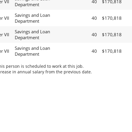
r VII
40
$170,818
Department
Savings and Loan
r VII
40
$170,818
Department
Savings and Loan
r VII
40
$170,818
Department
Savings and Loan
r VII
40
$170,818
Department
s person is scheduled to work at this job.
rease in annual salary from the previous date.