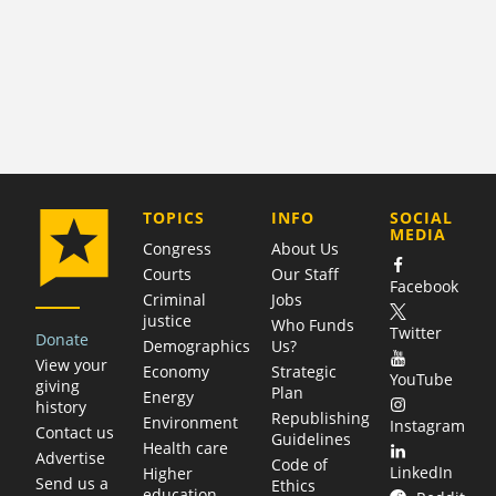
COMPANY
TOPICS
INFO
SOCIAL
MEDIA
Congress
About Us
Courts
Our Staff
Facebook
Criminal
Jobs
justice
Who Funds
Twitter
Donate
Demographics
Us?
View your
Economy
Strategic
YouTube
giving
Plan
Energy
history
Republishing
Environment
Instagram
Contact us
Guidelines
Health care
Advertise
Code of
LinkedIn
Higher
Send us a
Ethics
education