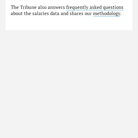
The Tribune also answers
frequently asked questions
about the salaries data and shares our
methodology
.