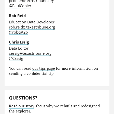
pcobler@texastribune.org
@PaulCobler
Rob Reid
Education Data Developer
rob.reid@texastribune.org
@robcat26
Chris Essig
Data Editor
cessig@texastribune.org
@CEssig
You can read
our tips page
for more information on
sending a confidential tip.
QUESTIONS?
Read our story
about why we rebuilt and redesigned
the explorer.