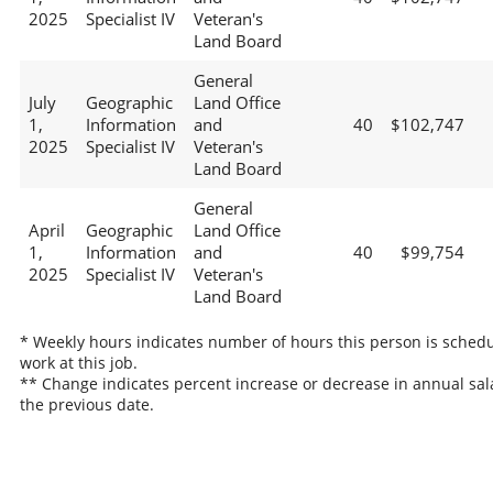
2025
Specialist IV
Veteran's
Land Board
General
July
Geographic
Land Office
1,
Information
and
40
$102,747
2025
Specialist IV
Veteran's
Land Board
General
April
Geographic
Land Office
1,
Information
and
40
$99,754
2025
Specialist IV
Veteran's
Land Board
* Weekly hours indicates number of hours this person is schedu
work at this job.
** Change indicates percent increase or decrease in annual sal
the previous date.