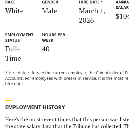
RACE
GENDER
HIRE DATE *
ANNU
SALAR
White
Male
March 1,
$10
2026
EMPLOYMENT
HOURS PER
STATUS
WEEK
Full-
40
Time
* Hire date refers to the current employer, the Comptroller of P
Accounts. For employees with breaks in service, it is the most r
hire date.
EMPLOYMENT HISTORY
Here's the most recent times that this person was list
the state salary data that the Tribune has collected. Th