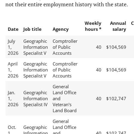
not their entire employment history with the state.
Weekly
Annual
C
Date
Job title
Agency
hours *
salary
July
Geographic
Comptroller
1,
Information
of Public
40
$104,569
2026
Specialist V
Accounts
April
Geographic
Comptroller
1,
Information
of Public
40
$104,569
2026
Specialist V
Accounts
General
Jan.
Geographic
Land Office
1,
Information
and
40
$102,747
2026
Specialist IV
Veteran's
Land Board
General
Oct.
Geographic
Land Office
1,
Information
and
40
$102,747