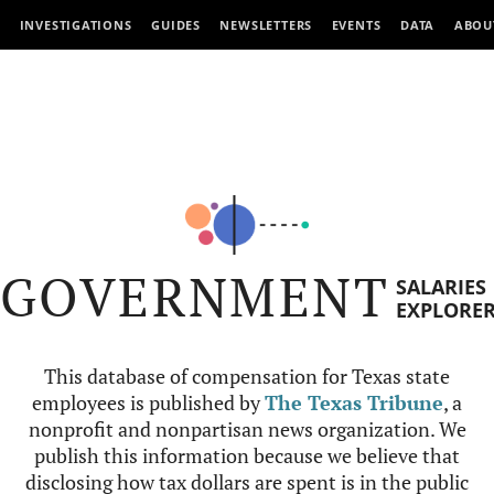
INVESTIGATIONS
GUIDES
NEWSLETTERS
EVENTS
DATA
ABOU
GOVERNMENT
SALARIES
EXPLORE
This database of compensation for Texas state
employees is published by
The Texas Tribune
, a
nonprofit and nonpartisan news organization. We
publish this information because we believe that
disclosing how tax dollars are spent is in the public