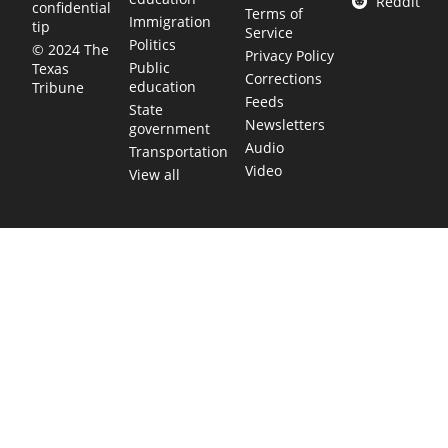
Reddit
confidential
Terms of
Immigration
tip
Service
Politics
© 2024 The
Privacy Policy
Public
Texas
Corrections
education
Tribune
Feeds
State
Newsletters
government
Audio
Transportation
Video
View all
TEXAS MOVES FAST. WE HELP YOU KEE
Get The Brief, our morning newsletter covering the stories 
shaping our state.