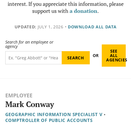
interest. If you appreciate this information, please
support us with
a donation
.
UPDATED:
JULY 1, 2026
•
DOWNLOAD ALL DATA
Search for an employee or
agency
SEE
OR
ALL
AGENCIES
EMPLOYEE
Mark Conway
GEOGRAPHIC INFORMATION SPECIALIST V
•
COMPTROLLER OF PUBLIC ACCOUNTS