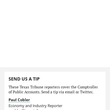
SEND US A TIP
These Texas Tribune reporters cover the Comptroller
of Public Accounts. Send a tip via email or Twitter.
Paul Cobler
Economy and Industry Reporter